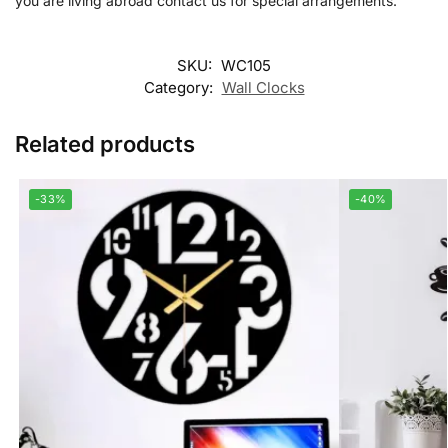
you are living abroad contact us for special arrangements.
SKU:
WC105
Category:
Wall Clocks
Related products
-33%
-40%