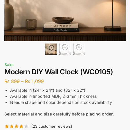
Sale!
Modern DIY Wall Clock (WC0105)
₨
899
–
₨
1,099
Available in (24″ x 24″) and (32″ x 32″)
Available in Imported MDF, 2-3mm Thickness
Needle shape and color depends on stock availability
Select material and size carefully before placing order.
(
23
customer reviews)