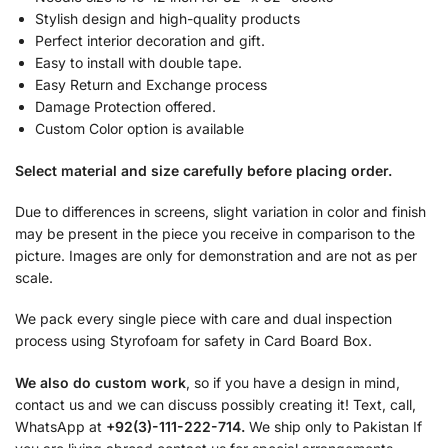
Stylish design and high-quality products
Perfect interior decoration and gift.
Easy to install with double tape.
Easy Return and Exchange process
Damage Protection offered.
Custom Color option is available
Select material and size carefully before placing order.
Due to differences in screens, slight variation in color and finish
may be present in the piece you receive in comparison to the
picture. Images are only for demonstration and are not as per
scale.
We pack every single piece with care and dual inspection
process using Styrofoam for safety in Card Board Box.
We also do custom work
, so if you have a design in mind,
contact us and we can discuss possibly creating it! Text, call,
WhatsApp at
+92(3)-111-222-714.
We ship only to Pakistan If