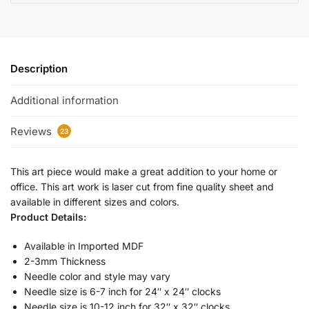
Description
Additional information
Reviews
23
This art piece would make a great addition to your home or
office. This art work is laser cut from fine quality sheet and
available in different sizes and colors.
Product Details:
Available in Imported MDF
2-3mm Thickness
Needle color and style may vary
Needle size is 6-7 inch for 24″ x 24″ clocks
Needle size is 10-12 inch for 32″ x 32″ clocks