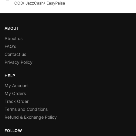
COD/ JazzCash/ EasyPaisa
ABOUT
About us
FAQ’s
Contact us
Privacy Policy
HELP
My Account
My Orders
Track Order
Terms and Conditions
Refund & Exchange Policy
FOLLOW