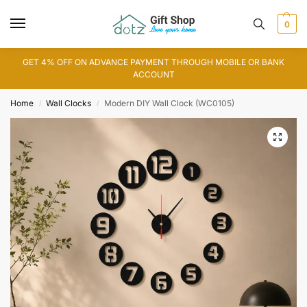
0
GET 4% OFF ON ADVANCE PAYMENT THROUGH MOBILE OR BANK
ACCOUNT
Home
Wall Clocks
Modern DIY Wall Clock (WC0105)
/
/