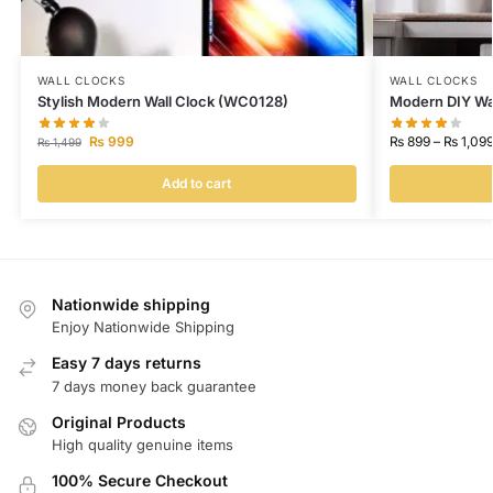
WALL CLOCKS
WALL CLOCKS
Stylish Modern Wall Clock (WC0128)
Modern DIY Wa
₨
999
₨
899
–
₨
1,09
₨
1,499
Add to cart
Nationwide shipping
Enjoy Nationwide Shipping
Easy 7 days returns
7 days money back guarantee
Original Products
High quality genuine items
100% Secure Checkout