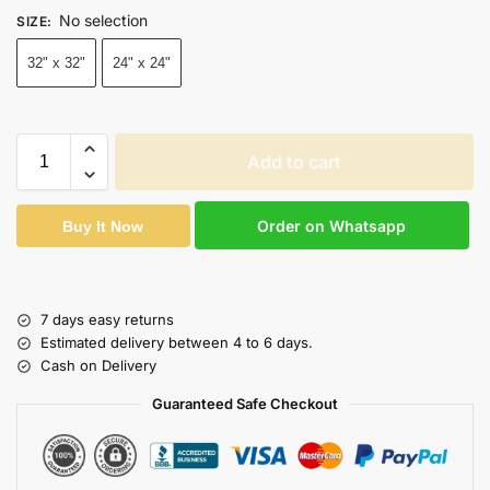
No selection
SIZE
:
32" x 32"
24" x 24"
Add to cart
Order on Whatsapp
Buy It Now
7 days easy returns
Estimated delivery between 4 to 6 days.
Cash on Delivery
Guaranteed Safe Checkout