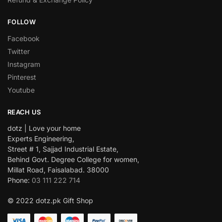
FOLLOW
Facebook
Twitter
Instagram
Pinterest
Youtube
REACH US
dotz | Love your home
Experts Engineering,
Street # 1, Sajjad Industrial Estate,
Behind Govt. Degree College for women,
Millat Road, Faisalabad. 38000
Phone:
03 111 222 714
© 2022 dotz.pk Gift Shop