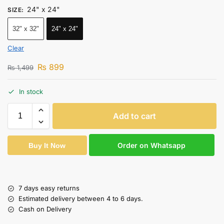
24" x 24"
SIZE
:
32" x 32"
24" x 24"
Clear
₨
899
₨
1,499
In stock
Add to cart
Order on Whatsapp
Buy It Now
7 days easy returns
Estimated delivery between 4 to 6 days.
Cash on Delivery