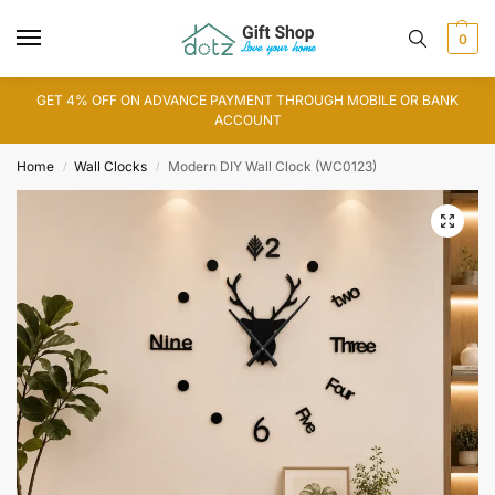
0
GET 4% OFF ON ADVANCE PAYMENT THROUGH MOBILE OR BANK
ACCOUNT
Home
Wall Clocks
Modern DIY Wall Clock (WC0123)
/
/