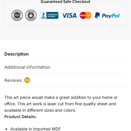
Guaranteed Safe Checkout
Description
Additional information
Reviews
24
This art piece would make a great addition to your home or
office. This art work is laser cut from fine quality sheet and
available in different sizes and colors.
Product Details:
Available in Imported MDF