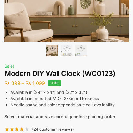
Sale!
Modern DIY Wall Clock (WC0123)
₨
899
–
₨
1,099
-40%
Available in (24″ x 24″) and (32″ x 32″)
Available in Imported MDF, 2-3mm Thickness
Needle shape and color depends on stock availability
Select material and size carefully before placing order.
(
24
customer reviews)