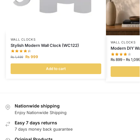
WALL CLOCKS
WALL CLOCKS
Stylish Modern Wall Clock (WC122)
Modern DIY Wa
₨
999
₨
1,499
₨
899
–
₨
1,09
Add to cart
Nationwide shipping
Enjoy Nationwide Shipping
Easy 7 days returns
7 days money back guarantee
Original Products