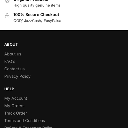
High quality genuine items
100% Secure Checkout
COD/ JazzCash/ EasyPaisa
ABOUT
About us
FAQ’s
Contact us
Privacy Policy
HELP
My Account
My Orders
Track Order
Terms and Conditions
Refund & Exchange Policy