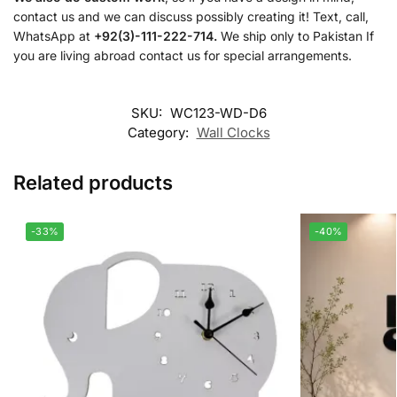
contact us and we can discuss possibly creating it! Text, call,
WhatsApp at
+92(3)-111-222-714.
We ship only to Pakistan If
you are living abroad contact us for special arrangements.
SKU:
WC123-WD-D6
Category:
Wall Clocks
Related products
-33%
-40%