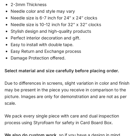
2-3mm Thickness
Needle color and style may vary
Needle size is 6-7 inch for 24″ x 24″ clocks
Needle size is 10-12 inch for 32″ x 32″ clocks
Stylish design and high-quality products
Perfect interior decoration and gift.
Easy to install with double tape.
Easy Return and Exchange process
Damage Protection offered.
Select material and size carefully before placing order.
Due to differences in screens, slight variation in color and finish
may be present in the piece you receive in comparison to the
picture. Images are only for demonstration and are not as per
scale.
We pack every single piece with care and dual inspection
process using Styrofoam for safety in Card Board Box.
We also do custom work
, so if you have a design in mind,