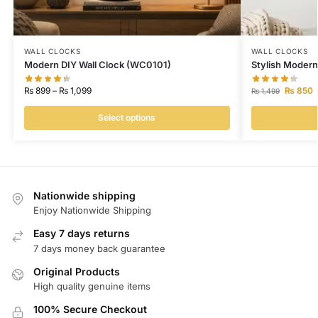
WALL CLOCKS
WALL CLOCKS
Modern DIY Wall Clock (WC0101)
Stylish Modern
₨
899
–
₨
1,099
₨
850
₨
1,499
Select options
Nationwide shipping
Enjoy Nationwide Shipping
Easy 7 days returns
7 days money back guarantee
Original Products
High quality genuine items
100% Secure Checkout