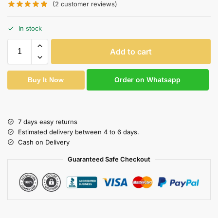
(
2
customer reviews)
In stock
Add to cart
Order on Whatsapp
Buy It Now
7 days easy returns
Estimated delivery between 4 to 6 days.
Cash on Delivery
Guaranteed Safe Checkout