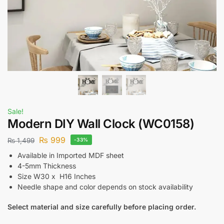
Sale!
Modern DIY Wall Clock (WC0158)
₨
999
₨
1,499
-33%
Available in Imported MDF sheet
4-5mm Thickness
Size W30 x H16 Inches
Needle shape and color depends on stock availability
Select material and size carefully before placing order.