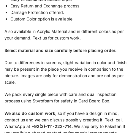
Easy Return and Exchange process
Damage Protection offered.
Custom Color option is available
Also available in Acrylic Material and in different colors as per
your demand. Text us for custom work.
Select material and size carefully before placing order.
Due to differences in screens, slight variation in color and finish
may be present in the piece you receive in comparison to the
picture. Images are only for demonstration and are not as per
scale.
We pack every single piece with care and dual inspection
process using Styrofoam for safety in Card Board Box.
We also do custom work
, so if you have a design in mind,
contact us and we can discuss possibly creating it! Text, call,
WhatsApp at
+92(3)-111-222-714.
We ship only to Pakistan If
you are living abroad contact us for special arrangements.