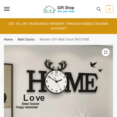
0
GET 4% OFF ON ADVANCE PAYMENT THROUGH MOBILE OR BANK
ACCOUNT
Home
Wall Clocks
Modern DIY Wall Clock (WC0158)
/
/