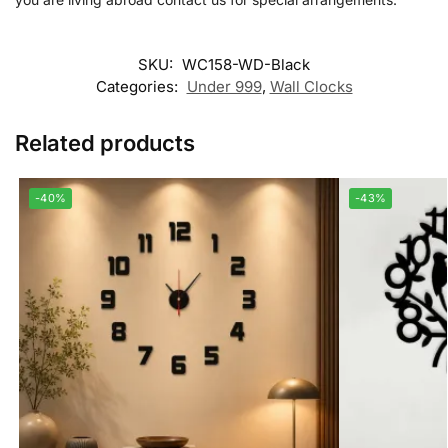
SKU:
WC158-WD-Black
Categories:
Under 999
,
Wall Clocks
Related products
-40%
-43%