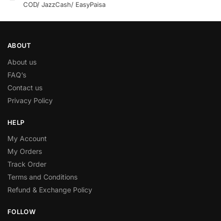
COD/ JazzCash/ EasyPaisa
ABOUT
About us
FAQ’s
Contact us
Privacy Policy
HELP
My Account
My Orders
Track Order
Terms and Conditions
Refund & Exchange Policy
FOLLOW