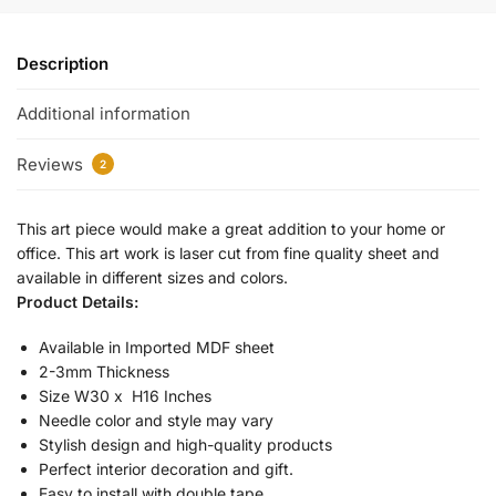
Description
Additional information
Reviews
2
This art piece would make a great addition to your home or
office. This art work is laser cut from fine quality sheet and
available in different sizes and colors.
Product Details:
Available in Imported MDF sheet
2-3mm Thickness
Size W30 x H16 Inches
Needle color and style may vary
Stylish design and high-quality products
Perfect interior decoration and gift.
Easy to install with double tape.