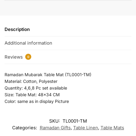
Description
Additional information
Reviews
0
Ramadan Mubarak Table Mat (TL0001-TM)
Material: Cotton, Polyester
Quantity: 4,6,8 Pc set available
Size: Table Mat: 48×34 CM
Color: same as in display Picture
SKU:
TL0001-TM
Categories:
Ramadan Gifts
,
Table Linen
,
Table Mats