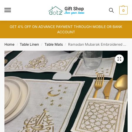
0
GET 4% OFF ON ADVANCE PAYMENT THROUGH MOBILE OR BANK
ACCOUNT
Home
Table Linen
Table Mats
Ramadan Mubarak Embroidered Table Mat
/
/
/