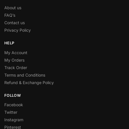
About us
FAQ’s
Contact us
Privacy Policy
HELP
My Account
My Orders
Track Order
Terms and Conditions
Refund & Exchange Policy
FOLLOW
Facebook
Twitter
Instagram
Pinterest