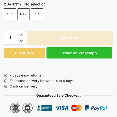
No selection
QUANTITY
:
4 Pc
6 Pc
8 Pc
Add to cart
Order on Whatsapp
Buy It Now
7 days easy returns
Estimated delivery between 4 to 6 days.
Cash on Delivery
Guaranteed Safe Checkout