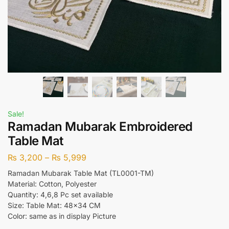
Sale!
Ramadan Mubarak Embroidered
Table Mat
₨
3,200
–
₨
5,999
Ramadan Mubarak Table Mat (TL0001-TM)
Material: Cotton, Polyester
Quantity: 4,6,8 Pc set available
Size: Table Mat: 48×34 CM
Color: same as in display Picture