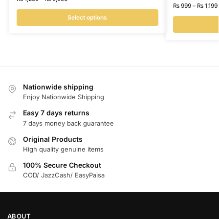
₨
999
–
₨
1,199
Select options
Nationwide shipping
Enjoy Nationwide Shipping
Easy 7 days returns
7 days money back guarantee
Original Products
High quality genuine items
100% Secure Checkout
COD/ JazzCash/ EasyPaisa
ABOUT