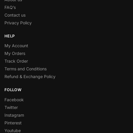
FAQ’s
Contact us
Privacy Policy
HELP
My Account
My Orders
Track Order
Terms and Conditions
Refund & Exchange Policy
FOLLOW
Facebook
Twitter
Instagram
Pinterest
Youtube