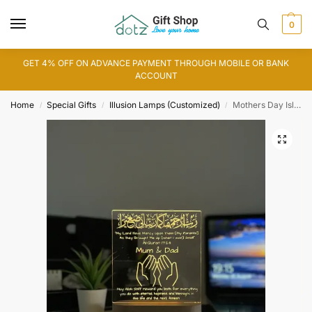
0
GET 4% OFF ON ADVANCE PAYMENT THROUGH MOBILE OR BANK
ACCOUNT
Home
Special Gifts
Illusion Lamps (Customized)
Mothers Day Islamic Lamp
/
/
/