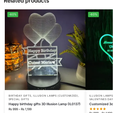
Related products
-60%
-60%
BIRTHDAY GIFTS
,
ILLUSION LAMPS (CUSTOMIZED)
,
ILLUSION LAMPS
SPECIAL GIFTS
VALENTINES DA
Happy birthday gifts 3D Illusion Lamp (IL0137)
Customized 3d 
₨
999
–
₨
1,199