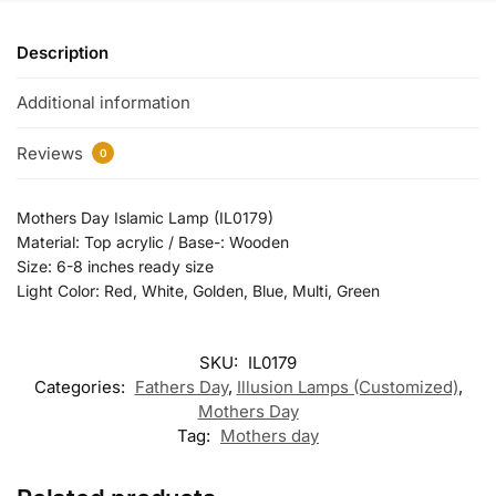
Description
Additional information
Reviews
0
Mothers Day Islamic Lamp (IL0179)
Material: Top acrylic / Base-: Wooden
Size: 6-8 inches ready size
Light Color: Red, White, Golden, Blue, Multi, Green
SKU:
IL0179
Categories:
Fathers Day
,
Illusion Lamps (Customized)
,
Mothers Day
Tag:
Mothers day