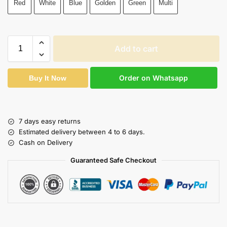
Red
White
Blue
Golden
Green
Multi
Add to cart
Order on Whatsapp
Buy It Now
7 days easy returns
Estimated delivery between 4 to 6 days.
Cash on Delivery
Guaranteed Safe Checkout