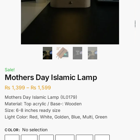
Sale!
Mothers Day Islamic Lamp
₨
1,399
–
₨
1,599
Mothers Day Islamic Lamp (IL0179)
Material: Top acrylic / Base-: Wooden
Size: 6-8 inches ready size
Light Color: Red, White, Golden, Blue, Multi, Green
No selection
COLOR
: