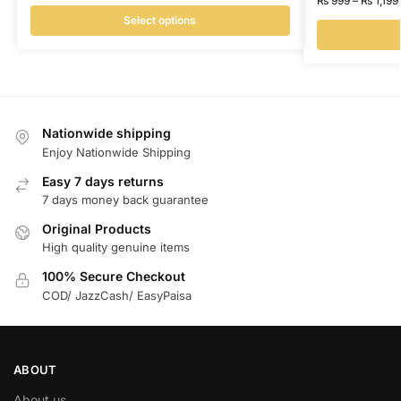
₨
999
–
₨
1,199
Select options
Nationwide shipping
Enjoy Nationwide Shipping
Easy 7 days returns
7 days money back guarantee
Original Products
High quality genuine items
100% Secure Checkout
COD/ JazzCash/ EasyPaisa
ABOUT
About us