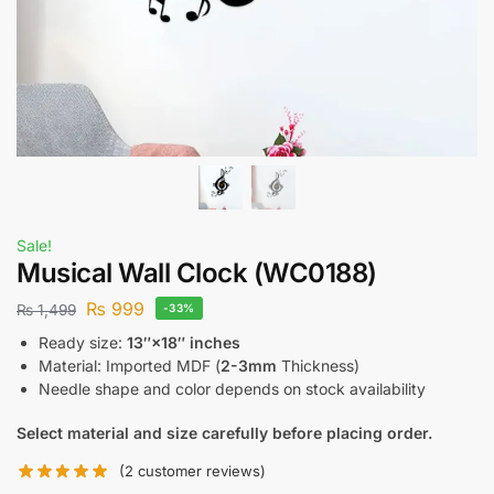
Sale!
Musical Wall Clock (WC0188)
₨
999
₨
1,499
-33%
Ready size:
13″×18″ inches
Material: Imported MDF (
2-3mm
Thickness)
Needle shape and color depends on stock availability
Select material and size carefully before placing order.
(
2
customer reviews)