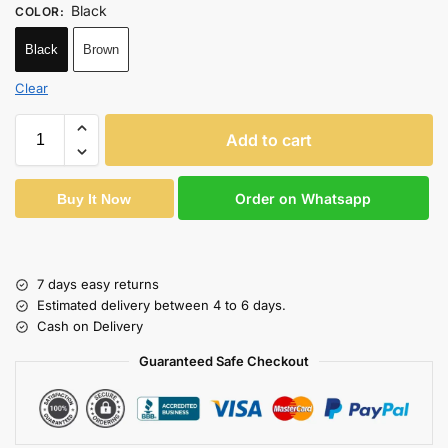
Black
COLOR
:
Black
Brown
Clear
Add to cart
Order on Whatsapp
Buy It Now
7 days easy returns
Estimated delivery between 4 to 6 days.
Cash on Delivery
Guaranteed Safe Checkout