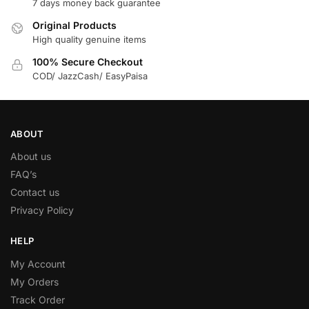
7 days money back guarantee
Original Products
High quality genuine items
100% Secure Checkout
COD/ JazzCash/ EasyPaisa
ABOUT
About us
FAQ’s
Contact us
Privacy Policy
HELP
My Account
My Orders
Track Order