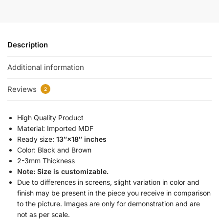
Description
Additional information
Reviews
2
High Quality Product
Material: Imported MDF
Ready size:
13″×18″ inches
Color: Black and Brown
2-3mm Thickness
Note: Size is customizable.
Due to differences in screens, slight variation in color and
finish may be present in the piece you receive in comparison
to the picture. Images are only for demonstration and are
not as per scale.