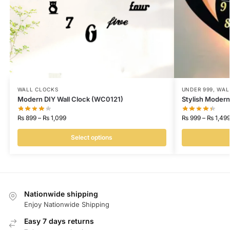
WALL CLOCKS
UNDER 999
,
WAL
Modern DIY Wall Clock (WC0121)
Stylish Modern
₨
899
–
₨
1,099
₨
999
–
₨
1,49
Select options
Nationwide shipping
Enjoy Nationwide Shipping
Easy 7 days returns