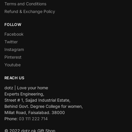
Terms and Conditions
Refund & Exchange Policy
FOLLOW
Facebook
Twitter
Instagram
Pinterest
Youtube
REACH US
dotz | Love your home
Experts Engineering,
Street # 1, Sajjad Industrial Estate,
Behind Govt. Degree College for women,
Millat Road, Faisalabad. 38000
Phone:
03 111 222 714
© 2022 dotz.pk Gift Shop