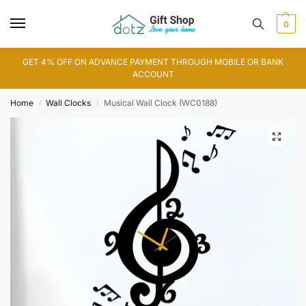
0
GET 4% OFF ON ADVANCE PAYMENT THROUGH MOBILE OR BANK
ACCOUNT
Home
Wall Clocks
Musical Wall Clock (WC0188)
/
/