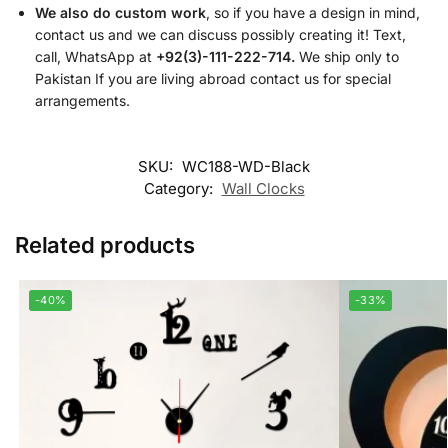
We also do custom work
, so if you have a design in mind,
contact us and we can discuss possibly creating it! Text,
call, WhatsApp at
+92(3)-111-222-714.
We ship only to
Pakistan If you are living abroad contact us for special
arrangements.
SKU:
WC188-WD-Black
Category:
Wall Clocks
Related products
-40%
-33%