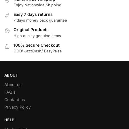
Enjoy Nationwide Shipping
Easy 7 days returns
7 days money back guarantee
Original Products
High quality genuine items
100% Secure Checkout
COD/ JazzCash/ EasyPaisa
ABOUT
About us
FAQ’s
Contact us
Privacy Policy
HELP