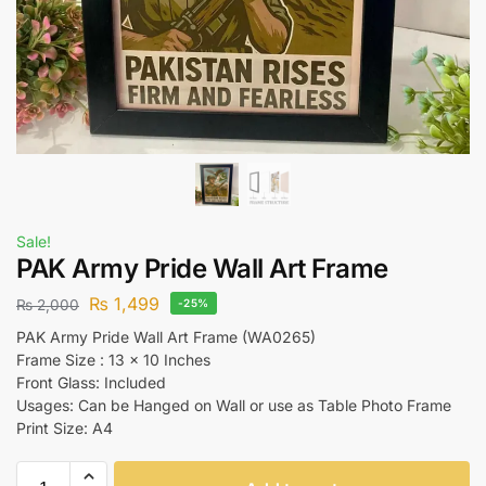
Sale!
PAK Army Pride Wall Art Frame
₨
1,499
₨
2,000
-25%
PAK Army Pride Wall Art Frame (WA0265)
Frame Size : 13 x 10 Inches
Front Glass: Included
Usages: Can be Hanged on Wall or use as Table Photo Frame
Print Size: A4