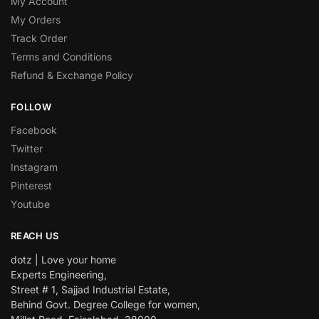
My Account
My Orders
Track Order
Terms and Conditions
Refund & Exchange Policy
FOLLOW
Facebook
Twitter
Instagram
Pinterest
Youtube
REACH US
dotz | Love your home
Experts Engineering,
Street # 1, Sajjad Industrial Estate,
Behind Govt. Degree College for women,