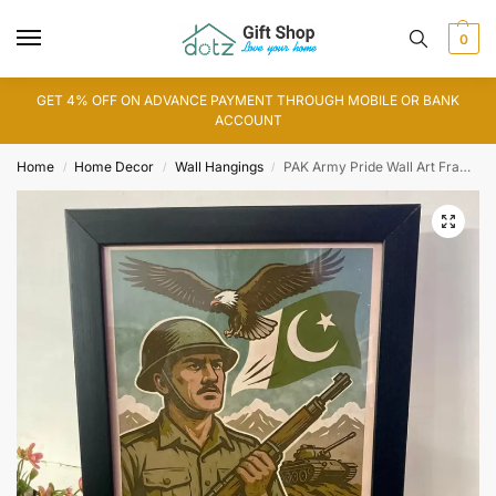
0
GET 4% OFF ON ADVANCE PAYMENT THROUGH MOBILE OR BANK
ACCOUNT
Home
Home Decor
Wall Hangings
PAK Army Pride Wall Art Frame
/
/
/