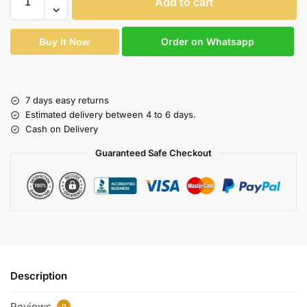
Add to cart
Order on Whatsapp
Buy It Now
7 days easy returns
Estimated delivery between 4 to 6 days.
Cash on Delivery
Guaranteed Safe Checkout
Description
Reviews
0