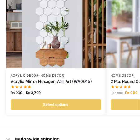
ACRYLIC DECOR
,
HOME DECOR
HOME DECOR
Acrylic Mirror Hexagon Wall Art (WA0015)
2 Pcs Round Ca
₨
999
–
₨
3,799
₨
999
₨
1,999
Select options
Nationwide shipping