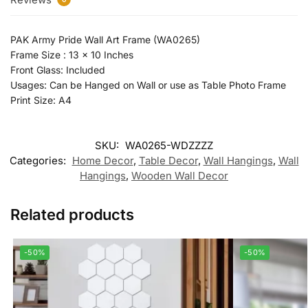
PAK Army Pride Wall Art Frame (WA0265)
Frame Size : 13 x 10 Inches
Front Glass: Included
Usages: Can be Hanged on Wall or use as Table Photo Frame
Print Size: A4
SKU:
WA0265-WDZZZZ
Categories:
Home Decor
,
Table Decor
,
Wall Hangings
,
Wall
Hangings
,
Wooden Wall Decor
Related products
-50%
-50%