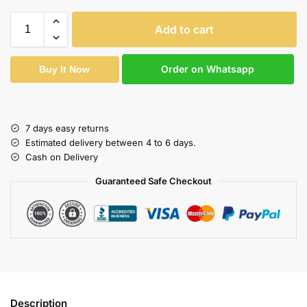
Add to cart
Order on Whatsapp
Buy It Now
7 days easy returns
Estimated delivery between 4 to 6 days.
Cash on Delivery
Guaranteed Safe Checkout
Description