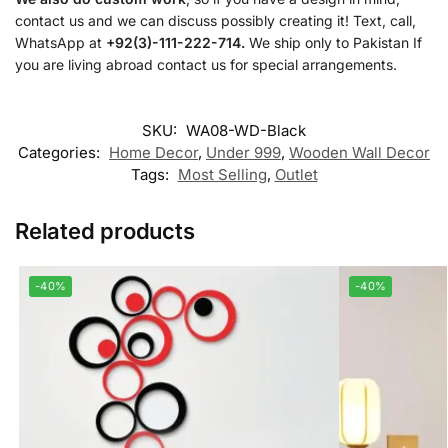
contact us and we can discuss possibly creating it! Text, call,
WhatsApp at
+92(3)-111-222-714.
We ship only to Pakistan If
you are living abroad contact us for special arrangements.
SKU:
WA08-WD-Black
Categories:
Home Decor
,
Under 999
,
Wooden Wall Decor
Tags:
Most Selling
,
Outlet
Related products
-40%
-40%