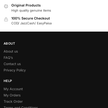
Original Products
High quality genuine items
100% Secure Checkout
COD/ JazzCash/ EasyPaisa
ABOUT
About us
FAQ’s
Contact us
Privacy Policy
HELP
My Account
My Orders
Track Order
Terms and Conditions