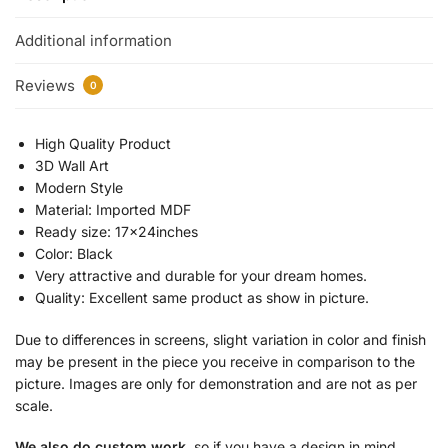
Additional information
Reviews
0
High Quality Product
3D Wall Art
Modern Style
Material: Imported MDF
Ready size: 17x24inches
Color: Black
Very attractive and durable for your dream homes.
Quality: Excellent same product as show in picture.
Due to differences in screens, slight variation in color and finish
may be present in the piece you receive in comparison to the
picture. Images are only for demonstration and are not as per
scale.
We also do custom work
, so if you have a design in mind,