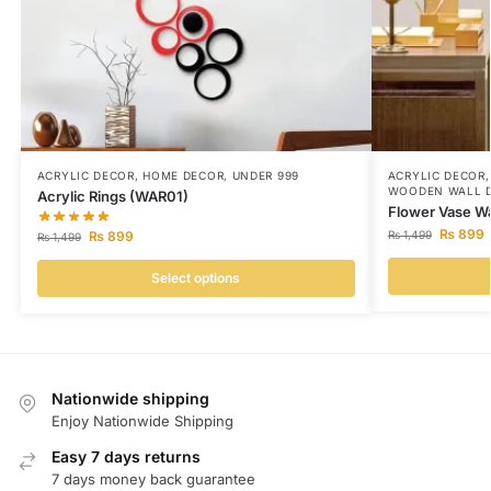
ACRYLIC DECOR
,
HOME DECOR
,
UNDER 999
ACRYLIC DECOR
WOODEN WALL 
Acrylic Rings (WAR01)
Flower Vase Wa
₨
899
₨
899
₨
1,499
₨
1,499
Select options
Nationwide shipping
Enjoy Nationwide Shipping
Easy 7 days returns
7 days money back guarantee