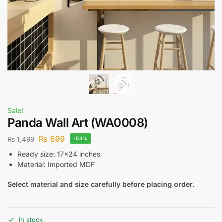
Sale!
Panda Wall Art (WA0008)
₨
699
₨
1,499
-53%
Ready size: 17×24 inches
Material: Imported MDF
Select material and size carefully before placing order.
In stock