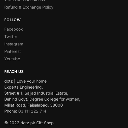
Refund & Exchange Policy
FOLLOW
Facebook
Twitter
Instagram
Pinterest
Youtube
REACH US
dotz | Love your home
Experts Engineering,
Street # 1, Sajjad Industrial Estate,
Behind Govt. Degree College for women,
Millat Road, Faisalabad. 38000
Phone:
03 111 222 714
© 2022 dotz.pk Gift Shop