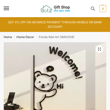
0
GET 4% OFF ON ADVANCE PAYMENT THROUGH MOBILE OR BANK
ACCOUNT
Home
Home Decor
Panda Wall Art (WA0008)
/
/