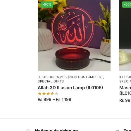
-60%
-60
ILLUSION LAMPS (NON CUSTOMIZED)
,
ILLUS
SPECIAL GIFTS
SPECI
Allah 3D Illusion Lamp (IL0105)
Masha
(IL01
₨
999
–
₨
1,199
₨
99
Nationwide shipping
Eas