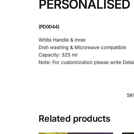
PERSONALISED
(PD0044)
White Handle & Inner
Dish washing & Microwave compatible
Capacity: 325 ml
Note: For customization please write Det
SK
Related products