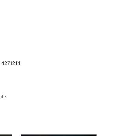
9 4271214
ifts