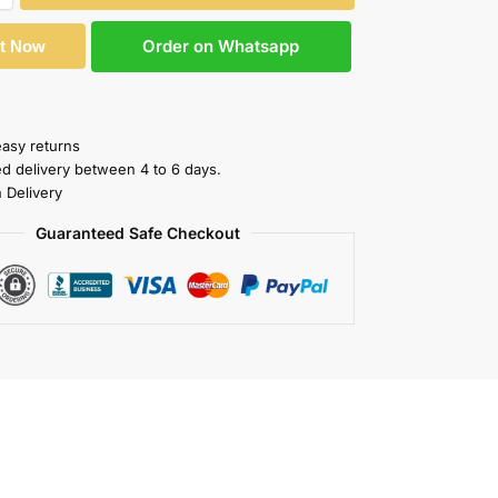
Order on Whatsapp
It Now
easy returns
ed delivery between 4 to 6 days.
 Delivery
Guaranteed Safe Checkout