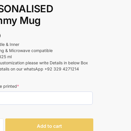
SONALISED
my Mug
)
le & Inner
ing & Microwave compatible
325 ml
customization please write Details in below Box
etails on our whatsApp +92 329 4271214
e printed
*
Add to cart