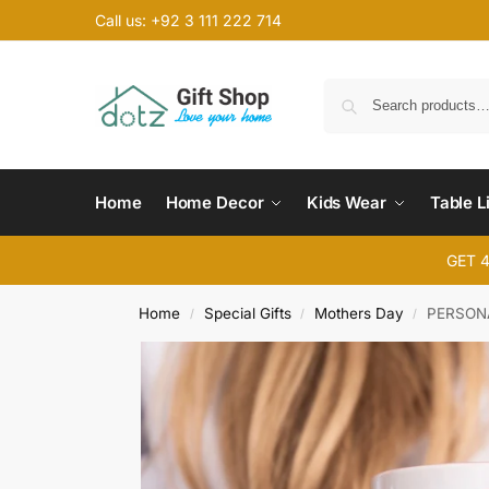
Call us: +92 3 111 222 714
Home
Home Decor
Kids Wear
Table L
GET 
Home
Special Gifts
Mothers Day
PERSON
/
/
/