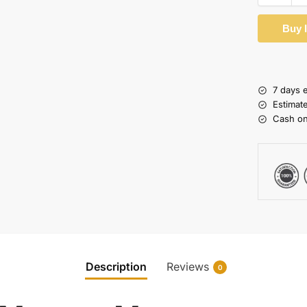
Buy 
7 days 
Estimat
Cash on
Description
Reviews
0