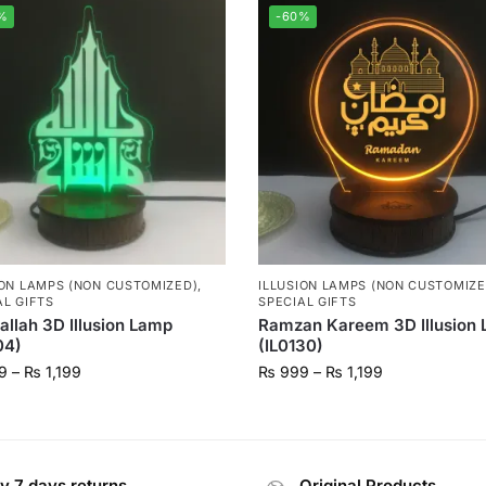
%
-60%
ION LAMPS (NON CUSTOMIZED)
,
ILLUSION LAMPS (NON CUSTOMIZE
AL GIFTS
SPECIAL GIFTS
llah 3D Illusion Lamp
Ramzan Kareem 3D Illusion
04)
(IL0130)
9
–
₨
1,199
₨
999
–
₨
1,199
y 7 days returns
Original Products