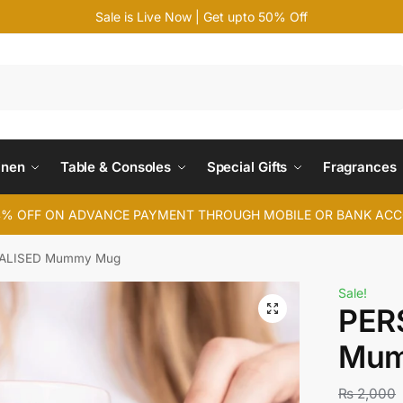
Sale is Live Now | Get upto 50% Off
Search
inen
Table & Consoles
Special Gifts
Fragrances
4% OFF ON ADVANCE PAYMENT THROUGH MOBILE OR BANK AC
ALISED Mummy Mug
Sale!
PER
Mum
₨
2,000