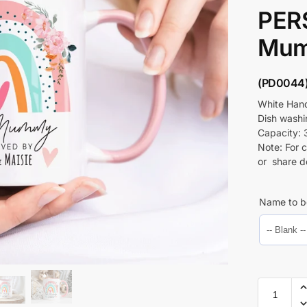
PER
Mum
(PD0044
White Hand
Dish wash
Capacity: 
Note: For 
or share d
Name to b