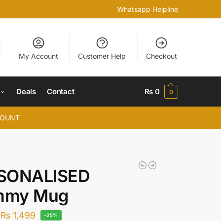
Whatsapp Helpline
My Account
Customer Help
Checkout
Deals
Contact
₨
0
0
COUNT
SONALISED
my Mug
₨
1,499
-25%