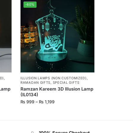
-60%
D)
,
ILLUSION LAMPS (NON CUSTOMIZED)
,
RAMADAN GIFTS
,
SPECIAL GIFTS
 Lamp
Ramzan Kareem 3D Illusion Lamp
(IL0134)
₨
999
–
₨
1,199
100% Secure Checkout