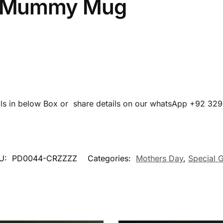
 Mummy Mug
ails in below Box or share details on our whatsApp +92 32
U:
PD0044-CRZZZZ
Categories:
Mothers Day
,
Special G