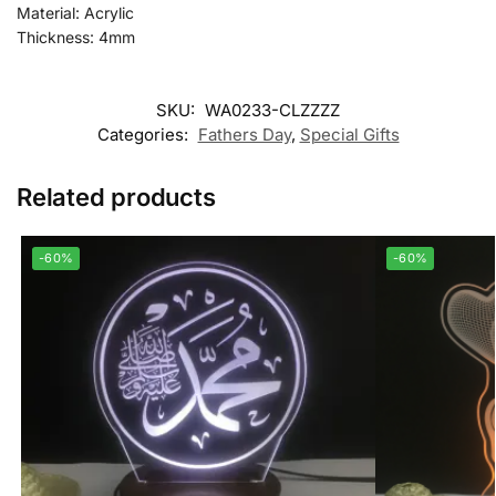
Material: Acrylic
Thickness: 4mm
SKU:
WA0233-CLZZZZ
Categories:
Fathers Day
,
Special Gifts
Related products
-60%
-60%