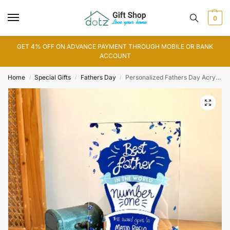
0
GET 4% OFF ON ADVANCE PAYMENT THROUGH MOBILE OR BANK
ACCOUNT
Home
Special Gifts
Fathers Day
Personalized Fathers Day Acrylic Award Stand
/
/
/