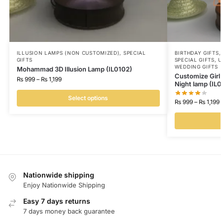
ILLUSION LAMPS (NON CUSTOMIZED)
,
SPECIAL
BIRTHDAY GIFTS
GIFTS
SPECIAL GIFTS
,
WEDDING GIFTS
Mohammad 3D Illusion Lamp (IL0102)
Customize Girl 
₨
999
–
₨
1,199
Night lamp (IL0
Select options
₨
999
–
₨
1,199
Nationwide shipping
Enjoy Nationwide Shipping
Easy 7 days returns
7 days money back guarantee