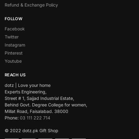
Refund & Exchange Policy
FOLLOW
Facebook
Twitter
Instagram
Pinterest
Youtube
REACH US
dotz | Love your home
Experts Engineering,
Street # 1, Sajjad Industrial Estate,
Behind Govt. Degree College for women,
Millat Road, Faisalabad. 38000
Phone:
03 111 222 714
© 2022 dotz.pk Gift Shop