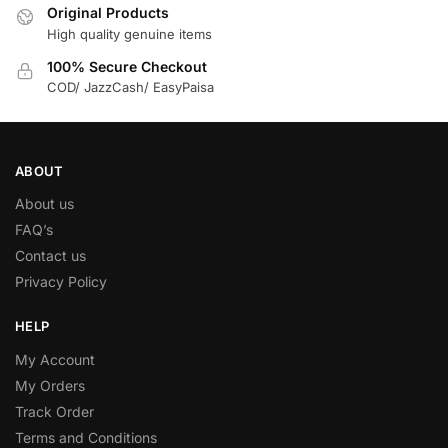
Original Products
High quality genuine items
100% Secure Checkout
COD/ JazzCash/ EasyPaisa
ABOUT
About us
FAQ’s
Contact us
Privacy Policy
HELP
My Account
My Orders
Track Order
Terms and Conditions