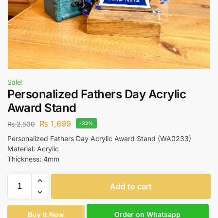
Sale!
Personalized Fathers Day Acrylic
Award Stand
₨
1,699
₨
2,500
-32%
Personalized Fathers Day Acrylic Award Stand (WA0233)
Material: Acrylic
Thickness: 4mm
Add to cart
Order on Whatsapp
Buy It Now