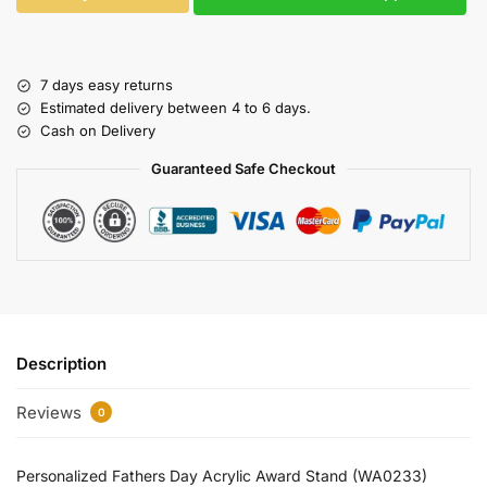
7 days easy returns
Estimated delivery between 4 to 6 days.
Cash on Delivery
Guaranteed Safe Checkout
Description
Reviews
0
Personalized Fathers Day Acrylic Award Stand (WA0233)