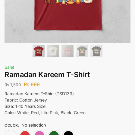
Sale!
Ramadan Kareem T-Shirt
₨
999
₨
1,500
Ramadan Kareem T-Shirt (TSD133)
Fabric: Cotton Jersey
Size: 1-10 Years Size
Color: White, Red, Lite Pink, Black, Green
No selection
COLOR
:
White
Red
Lite Pink
Green
Black