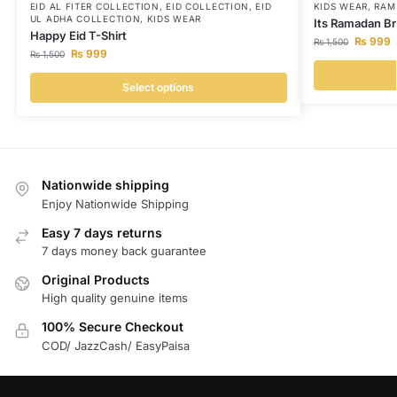
EID AL FITER COLLECTION
,
EID COLLECTION
,
EID
KIDS WEAR
,
RAM
UL ADHA COLLECTION
,
KIDS WEAR
Its Ramadan Br
Happy Eid T-Shirt
₨
999
₨
1,500
₨
999
₨
1,500
Select options
Nationwide shipping
Enjoy Nationwide Shipping
Easy 7 days returns
7 days money back guarantee
Original Products
High quality genuine items
100% Secure Checkout
COD/ JazzCash/ EasyPaisa