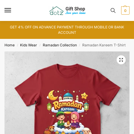
0
GET 4% OFF ON ADVANCE PAYMENT THROUGH MOBILE OR BANK
ACCOUNT
Home
Kids Wear
Ramadan Collection
Ramadan Kareem T-Shirt
/
/
/