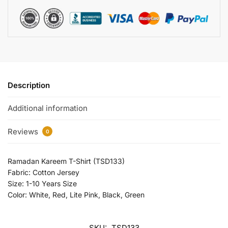
Description
Additional information
Reviews
0
Ramadan Kareem T-Shirt (TSD133)
Fabric: Cotton Jersey
Size: 1-10 Years Size
Color: White, Red, Lite Pink, Black, Green
SKU:
TSD133