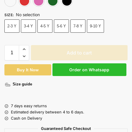
No selection
SIZE
:
2-3 Y
3-4 Y
4-5 Y
5-6 Y
7-8 Y
9-10 Y
Add to cart
Order on Whatsapp
Buy It Now
Size guide
7 days easy returns
Estimated delivery between 4 to 6 days.
Cash on Delivery
Guaranteed Safe Checkout