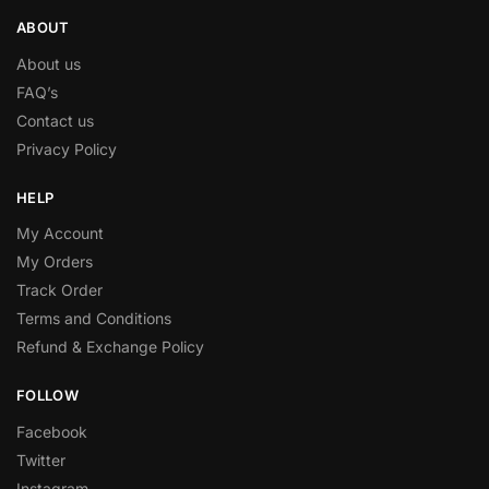
ABOUT
About us
FAQ’s
Contact us
Privacy Policy
HELP
My Account
My Orders
Track Order
Terms and Conditions
Refund & Exchange Policy
FOLLOW
Facebook
Twitter
Instagram