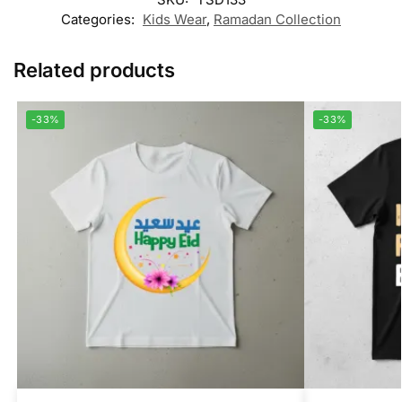
Categories:
Kids Wear
,
Ramadan Collection
Related products
-33%
-33%