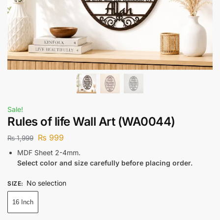
Sale!
Rules of life Wall Art (WA0044)
₨
999
₨
1,999
MDF Sheet 2-4mm.
Select color and size carefully before placing order.
No selection
SIZE
:
16 Inch