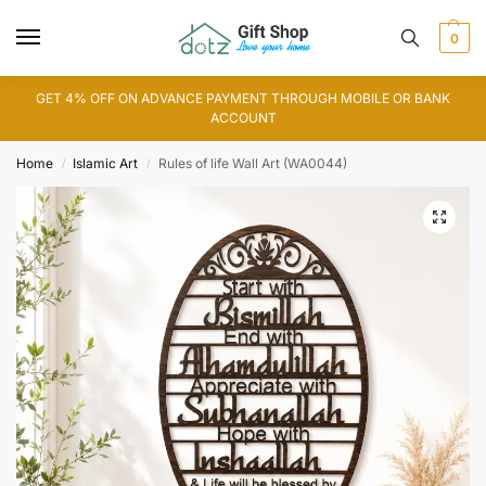
0
GET 4% OFF ON ADVANCE PAYMENT THROUGH MOBILE OR BANK
ACCOUNT
Home
Islamic Art
Rules of life Wall Art (WA0044)
/
/