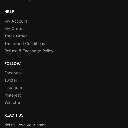
HELP
My Account
My Orders
Track Order
Terms and Conditions
Refund & Exchange Policy
FOLLOW
Facebook
Twitter
Instagram
Pinterest
Youtube
REACH US
dotz | Love your home