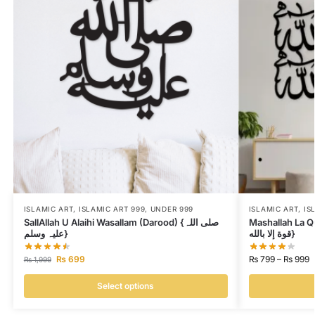
ISLAMIC ART
,
ISLAMIC ART 999
,
UNDER 999
ISLAMIC ART
,
IS
SallAllah U Alaihi Wasallam (Darood) {صلی اللہ
Mashallah La Quwwata Il
علیہ وسلم}
قوة إلا بالله}
₨
699
₨
799
–
₨
999
₨
1,999
Select options