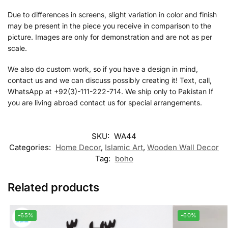
Due to differences in screens, slight variation in color and finish
may be present in the piece you receive in comparison to the
picture. Images are only for demonstration and are not as per
scale.
We also do custom work, so if you have a design in mind,
contact us and we can discuss possibly creating it! Text, call,
WhatsApp at +92(3)-111-222-714. We ship only to Pakistan If
you are living abroad contact us for special arrangements.
SKU:
WA44
Categories:
Home Decor
,
Islamic Art
,
Wooden Wall Decor
Tag:
boho
Related products
-65%
-60%