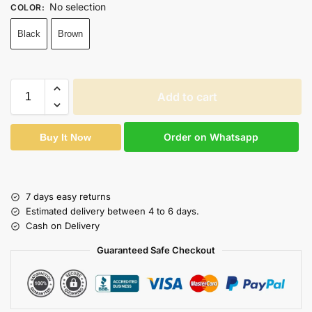
No selection
COLOR
:
Black
Brown
Add to cart
Order on Whatsapp
Buy It Now
7 days easy returns
Estimated delivery between 4 to 6 days.
Cash on Delivery
Guaranteed Safe Checkout