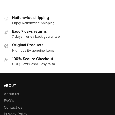
Nationwide shipping
Enjoy Nationwide Shipping
Easy 7 days returns
7 days money back guarantee
Original Products
High quality genuine items
100% Secure Checkout
COD/ JazzCash/ EasyPaisa
ABOUT
About us
FAQ’s
Contact us
Privacy Policy