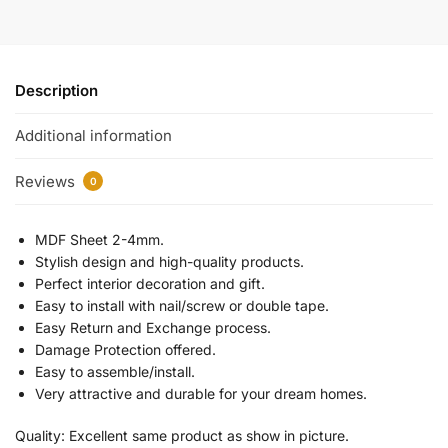
Description
Additional information
Reviews
0
MDF Sheet 2-4mm.
Stylish design and high-quality products.
Perfect interior decoration and gift.
Easy to install with nail/screw or double tape.
Easy Return and Exchange process.
Damage Protection offered.
Easy to assemble/install.
Very attractive and durable for your dream homes.
Quality: Excellent same product as show in picture.