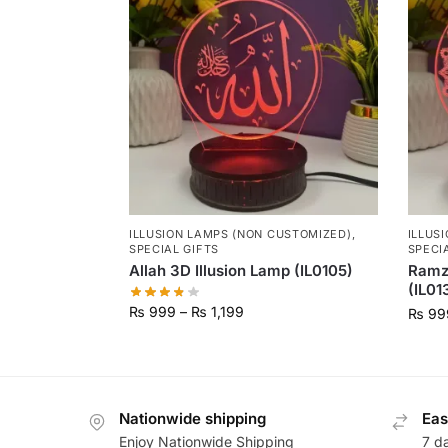
ILLUSION LAMPS (NON CUSTOMIZED)
,
ILLUS
SPECIAL GIFTS
SPECI
Allah 3D Illusion Lamp (IL0105)
Ramz
(IL01
₨
999
–
₨
1,199
₨
99
Nationwide shipping
Eas
Enjoy Nationwide Shipping
7 d