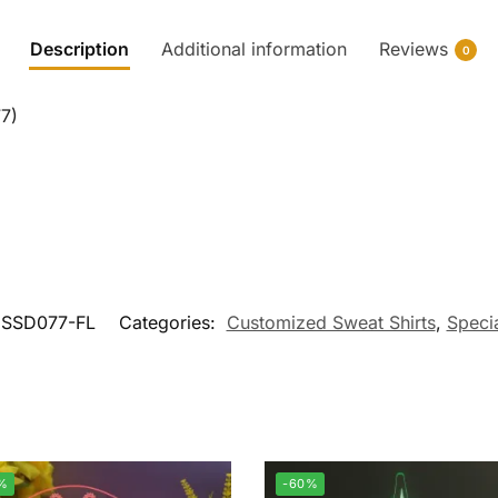
Description
Additional information
Reviews
0
7)
SSD077-FL
Categories:
Customized Sweat Shirts
,
Specia
%
-60%