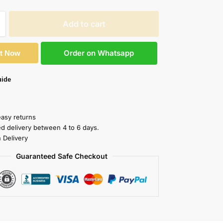
Add to cart
Order on Whatsapp
It Now
uide
easy returns
ed delivery between 4 to 6 days.
 Delivery
Guaranteed Safe Checkout