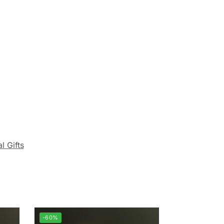
l Gifts
-60%