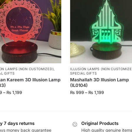
ION LAMPS (NON CUSTOMIZED)
,
ILLUSION LAMPS (NON CUSTOMIZE
AL GIFTS
SPECIAL GIFTS
an Kareem 3D Illusion Lamp
Mashallah 3D Illusion Lamp
33)
(IL0104)
9
–
₨
1,199
₨
999
–
₨
1,199
y 7 days returns
Original Products
ays money back guarantee
High quality genuine item