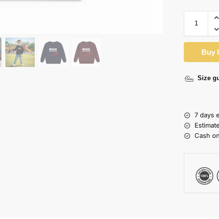
Buy 
Size g
7 days 
Estimat
Cash on