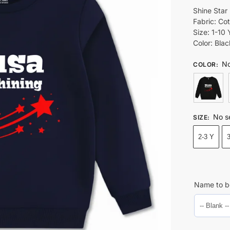
Shine Star
Fabric: Co
Size: 1-10 
Color: Bla
No
COLOR
:
No s
SIZE
:
2-3 Y
Name to b