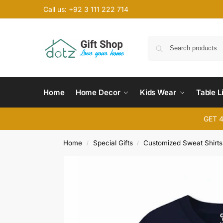
Call us: +92 3 111 222 714
Home
Home Decor
Kids Wear
Table L
GET 
Home
Special Gifts
Customized Sweat Shirts
/
/