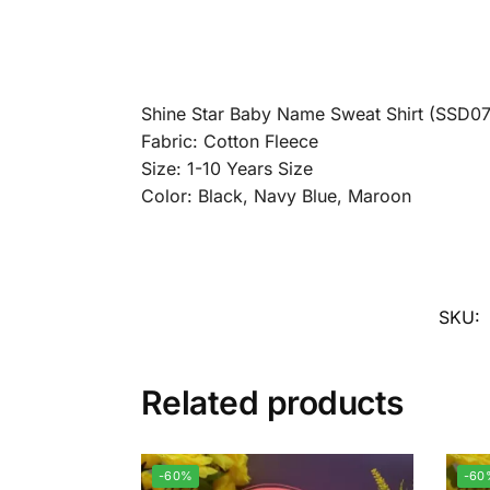
Shine Star Baby Name Sweat Shirt (SSD07
Fabric: Cotton Fleece
Size: 1-10 Years Size
Color: Black, Navy Blue, Maroon
SKU:
Related products
-60%
-60