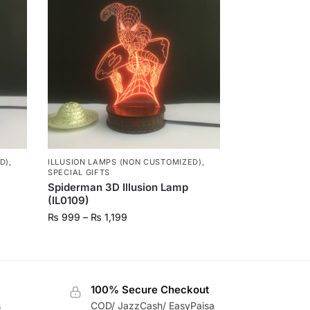
D)
,
ILLUSION LAMPS (NON CUSTOMIZED)
,
SPECIAL GIFTS
Spiderman 3D Illusion Lamp
(IL0109)
₨
999
–
₨
1,199
100% Secure Checkout
s
COD/ JazzCash/ EasyPaisa