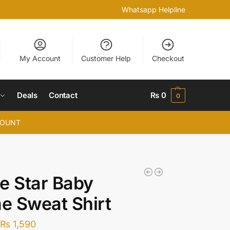
Whatsapp Helpline
My Account
Customer Help
Checkout
Deals
Contact
₨
0
0
COUNT
e Star Baby
e Sweat Shirt
₨
1,590