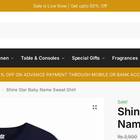
Sale is Live Now | Get upto 50% Off
Search
inen
Table & Consoles
Special Gifts
Fragrances
4% OFF ON ADVANCE PAYMENT THROUGH MOBILE OR BANK AC
Shine Star Baby Name Sweat Shirt
/
Sale!
Shin
Nam
₨
2,500