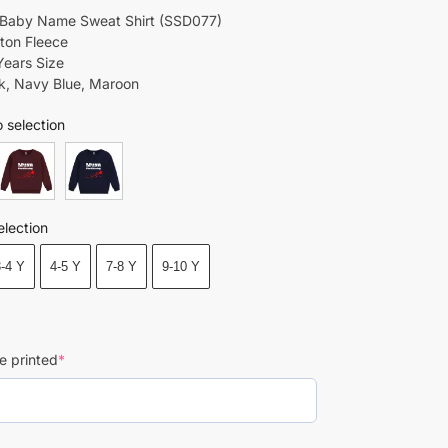
 Baby Name Sweat Shirt (SSD077)
tton Fleece
Years Size
ck, Navy Blue, Maroon
 selection
election
3-4 Y
4-5 Y
7-8 Y
9-10 Y
e printed
*