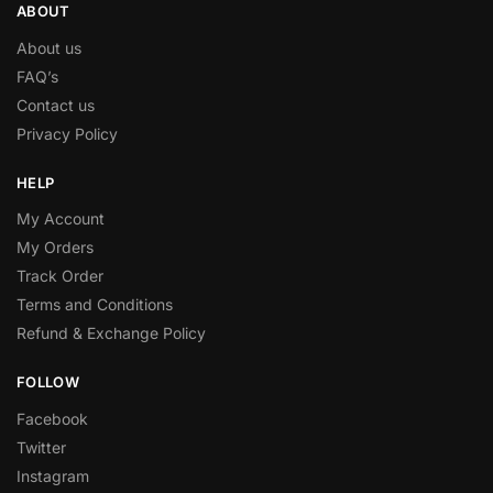
ABOUT
About us
FAQ’s
Contact us
Privacy Policy
HELP
My Account
My Orders
Track Order
Terms and Conditions
Refund & Exchange Policy
FOLLOW
Facebook
Twitter
Instagram