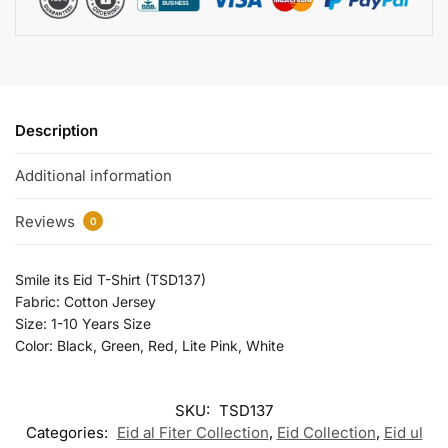
Description
Additional information
Reviews
0
Smile its Eid T-Shirt (TSD137)
Fabric: Cotton Jersey
Size: 1-10 Years Size
Color: Black, Green, Red, Lite Pink, White
SKU:
TSD137
Categories:
Eid al Fiter Collection
,
Eid Collection
,
Eid ul