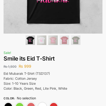
Sale!
Smile its Eid T-Shirt
₨
999
₨
1,500
Eid Mubarak T-Shirt (TSD137)
Fabric: Cotton Jersey
Size: 1-10 Years Size
Color: Black, Green, Red, Lite Pink, White
No selection
COLOR
:
Black
Green
Lite Pink
White
Red