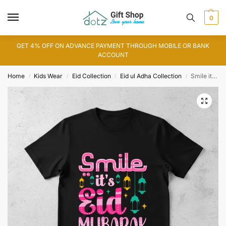
0
GET 4% OFF ON ADVANCE PAYMENT THROUGH MOBILE OR BANK
ACCOUNT
Home
Kids Wear
Eid Collection
Eid ul Adha Collection
Smile its Eid T-Shirt
/
/
/
/