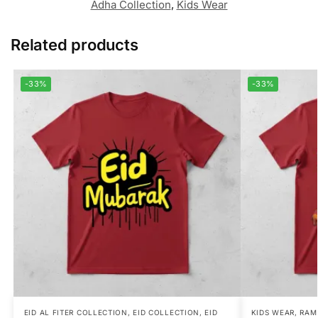
Adha Collection
,
Kids Wear
Related products
-33%
-33%
EID AL FITER COLLECTION
,
EID COLLECTION
,
EID
KIDS WEAR
,
RAM