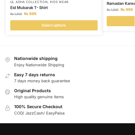
UL ADHA COLLECTION
,
KIDS WEAR
Ramadan Karee
Eid Mubarak T- Shirt
₨
999
₨
1,500
₨
999
₨
1,500
Select options
Nationwide shipping
Enjoy Nationwide Shipping
Easy 7 days returns
7 days money back guarantee
Original Products
High quality genuine items
100% Secure Checkout
COD/ JazzCash/ EasyPaisa