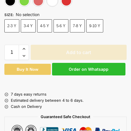
No selection
SIZE
:
2-3 Y
3-4 Y
4-5 Y
5-6 Y
7-8 Y
9-10 Y
Add to cart
Order on Whatsapp
Buy It Now
7 days easy returns
Estimated delivery between 4 to 6 days.
Cash on Delivery
Guaranteed Safe Checkout