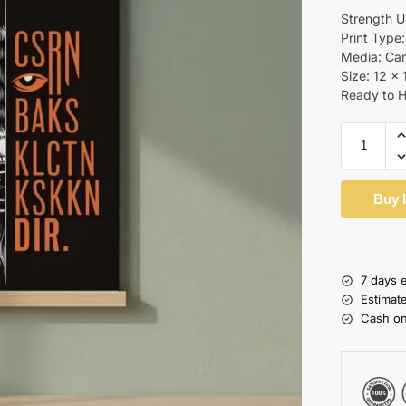
Strength 
Print Type:
Media: Ca
Size: 12 x 
Ready to 
Buy 
7 days 
Estimat
Cash on