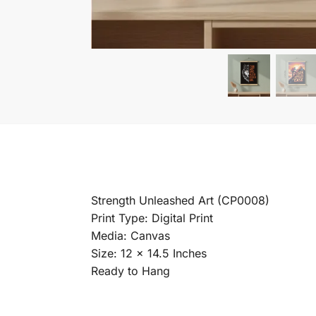
Strength Unleashed Art (CP0008)
Print Type: Digital Print
Media: Canvas
Size: 12 x 14.5 Inches
Ready to Hang