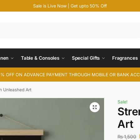
Sale is Live Now | Get upto 50% Off
Search
inen
Table & Consoles
Special Gifts
Fragrances
4% OFF ON ADVANCE PAYMENT THROUGH MOBILE OR BANK AC
h Unleashed Art
Sale!
Stre
Art
₨
1,500