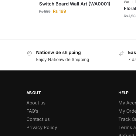
WALL 
Switch Board Wall Art (WA0001)
Flora
₨
199
₨
559
₨
1,50
Nationwide shipping
Eas
Enjoy Nationwide Shipping
7 d
ABOUT
HELP
About us
My Acc
FAQ’s
My Orde
Contact us
Track O
Privacy Policy
Terms a
Refund 