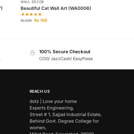
WALL DECOR
7)
Beautiful Cat Wall Art (WA0006)
₨
199
₨
599
100% Secure Checkout
s
COD/ JazzCash/ EasyPaisa
REACH US
dotz | Love your home
Experts Engineering,
Street # 1, Sajjad Industrial Estate,
Behind Govt. Degree College for
women,