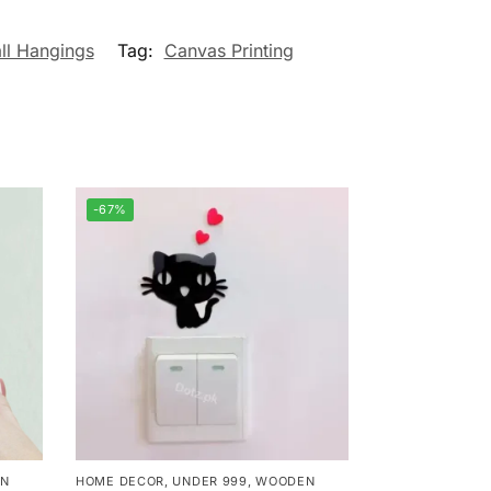
ll Hangings
Tag:
Canvas Printing
-67%
N
HOME DECOR
,
UNDER 999
,
WOODEN