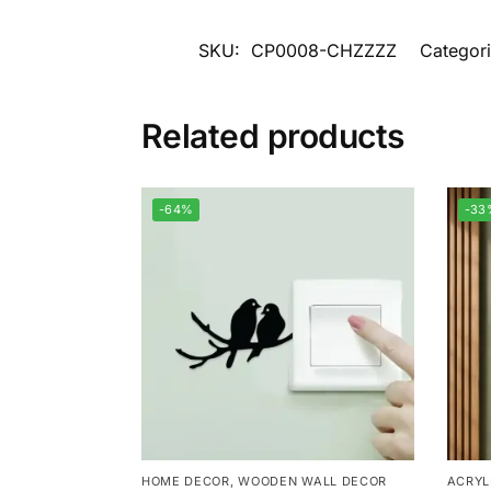
SKU:
CP0008-CHZZZZ
Categor
Related products
-64%
-33
HOME DECOR
,
WOODEN WALL DECOR
ACRYL