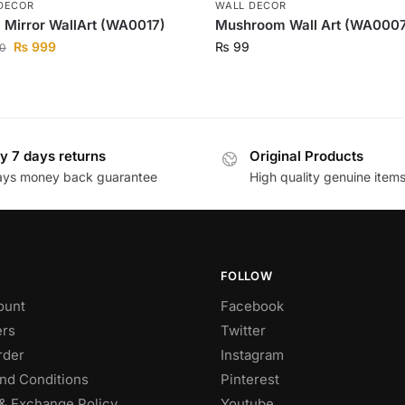
DECOR
WALL DECOR
l Mirror WallArt (WA0017)
Mushroom Wall Art (WA000
₨
999
₨
99
0
y 7 days returns
Original Products
ays money back guarantee
High quality genuine item
FOLLOW
ount
Facebook
rs
Twitter
rder
Instagram
nd Conditions
Pinterest
& Exchange Policy
Youtube