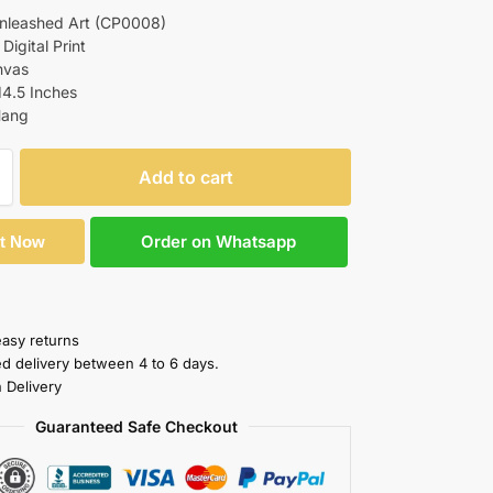
Unleashed Art (CP0008)
 Digital Print
nvas
14.5 Inches
Hang
Add to cart
Order on Whatsapp
It Now
easy returns
ed delivery between 4 to 6 days.
 Delivery
Guaranteed Safe Checkout