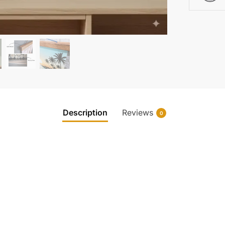
Description
Reviews
0