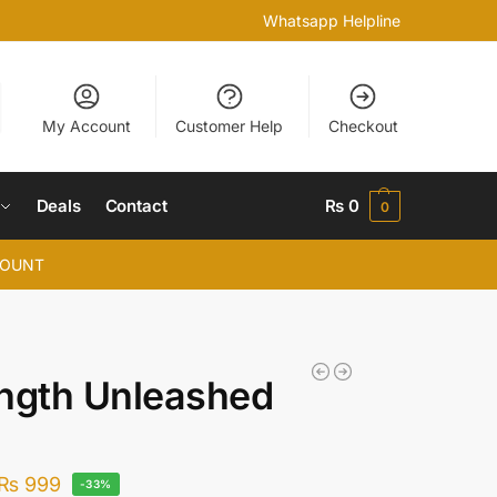
Whatsapp Helpline
My Account
Customer Help
Checkout
Deals
Contact
₨
0
0
COUNT
ngth Unleashed
₨
999
-33%