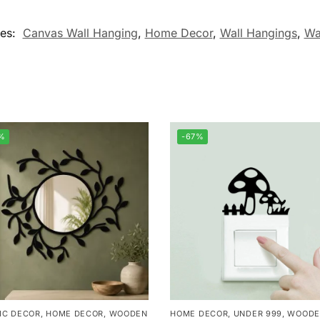
ies:
Canvas Wall Hanging
,
Home Decor
,
Wall Hangings
,
Wa
%
-67%
IC DECOR
,
HOME DECOR
,
WOODEN
HOME DECOR
,
UNDER 999
,
WOODE