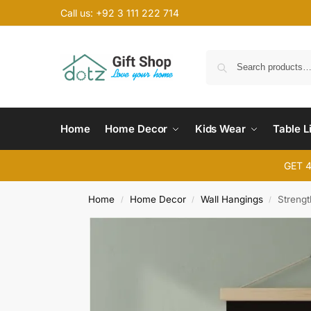
Call us: +92 3 111 222 714
Home
Home Decor
Kids Wear
Table L
GET 
Home
Home Decor
Wall Hangings
Strengt
/
/
/