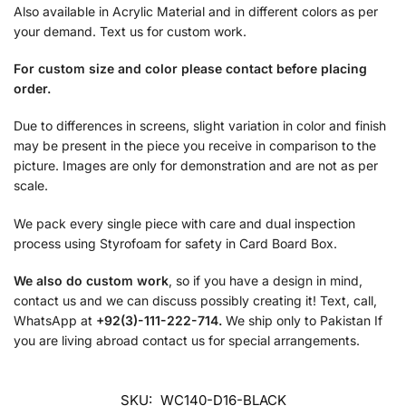
Also available in Acrylic Material and in different colors as per
your demand. Text us for custom work.
For custom size and color please contact before placing
order.
Due to differences in screens, slight variation in color and finish
may be present in the piece you receive in comparison to the
picture. Images are only for demonstration and are not as per
scale.
We pack every single piece with care and dual inspection
process using Styrofoam for safety in Card Board Box.
We also do custom work
, so if you have a design in mind,
contact us and we can discuss possibly creating it! Text, call,
WhatsApp at
+92(3)-111-222-714.
We ship only to Pakistan If
you are living abroad contact us for special arrangements.
SKU:
WC140-D16-BLACK