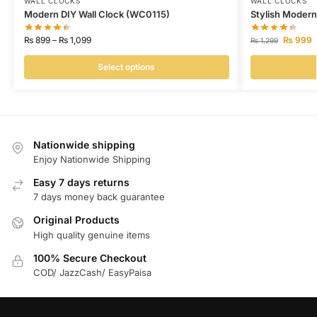
WALL CLOCKS
WALL CLOCKS
Modern DIY Wall Clock (WC0115)
Stylish Moder
₨
899
–
₨
1,099
₨
999
₨
1,299
Select options
Nationwide shipping
Enjoy Nationwide Shipping
Easy 7 days returns
7 days money back guarantee
Original Products
High quality genuine items
100% Secure Checkout
COD/ JazzCash/ EasyPaisa