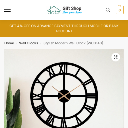
0
GET 4% OFF ON ADVANCE PAYMENT THROUGH MOBILE OR BANK
ACCOUNT
Home
Wall Clocks
Stylish Modern Wall Clock (WC0140)
/
/