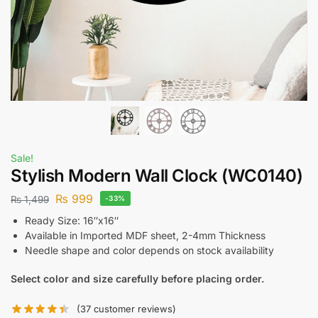
Sale!
Stylish Modern Wall Clock (WC0140)
₨
999
₨
1,499
-33%
Ready Size: 16″x16″
Available in Imported MDF sheet, 2-4mm Thickness
Needle shape and color depends on stock availability
Select color and size carefully before placing order.
(
37
customer reviews)