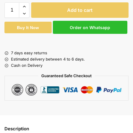
Add to cart
Order on Whatsapp
Buy It Now
7 days easy returns
Estimated delivery between 4 to 6 days.
Cash on Delivery
Guaranteed Safe Checkout
Description