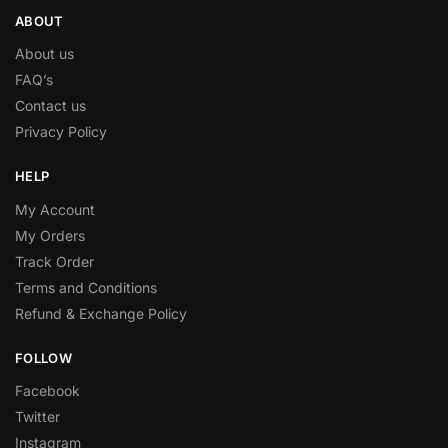
ABOUT
About us
FAQ’s
Contact us
Privacy Policy
HELP
My Account
My Orders
Track Order
Terms and Conditions
Refund & Exchange Policy
FOLLOW
Facebook
Twitter
Instagram