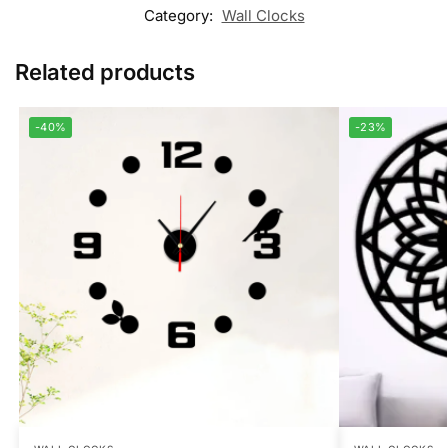
Category:
Wall Clocks
Related products
-40%
-23%