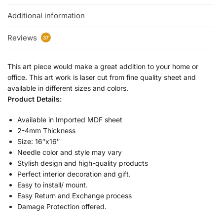
Additional information
Reviews
37
This art piece would make a great addition to your home or
office. This art work is laser cut from fine quality sheet and
available in different sizes and colors.
Product Details:
Available in Imported MDF sheet
2-4mm Thickness
Size: 16″x16″
Needle color and style may vary
Stylish design and high-quality products
Perfect interior decoration and gift.
Easy to install/ mount.
Easy Return and Exchange process
Damage Protection offered.