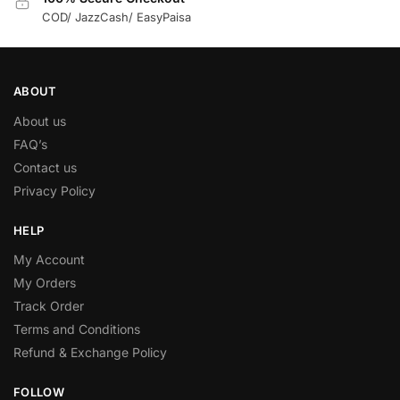
COD/ JazzCash/ EasyPaisa
ABOUT
About us
FAQ’s
Contact us
Privacy Policy
HELP
My Account
My Orders
Track Order
Terms and Conditions
Refund & Exchange Policy
FOLLOW