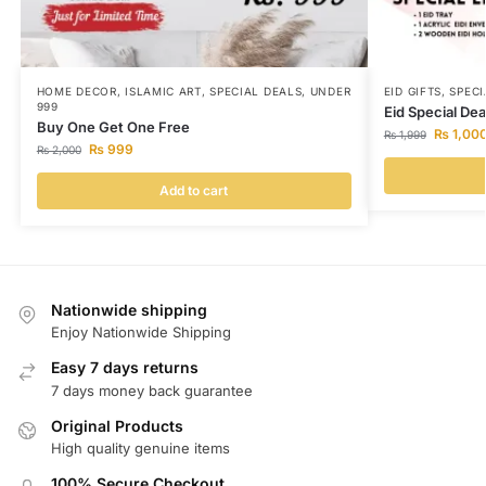
HOME DECOR
,
ISLAMIC ART
,
SPECIAL DEALS
,
UNDER
EID GIFTS
,
SPECI
999
Eid Special Deal
Buy One Get One Free
₨
1,00
₨
1,999
₨
999
₨
2,000
Add to cart
Nationwide shipping
Enjoy Nationwide Shipping
Easy 7 days returns
7 days money back guarantee
Original Products
High quality genuine items
100% Secure Checkout