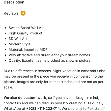
Description
Reviews
0
Switch Board Wall Art
High Quality Product
3D Wall Art
Modern Style
Material: Imported MDF
Very attractive and durable for your dream homes.
Quality: Excellent same product as show in picture.
Due to differences in screens, slight variation in color and finish
may be present in the piece you receive in comparison to the
picture. Images are only for demonstration and are not as per
scale.
We also do custom work
, so if you have a design in mind,
contact us and we can discuss possibly creating it! Text, call,
WhatsApp at
+92(3)-111-222-714.
We ship only to Pakistan If