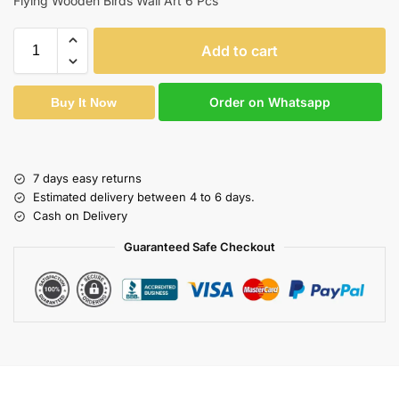
Flying Wooden Birds Wall Art 6 Pcs
Add to cart
Order on Whatsapp
Buy It Now
7 days easy returns
Estimated delivery between 4 to 6 days.
Cash on Delivery
Guaranteed Safe Checkout