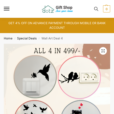
0
GET 4% OFF ON ADVANCE PAYMENT THROUGH MOBILE OR BANK
ACCOUNT
Home
Special Deals
Wall Art Deal 4
/
/