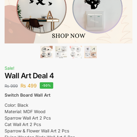
Sale!
Wall Art Deal 4
₨
499
₨
999
-50%
Switch Board Wall Art
Color: Black
Material: MDF Wood
Sparrow Wall Art 2 Pcs
Cat Wall Art 2 Pcs
Sparrow & Flower Wall Art 2 Pcs