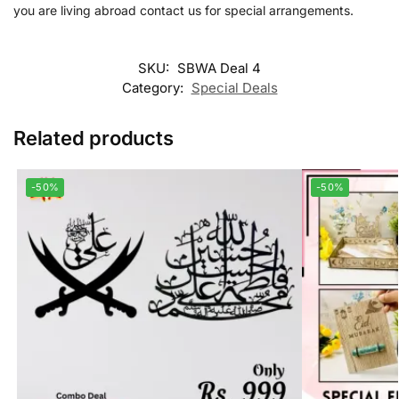
you are living abroad contact us for special arrangements.
SKU:
SBWA Deal 4
Category:
Special Deals
Related products
-50%
-50%