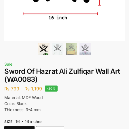
Sale!
Sword Of Hazrat Ali Zulfiqar Wall Art
(WA0083)
₨
799
–
₨
1,199
-20%
Material: MDF Wood
Color: Black
Thickness: 3-4 mm
16 x 16 inches
SIZE
: