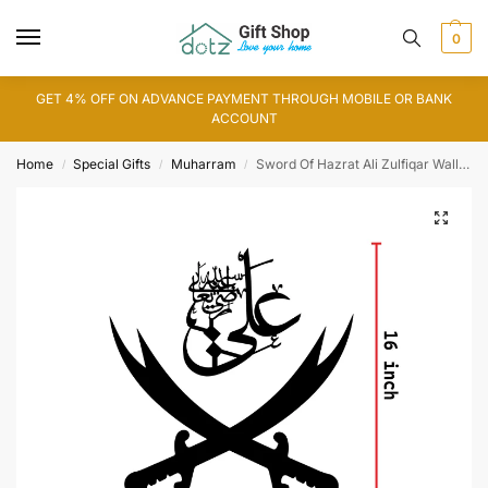
0
GET 4% OFF ON ADVANCE PAYMENT THROUGH MOBILE OR BANK
ACCOUNT
Home
Special Gifts
Muharram
Sword Of Hazrat Ali Zulfiqar Wall Art (WA0083)
/
/
/