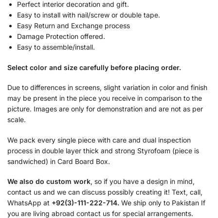
Perfect interior decoration and gift.
Easy to install with nail/screw or double tape.
Easy Return and Exchange process
Damage Protection offered.
Easy to assemble/install.
Select color and size carefully before placing order.
Due to differences in screens, slight variation in color and finish
may be present in the piece you receive in comparison to the
picture. Images are only for demonstration and are not as per
scale.
We pack every single piece with care and dual inspection
process in double layer thick and strong Styrofoam (piece is
sandwiched) in Card Board Box.
We also do custom work
, so if you have a design in mind,
contact us and we can discuss possibly creating it! Text, call,
WhatsApp at
+92(3)-111-222-714.
We ship only to Pakistan If
you are living abroad contact us for special arrangements.