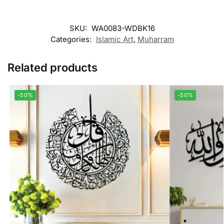
SKU:
WA0083-WDBK16
Categories:
Islamic Art
,
Muharram
Related products
-50%
-50%