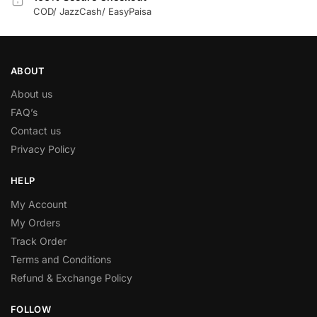
COD/ JazzCash/ EasyPaisa
ABOUT
About us
FAQ’s
Contact us
Privacy Policy
HELP
My Account
My Orders
Track Order
Terms and Conditions
Refund & Exchange Policy
FOLLOW