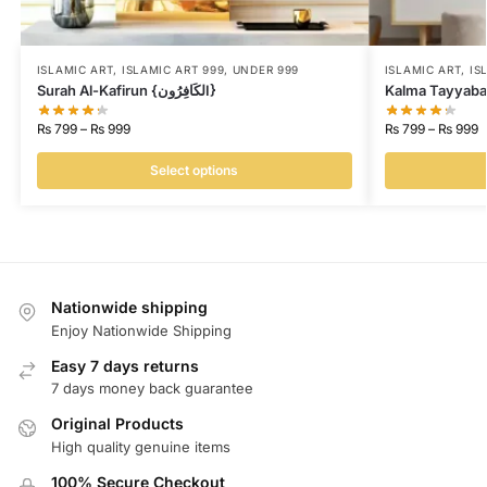
ISLAMIC ART
,
ISLAMIC ART 999
,
UNDER 999
ISLAMIC ART
,
IS
Surah Al-Kafirun {لكَافِرُونI}
₨
799
–
₨
999
₨
799
–
₨
999
Select options
Nationwide shipping
Enjoy Nationwide Shipping
Easy 7 days returns
7 days money back guarantee
Original Products
High quality genuine items
100% Secure Checkout