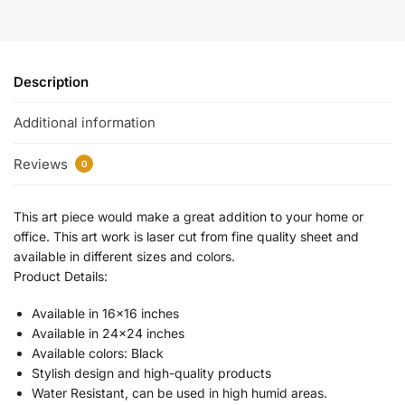
Description
Additional information
Reviews
0
This art piece would make a great addition to your home or
office. This art work is laser cut from fine quality sheet and
available in different sizes and colors.
Product Details:
Available in 16×16 inches
Available in 24×24 inches
Available colors: Black
Stylish design and high-quality products
Water Resistant, can be used in high humid areas.