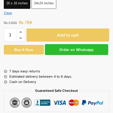
16 x 16 inches
24x24 Inches
Clear
₨
799
₨
1,000
Add to cart
Order on Whatsapp
Buy It Now
7 days easy returns
Estimated delivery between 4 to 6 days.
Cash on Delivery
Guaranteed Safe Checkout