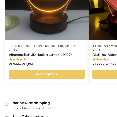
ILLUSION LAMPS (NON CUSTOMIZED)
,
SPECIAL
ILLUSION LAMP
GIFTS
GIFTS
Alhamdulillah 3D Illusion Lamp (IL0107)
Allah-hu-Akbar
₨
999
–
₨
1,199
₨
999
–
₨
1,199
Select options
Nationwide shipping
Enjoy Nationwide Shipping
Easy 7 days returns