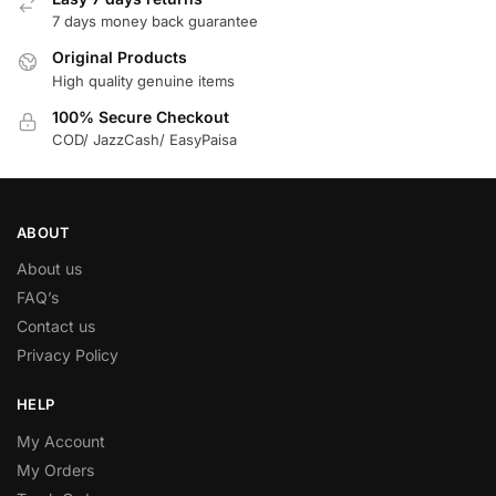
7 days money back guarantee
Original Products
High quality genuine items
100% Secure Checkout
COD/ JazzCash/ EasyPaisa
ABOUT
About us
FAQ’s
Contact us
Privacy Policy
HELP
My Account
My Orders