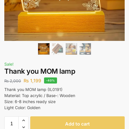
Sale!
Thank you MOM lamp
₨
1,199
₨
2,000
-40%
Thank you MOM lamp (IL0191)
Material: Top acrylic / Base-: Wooden
Size: 6-8 inches ready size
Light Color: Golden
Add to cart