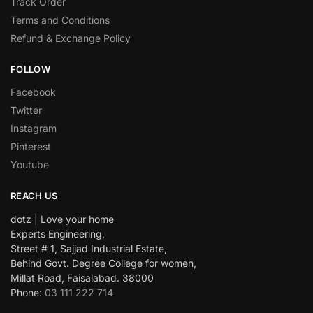
Track Order
Terms and Conditions
Refund & Exchange Policy
FOLLOW
Facebook
Twitter
Instagram
Pinterest
Youtube
REACH US
dotz | Love your home
Experts Engineering,
Street # 1, Sajjad Industrial Estate,
Behind Govt. Degree College for women,
Millat Road, Faisalabad. 38000
Phone:
03 111 222 714