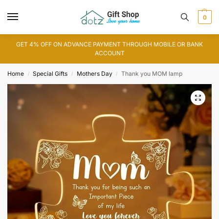
0
GET 4% OFF ON ADVANCE PAYMENT THROUGH MOBILE OR BANK
ACCOUNT
Home
Special Gifts
Mothers Day
Thank you MOM lamp
/
/
/