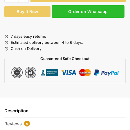
Order on Whatsapp
Buy It Now
7 days easy returns
Estimated delivery between 4 to 6 days.
Cash on Delivery
Guaranteed Safe Checkout
Description
Reviews
0