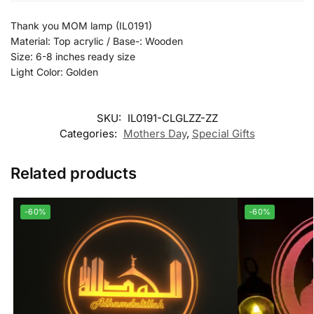
Thank you MOM lamp (IL0191)
Material: Top acrylic / Base-: Wooden
Size: 6-8 inches ready size
Light Color: Golden
SKU:
IL0191-CLGLZZ-ZZ
Categories:
Mothers Day
,
Special Gifts
Related products
-60%
-60%