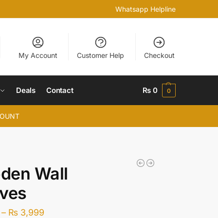
Whatsapp Helpline
My Account
Customer Help
Checkout
Deals
Contact
₨
0
0
COUNT
den Wall
lves
–
₨
3,999