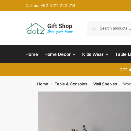
Call us: +92 3 111 222 714
Home
Home Decor
Kids Wear
Table L
GET 
Home
Table & Consoles
Wall Shelves
Woo
/
/
/