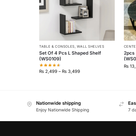
TABLE & CONSOLES
,
WALL SHELVES
CENTE
Set Of 4 Pcs L Shaped Shelf
2pcs 
(WS0109)
(WS0
₨
13
₨
2,499
–
₨
3,499
Nationwide shipping
Eas
Enjoy Nationwide Shipping
7 d