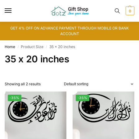
0
GET 4% OFF ON ADVANCE PAYMENT THROUGH MOBILE OR BANK
ACCOUNT
Home
Product Size
35 x 20 inches
/
/
35 x 20 inches
Showing all 2 results
-35%
-35%