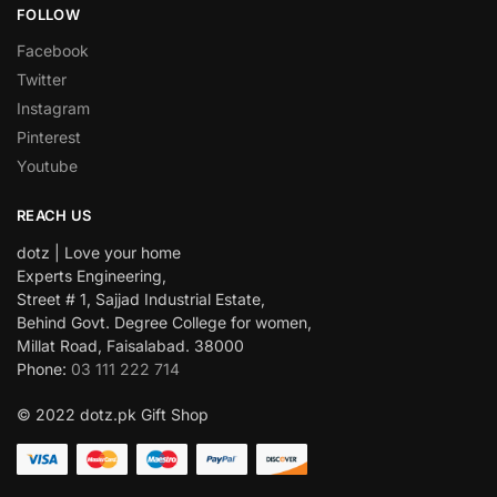
FOLLOW
Facebook
Twitter
Instagram
Pinterest
Youtube
REACH US
dotz | Love your home
Experts Engineering,
Street # 1, Sajjad Industrial Estate,
Behind Govt. Degree College for women,
Millat Road, Faisalabad. 38000
Phone:
03 111 222 714
© 2022 dotz.pk Gift Shop