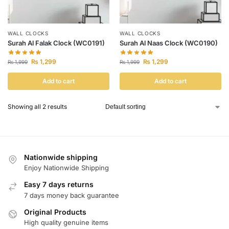
WALL CLOCKS
WALL CLOCKS
Surah Al Falak Clock (WC0191)
Surah Al Naas Clock (WC0190)
₨
1,299
₨
1,299
₨
1,999
₨
1,999
Add to cart
Add to cart
Showing all 2 results
Nationwide shipping
Enjoy Nationwide Shipping
Easy 7 days returns
7 days money back guarantee
Original Products
High quality genuine items