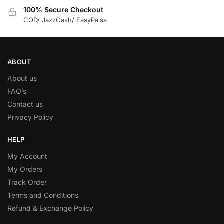
100% Secure Checkout
COD/ JazzCash/ EasyPaisa
ABOUT
About us
FAQ’s
Contact us
Privacy Policy
HELP
My Account
My Orders
Track Order
Terms and Conditions
Refund & Exchange Policy