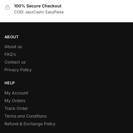
100% Secure Checkout
COD/ JazzCash/ EasyPaisa
ABOUT
About us
FAQ’s
Contact us
Privacy Policy
HELP
My Account
My Orders
Track Order
Terms and Conditions
Refund & Exchange Policy