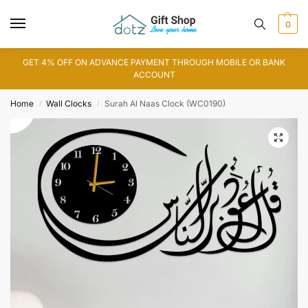
0
GET 4% OFF ON ADVANCE PAYMENT THROUGH MOBILE OR BANK
ACCOUNT
Home
Wall Clocks
Surah Al Naas Clock (WC0190)
/
/