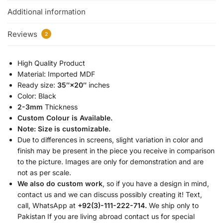
Additional information
Reviews
2
High Quality Product
Material: Imported MDF
Ready size:
35″×20″
inches
Color: Black
2-3mm
Thickness
Custom Colour is Available.
Note: Size is customizable.
Due to differences in screens, slight variation in color and
finish may be present in the piece you receive in comparison
to the picture. Images are only for demonstration and are
not as per scale.
We also do custom work
, so if you have a design in mind,
contact us and we can discuss possibly creating it! Text,
call, WhatsApp at
+92(3)-111-222-714.
We ship only to
Pakistan If you are living abroad contact us for special