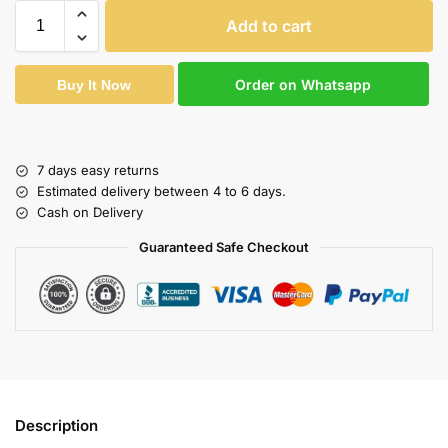
Add to cart
Order on Whatsapp
Buy It Now
7 days easy returns
Estimated delivery between 4 to 6 days.
Cash on Delivery
Guaranteed Safe Checkout
Description