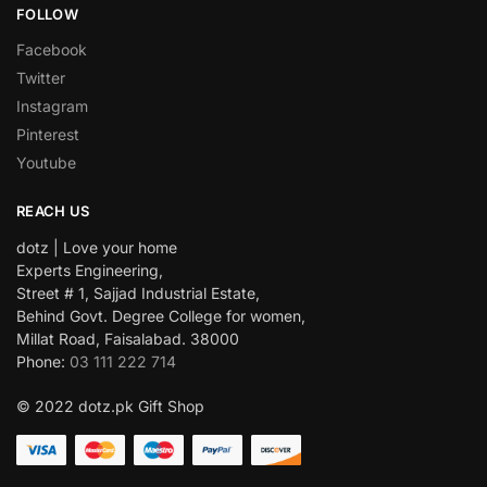
FOLLOW
Facebook
Twitter
Instagram
Pinterest
Youtube
REACH US
dotz | Love your home
Experts Engineering,
Street # 1, Sajjad Industrial Estate,
Behind Govt. Degree College for women,
Millat Road, Faisalabad. 38000
Phone:
03 111 222 714
© 2022 dotz.pk Gift Shop