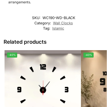
arrangements.
SKU:
WC190-WD-BLACK
Category:
Wall Clocks
Tag:
Islamic
Related products
-40%
-40%