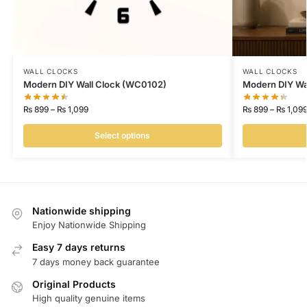
WALL CLOCKS
WALL CLOCKS
Modern DIY Wall Clock (WC0102)
Modern DIY Wa
₨
899
–
₨
1,099
₨
899
–
₨
1,09
Select options
Nationwide shipping
Enjoy Nationwide Shipping
Easy 7 days returns
7 days money back guarantee
Original Products
High quality genuine items