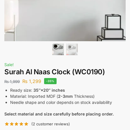
Sale!
Surah Al Naas Clock (WC0190)
₨
1,299
₨
1,999
-35%
Ready size:
35″×20″ inches
Material: Imported MDF (
2-3mm
Thickness)
Needle shape and color depends on stock availability
Select material and size carefully before placing order.
(
2
customer reviews)