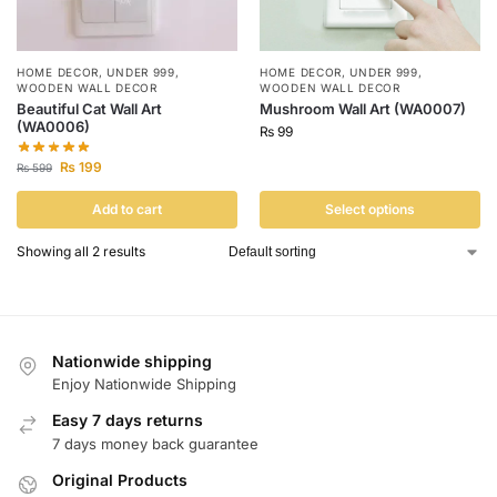
HOME DECOR
,
UNDER 999
,
HOME DECOR
,
UNDER 999
,
WOODEN WALL DECOR
WOODEN WALL DECOR
Beautiful Cat Wall Art
Mushroom Wall Art (WA0007)
(WA0006)
₨
99
₨
199
₨
599
Add to cart
Select options
Showing all 2 results
Nationwide shipping
Enjoy Nationwide Shipping
Easy 7 days returns
7 days money back guarantee
Original Products