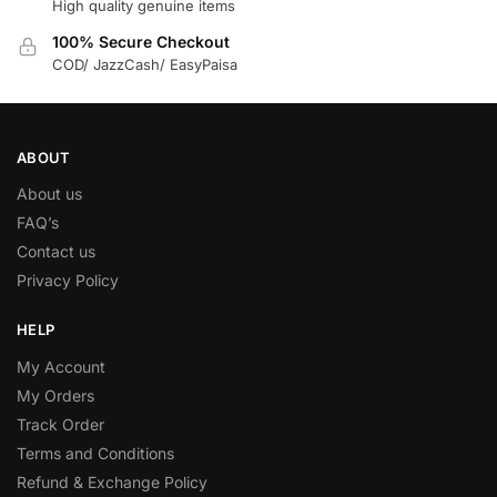
High quality genuine items
100% Secure Checkout
COD/ JazzCash/ EasyPaisa
ABOUT
About us
FAQ’s
Contact us
Privacy Policy
HELP
My Account
My Orders
Track Order
Terms and Conditions
Refund & Exchange Policy