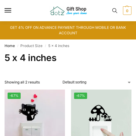
0
GET 4% OFF ON ADVANCE PAYMENT THROUGH MOBILE OR BANK
ACCOUNT
Home
Product Size
5 x 4 inches
/
/
5 x 4 inches
Showing all 2 results
-67%
-67%