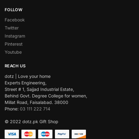
FOLLOW
Facebook
Twitter
Instagram
Pinterest
Youtube
REACH US
dotz | Love your home
Experts Engineering,
Street # 1, Sajjad Industrial Estate,
Behind Govt. Degree College for women,
Millat Road, Faisalabad. 38000
Phone:
03 111 222 714
© 2022 dotz.pk Gift Shop