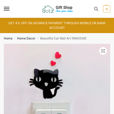
0
GET 4% OFF ON ADVANCE PAYMENT THROUGH MOBILE OR BANK
ACCOUNT
Home
Home Decor
Beautiful Cat Wall Art (WA0006)
/
/