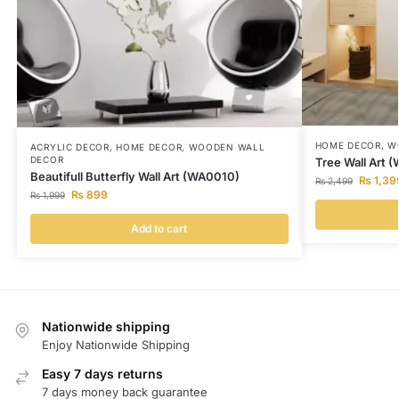
HOME DECOR
,
W
ACRYLIC DECOR
,
HOME DECOR
,
WOODEN WALL
DECOR
Tree Wall Art 
Beautifull Butterfly Wall Art (WA0010)
₨
1,39
₨
2,499
₨
899
₨
1,999
Add to cart
Nationwide shipping
Enjoy Nationwide Shipping
Easy 7 days returns
7 days money back guarantee