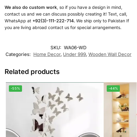
We also do custom work
, so if you have a design in mind,
contact us and we can discuss possibly creating it! Text, call,
WhatsApp at
+92(3)-111-222-714.
We ship only to Pakistan If
you are living abroad contact us for special arrangements.
SKU:
WA06-WD
Categories:
Home Decor
,
Under 999
,
Wooden Wall Decor
Related products
-55%
-44%