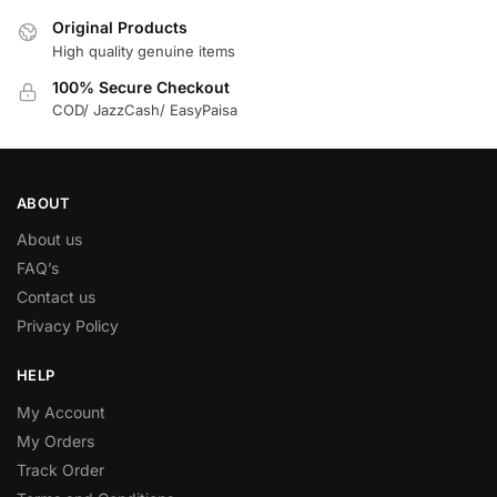
Original Products
High quality genuine items
100% Secure Checkout
COD/ JazzCash/ EasyPaisa
ABOUT
About us
FAQ’s
Contact us
Privacy Policy
HELP
My Account
My Orders
Track Order