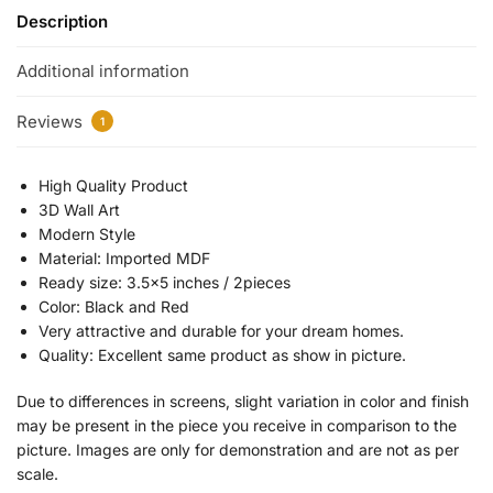
Description
Additional information
Reviews
1
High Quality Product
3D Wall Art
Modern Style
Material: Imported MDF
Ready size: 3.5×5 inches / 2pieces
Color: Black and Red
Very attractive and durable for your dream homes.
Quality: Excellent same product as show in picture.
Due to differences in screens, slight variation in color and finish
may be present in the piece you receive in comparison to the
picture. Images are only for demonstration and are not as per
scale.