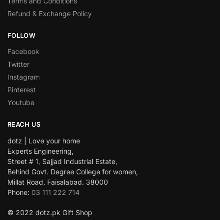
Terms and Conditions
Refund & Exchange Policy
FOLLOW
Facebook
Twitter
Instagram
Pinterest
Youtube
REACH US
dotz | Love your home
Experts Engineering,
Street # 1, Sajjad Industrial Estate,
Behind Govt. Degree College for women,
Millat Road, Faisalabad. 38000
Phone:
03 111 222 714
© 2022 dotz.pk Gift Shop