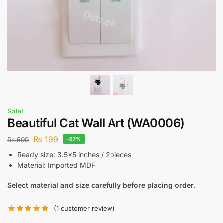
Sale!
Beautiful Cat Wall Art (WA0006)
₨
199
₨
599
-67%
Ready size: 3.5×5 inches / 2pieces
Material: Imported MDF
Select material and size carefully before placing order.
(
1
customer review)