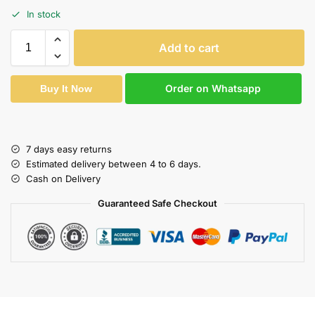
In stock
Add to cart
Order on Whatsapp
Buy It Now
7 days easy returns
Estimated delivery between 4 to 6 days.
Cash on Delivery
Guaranteed Safe Checkout