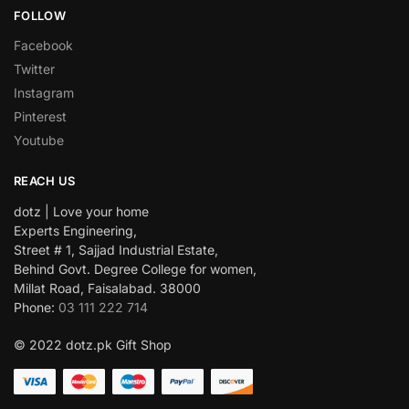
FOLLOW
Facebook
Twitter
Instagram
Pinterest
Youtube
REACH US
dotz | Love your home
Experts Engineering,
Street # 1, Sajjad Industrial Estate,
Behind Govt. Degree College for women,
Millat Road, Faisalabad. 38000
Phone:
03 111 222 714
© 2022 dotz.pk Gift Shop