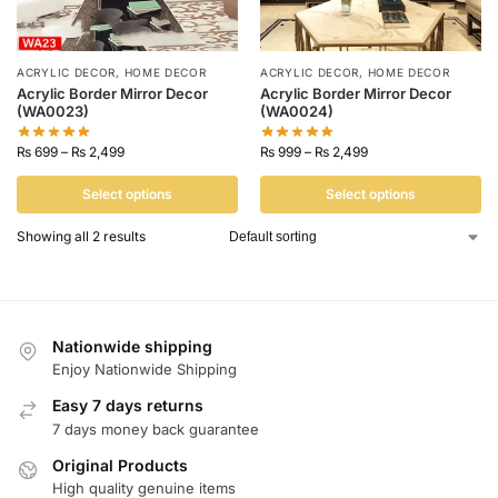
ACRYLIC DECOR
,
HOME DECOR
ACRYLIC DECOR
,
HOME DECOR
Acrylic Border Mirror Decor
Acrylic Border Mirror Decor
(WA0023)
(WA0024)
₨
699
–
₨
2,499
₨
999
–
₨
2,499
Select options
Select options
Showing all 2 results
Nationwide shipping
Enjoy Nationwide Shipping
Easy 7 days returns
7 days money back guarantee
Original Products
High quality genuine items