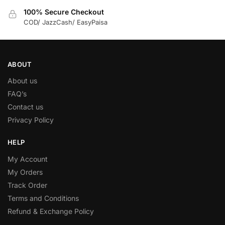
100% Secure Checkout
COD/ JazzCash/ EasyPaisa
ABOUT
About us
FAQ’s
Contact us
Privacy Policy
HELP
My Account
My Orders
Track Order
Terms and Conditions
Refund & Exchange Policy