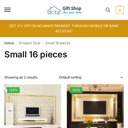
0
GET 4% OFF ON ADVANCE PAYMENT THROUGH MOBILE OR BANK
ACCOUNT
Home
Product Size
Small 16 pieces
/
/
Small 16 pieces
Showing all 2 results
-59%
-50%