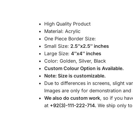
High Quality Product
Material: Acrylic
One Piece Border Size:
Small Size:
2.5″x2.5″ inches
Large Size:
4″x4″ inches
Color: Golden, Silver, Black
Custom Colour Option is Available.
Note: Size is customizable.
Due to differences in screens, slight va
Images are only for demonstration and a
We also do custom work
, so if you ha
at
+92(3)-111-222-714.
We ship only to 