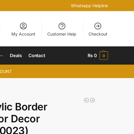
Whatsapp Helpline
My Account
Customer Help
Checkout
Deals
Contact
₨
0
0
COUNT
lic Border
or Decor
0023)