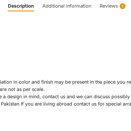
Description
Additional information
Reviews
2
riation in color and finish may be present in the piece you r
re not as per scale.
ve a design in mind, contact us and we can discuss possibly 
Pakistan If you are living abroad contact us for special ar