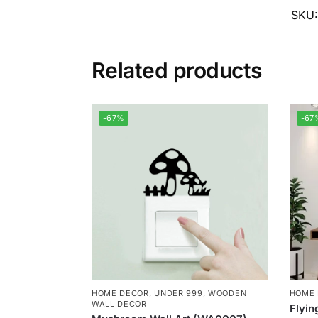
SKU
Related products
-67%
-67
HOME DECOR
,
UNDER 999
,
WOODEN
HOME
WALL DECOR
Flyin