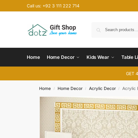
Call us: +92 3 111 222 714
Home
Home Decor
Kids Wear
Table L
GET 
Home
Home Decor
Acrylic Decor
Acrylic
/
/
/