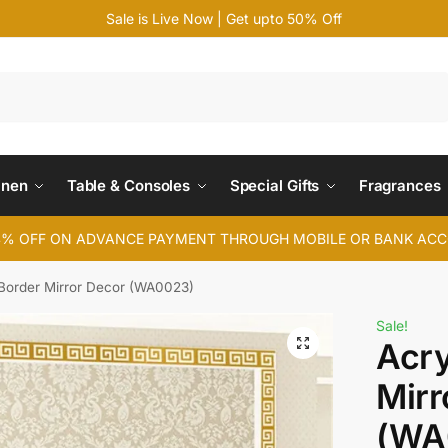
Sale is Live Now | Get upto 50% Off
Search
inen
Table & Consoles
Special Gifts
Fragrances
4% OFF ON ADVANCE PAYMENT THROUGH MOBILE OR BANK AC
 Border Mirror Decor (WA0023)
Sale!
Acry
Mirr
(WA