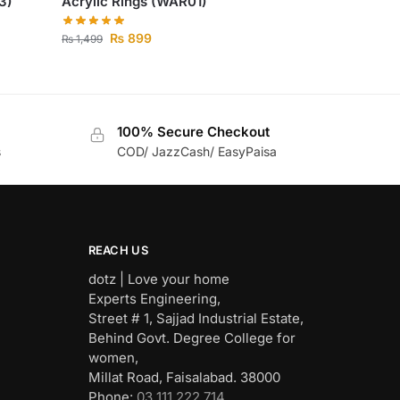
3)
Acrylic Rings (WAR01)
₨
899
₨
1,499
100% Secure Checkout
s
COD/ JazzCash/ EasyPaisa
REACH US
dotz | Love your home
Experts Engineering,
Street # 1, Sajjad Industrial Estate,
Behind Govt. Degree College for
women,
Millat Road, Faisalabad. 38000
Phone:
03 111 222 714