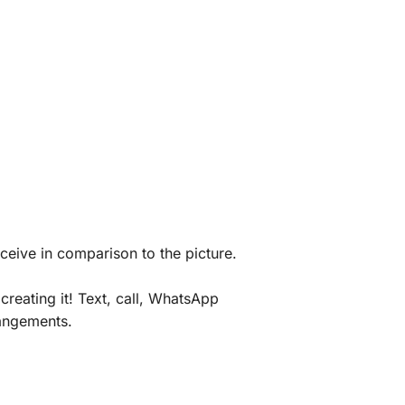
eceive in comparison to the picture.
creating it! Text, call, WhatsApp
rangements.