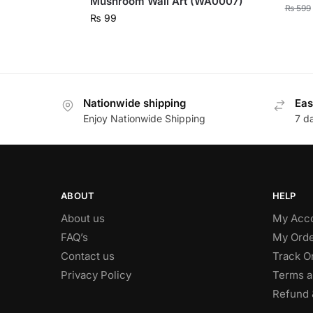
Mushroom Wall Art (WA0007)
₨
599
₨
99
Nationwide shipping
Eas
Enjoy Nationwide Shipping
7 d
ABOUT
HELP
About us
My Acc
FAQ’s
My Orde
Contact us
Track O
Privacy Policy
Terms a
Refund 