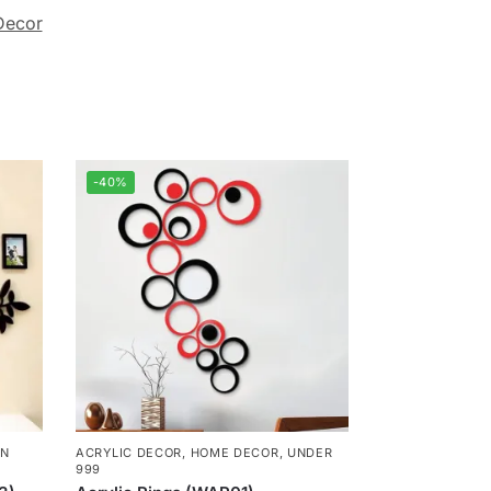
Decor
-40%
N
ACRYLIC DECOR
,
HOME DECOR
,
UNDER
999