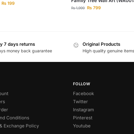
Family Tree Wall Art (WA001
₨
199
₨
799
₨
1,999
y 7 days returns
Original Products
ays money back guarantee
High quality genuine item
FOLLOW
ount
Facebook
rs
Twitter
rder
Instagram
nd Conditions
Pinterest
& Exchange Policy
Youtube