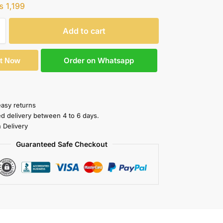
₨
1,199
Add to cart
Order on Whatsapp
It Now
easy returns
ed delivery between 4 to 6 days.
 Delivery
Guaranteed Safe Checkout