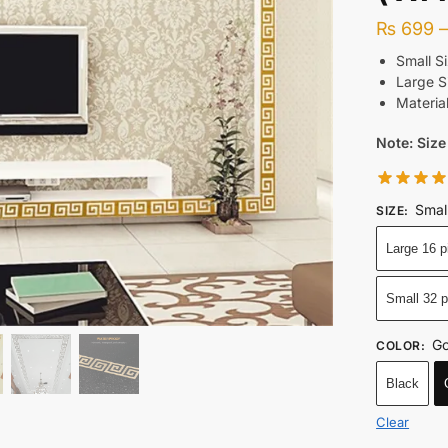
₨
699
Small S
Large S
Material
Note: Size
Smal
SIZE
:
Large 16 p
Small 32 
Go
COLOR
:
Black
Clear