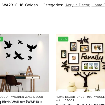
:
WA23-CL16-Golden
Categories:
Acrylic Decor
,
Home 
%
-60%
 DECOR
,
WOODEN WALL DECOR
HOME DECOR
,
UNDER 999
,
WOODE
WALL DECOR
g Birds Wall Art (WAB101)