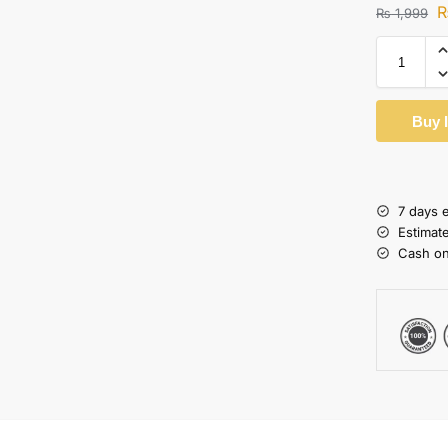
₨
1,999
Buy 
7 days 
Estimat
Cash on