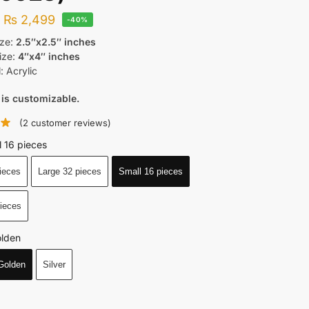
–
₨
2,499
-40%
ize:
2.5″x2.5″ inches
ize:
4″x4″ inches
: Acrylic
 is customizable.
(
2
customer reviews)
l 16 pieces
ieces
Large 32 pieces
Small 16 pieces
pieces
lden
Golden
Silver