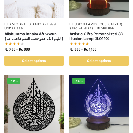
ISLAMIC ART
,
ISLAMIC ART 999
,
ILLUSION LAMPS (CUSTOMIZED)
,
UNDER 999
SPECIAL GIFTS
,
UNDER 999
Allahumma Innaka Afuwwun
Artistic Gifts Personalized 3D
{اللھم انک عفو تحب العفو فاعف عنا}
Illusion Lamp (IL0110)
₨
799
–
₨
999
₨
999
–
₨
1,199
Select options
Select options
-56%
-60%