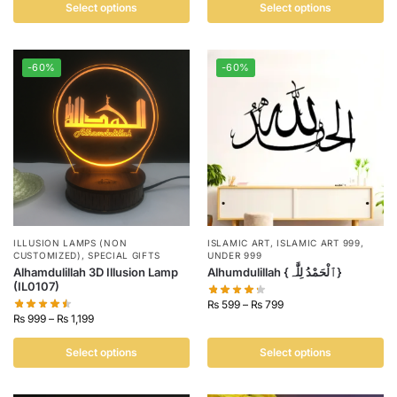
Select options
Select options
-60%
-60%
ILLUSION LAMPS (NON
ISLAMIC ART
,
ISLAMIC ART 999
,
CUSTOMIZED)
,
SPECIAL GIFTS
UNDER 999
Alhamdulillah 3D Illusion Lamp
Alhumdulillah {ٱلْحَمْدُ لِلَّٰہ}
(IL0107)
₨
599
–
₨
799
₨
999
–
₨
1,199
Select options
Select options