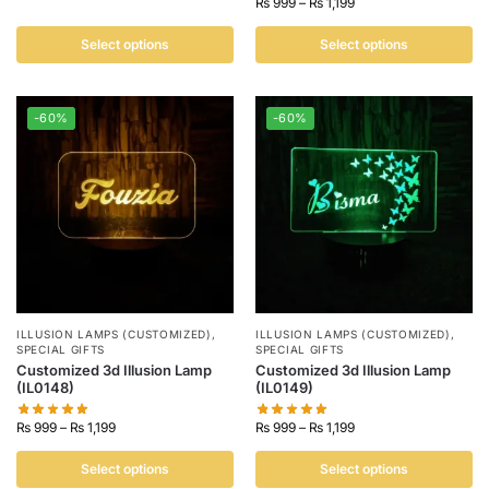
₨
999
–
₨
1,199
Select options
Select options
-60%
-60%
ILLUSION LAMPS (CUSTOMIZED)
,
ILLUSION LAMPS (CUSTOMIZED)
,
SPECIAL GIFTS
SPECIAL GIFTS
Customized 3d Illusion Lamp
Customized 3d Illusion Lamp
(IL0148)
(IL0149)
₨
999
–
₨
1,199
₨
999
–
₨
1,199
Select options
Select options