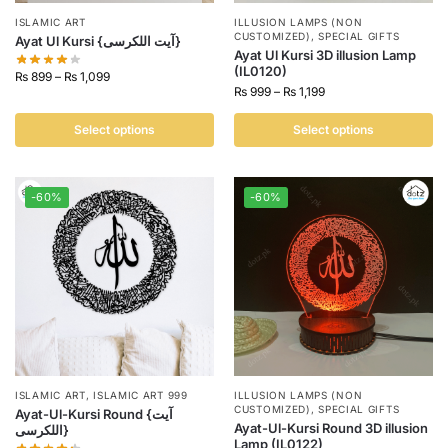
ISLAMIC ART
ILLUSION LAMPS (NON
CUSTOMIZED)
,
SPECIAL GIFTS
Ayat Ul Kursi {آیت اللکرسی}
Ayat Ul Kursi 3D illusion Lamp
(IL0120)
₨
899
–
₨
1,099
₨
999
–
₨
1,199
Select options
Select options
-60%
-60%
ISLAMIC ART
,
ISLAMIC ART 999
ILLUSION LAMPS (NON
CUSTOMIZED)
,
SPECIAL GIFTS
Ayat-Ul-Kursi Round {آیت
Ayat-Ul-Kursi Round 3D illusion
اللکرسی}
Lamp (IL0122)