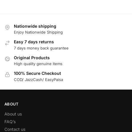
Nationwide shipping
Enjoy Nationwide Shipping
Easy 7 days returns
7 days money back guarantee
Original Products
High quality genuine items
100% Secure Checkout
COD/ JazzCash/ EasyPaisa
ABOUT
About us
FAQ’s
Contact us