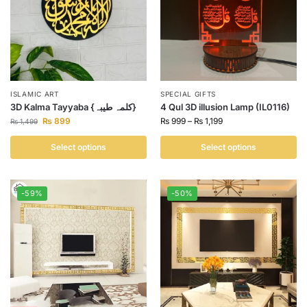
ISLAMIC ART
SPECIAL GIFTS
3D Kalma Tayyaba {کلمہ طیبہ}
4 Qul 3D illusion Lamp (IL0116)
₨
899
₨
999
–
₨
1,199
₨
1,499
Select options
Select options
-59%
-50%