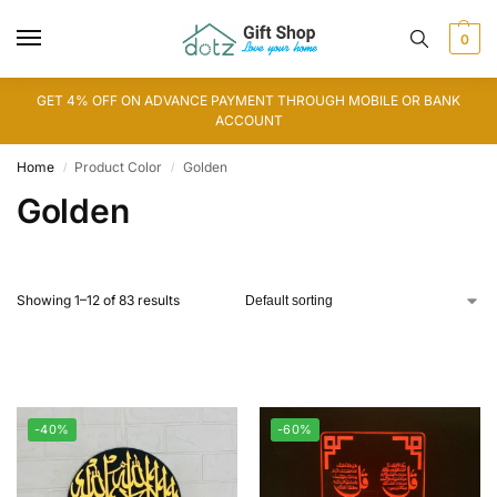
0
GET 4% OFF ON ADVANCE PAYMENT THROUGH MOBILE OR BANK
ACCOUNT
Home
Product Color
Golden
/
/
Golden
Showing 1–12 of 83 results
-40%
-60%