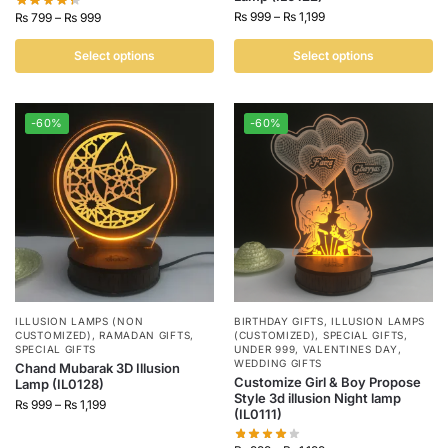
₨
999
–
₨
1,199
₨
799
–
₨
999
Select options
Select options
-60%
-60%
ILLUSION LAMPS (NON
BIRTHDAY GIFTS
,
ILLUSION LAMPS
CUSTOMIZED)
,
RAMADAN GIFTS
,
(CUSTOMIZED)
,
SPECIAL GIFTS
,
SPECIAL GIFTS
UNDER 999
,
VALENTINES DAY
,
WEDDING GIFTS
Chand Mubarak 3D Illusion
Customize Girl & Boy Propose
Lamp (IL0128)
Style 3d illusion Night lamp
₨
999
–
₨
1,199
(IL0111)