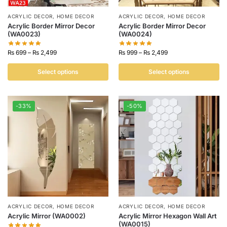
ACRYLIC DECOR
,
HOME DECOR
ACRYLIC DECOR
,
HOME DECOR
Acrylic Border Mirror Decor
Acrylic Border Mirror Decor
(WA0023)
(WA0024)
₨
699
–
₨
2,499
₨
999
–
₨
2,499
Select options
Select options
-33%
-50%
ACRYLIC DECOR
,
HOME DECOR
ACRYLIC DECOR
,
HOME DECOR
Acrylic Mirror (WA0002)
Acrylic Mirror Hexagon Wall Art
(WA0015)