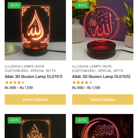
-60%
-60%
ILLUSION LAMPS (NON
ILLUSION LAMPS (NON
CUSTOMIZED)
,
SPECIAL GIFTS
CUSTOMIZED)
,
SPECIAL GIFTS
Allah 3D Illusion Lamp (IL0101)
Allah 3D Illusion Lamp (IL0105)
₨
999
–
₨
1,199
₨
999
–
₨
1,199
Select options
Select options
-60%
-60%