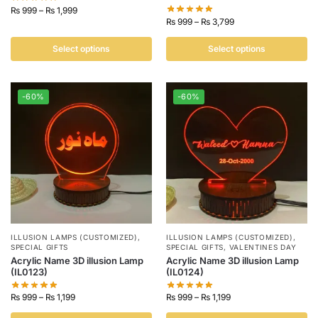
₨
999
–
₨
1,999
₨
999
–
₨
3,799
Select options
Select options
-60%
-60%
ILLUSION LAMPS (CUSTOMIZED)
,
ILLUSION LAMPS (CUSTOMIZED)
,
SPECIAL GIFTS
SPECIAL GIFTS
,
VALENTINES DAY
Acrylic Name 3D illusion Lamp
Acrylic Name 3D illusion Lamp
(IL0123)
(IL0124)
₨
999
–
₨
1,199
₨
999
–
₨
1,199