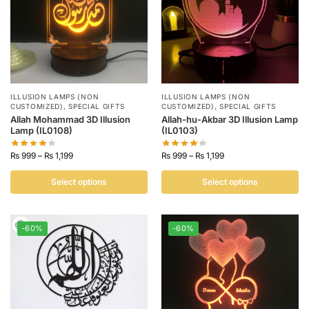
ILLUSION LAMPS (NON
ILLUSION LAMPS (NON
CUSTOMIZED)
,
SPECIAL GIFTS
CUSTOMIZED)
,
SPECIAL GIFTS
Allah Mohammad 3D Illusion
Allah-hu-Akbar 3D Illusion Lamp
Lamp (IL0108)
(IL0103)
₨
999
–
₨
1,199
₨
999
–
₨
1,199
Select options
Select options
-60%
-60%