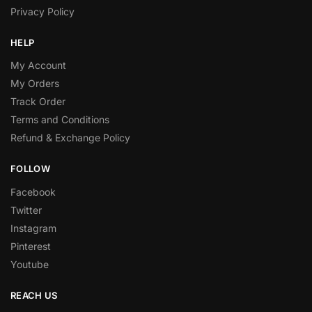
Privacy Policy
HELP
My Account
My Orders
Track Order
Terms and Conditions
Refund & Exchange Policy
FOLLOW
Facebook
Twitter
Instagram
Pinterest
Youtube
REACH US