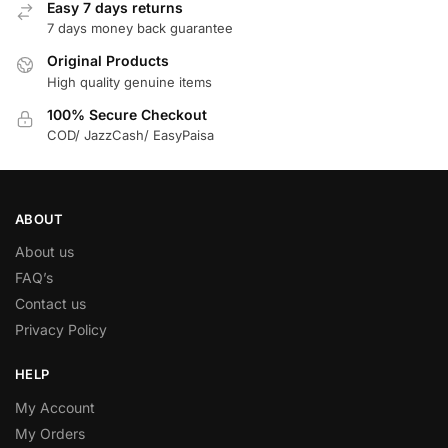
Easy 7 days returns
7 days money back guarantee
Original Products
High quality genuine items
100% Secure Checkout
COD/ JazzCash/ EasyPaisa
ABOUT
About us
FAQ’s
Contact us
Privacy Policy
HELP
My Account
My Orders