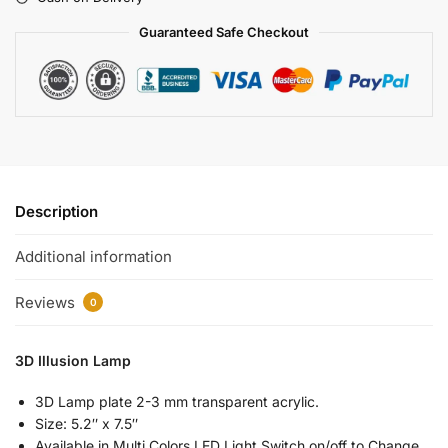
Guaranteed Safe Checkout
Description
Additional information
Reviews
0
3D Illusion Lamp
3D Lamp plate 2-3 mm transparent acrylic.
Size: 5.2″ x 7.5″
Available in Multi Colors LED Light Switch on/off to Change