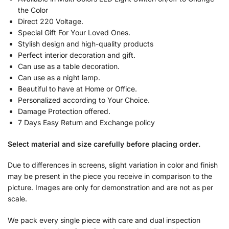
the Color
Direct 220 Voltage.
Special Gift For Your Loved Ones.
Stylish design and high-quality products
Perfect interior decoration and gift.
Can use as a table decoration.
Can use as a night lamp.
Beautiful to have at Home or Office.
Personalized according to Your Choice.
Damage Protection offered.
7 Days Easy Return and Exchange policy
Select material and size carefully before placing order.
Due to differences in screens, slight variation in color and finish
may be present in the piece you receive in comparison to the
picture. Images are only for demonstration and are not as per
scale.
We pack every single piece with care and dual inspection