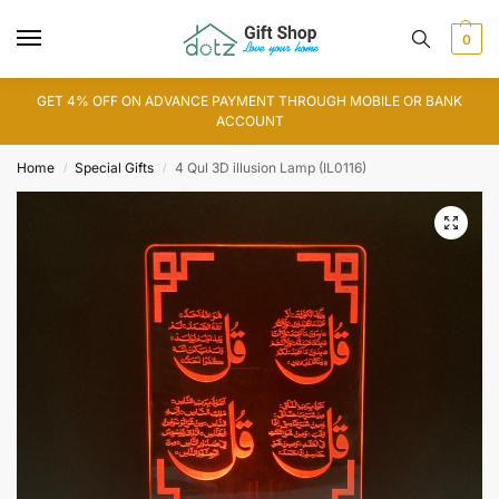
0
GET 4% OFF ON ADVANCE PAYMENT THROUGH MOBILE OR BANK
ACCOUNT
Home
Special Gifts
4 Qul 3D illusion Lamp (IL0116)
/
/