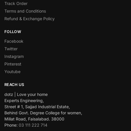
Track Order
Terms and Conditions
Refund & Exchange Policy
FOLLOW
Facebook
Twitter
Instagram
Pinterest
Youtube
REACH US
dotz | Love your home
Experts Engineering,
Street # 1, Sajjad Industrial Estate,
Behind Govt. Degree College for women,
Millat Road, Faisalabad. 38000
Phone:
03 111 222 714