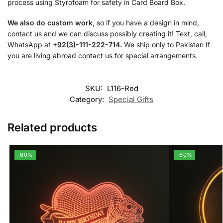
process using Styrofoam for safety in Card Board Box.
We also do custom work
, so if you have a design in mind,
contact us and we can discuss possibly creating it! Text, call,
WhatsApp at
+92(3)-111-222-714.
We ship only to Pakistan If
you are living abroad contact us for special arrangements.
SKU:
L116-Red
Category:
Special Gifts
Related products
-60%
-60%