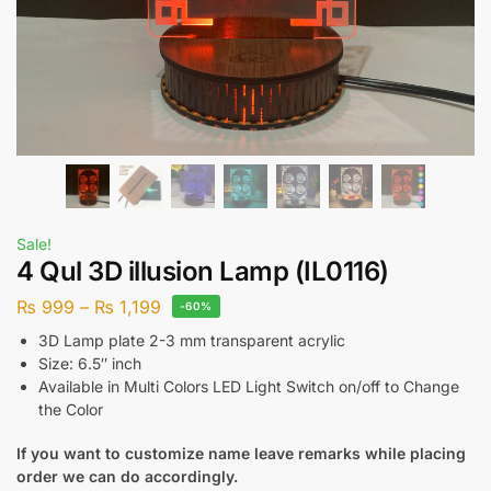
Sale!
4 Qul 3D illusion Lamp (IL0116)
₨
999
–
₨
1,199
-60%
3D Lamp plate 2-3 mm transparent acrylic
Size: 6.5″ inch
Available in Multi Colors LED Light Switch on/off to Change
the Color
If you want to customize name leave remarks while placing
order we can do accordingly.