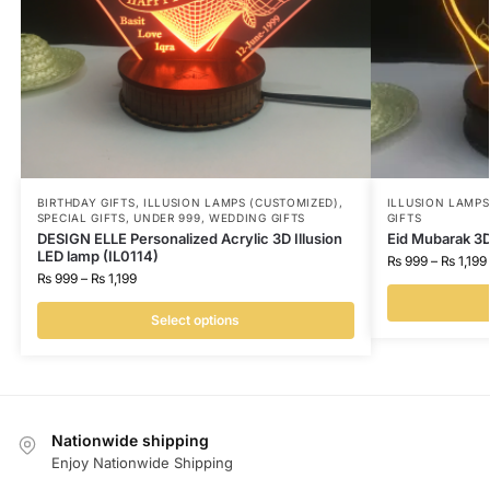
BIRTHDAY GIFTS
,
ILLUSION LAMPS (CUSTOMIZED)
,
ILLUSION LAMP
SPECIAL GIFTS
,
UNDER 999
,
WEDDING GIFTS
GIFTS
DESIGN ELLE Personalized Acrylic 3D Illusion
Eid Mubarak 3D
LED lamp (IL0114)
₨
999
–
₨
1,199
₨
999
–
₨
1,199
Select options
Nationwide shipping
Enjoy Nationwide Shipping