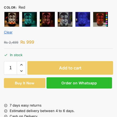
Red
COLOR
:
Clear
₨
999
₨
2,499
In stock
Add to cart
Order on Whatsapp
Buy It Now
7 days easy returns
Estimated delivery between 4 to 6 days.
Cash on Delivery