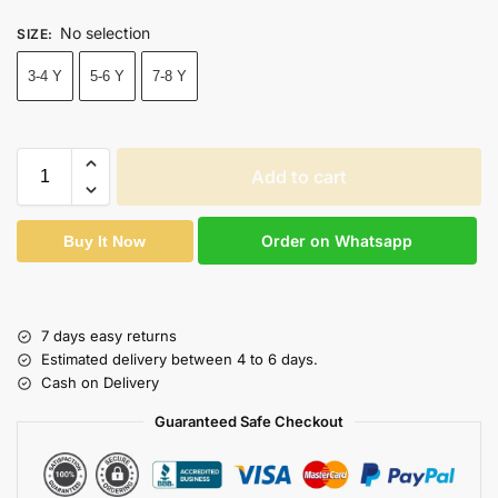
No selection
SIZE
:
3-4 Y
5-6 Y
7-8 Y
Add to cart
Order on Whatsapp
Buy It Now
7 days easy returns
Estimated delivery between 4 to 6 days.
Cash on Delivery
Guaranteed Safe Checkout