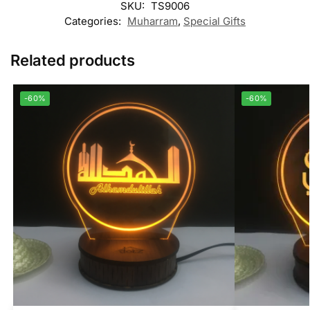
SKU:
TS9006
Categories:
Muharram
,
Special Gifts
Related products
-60%
-60%