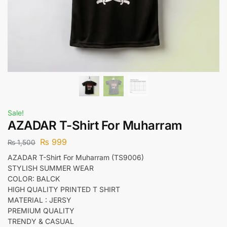
Sale!
AZADAR T-Shirt For Muharram
₨
999
₨
1,500
AZADAR T-Shirt For Muharram (TS9006)
STYLISH SUMMER WEAR
COLOR: BALCK
HIGH QUALITY PRINTED T SHIRT
MATERIAL : JERSY
PREMIUM QUALITY
TRENDY & CASUAL