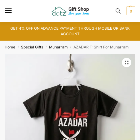
0
GET 4% OFF ON ADVANCE PAYMENT THROUGH MOBILE OR BANK
ACCOUNT
Home
Special Gifts
Muharram
AZADAR T-Shirt For Muharram
/
/
/