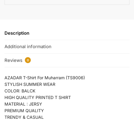
Description
Additional information
Reviews
0
AZADAR T-Shirt For Muharram (TS9006)
STYLISH SUMMER WEAR
COLOR: BALCK
HIGH QUALITY PRINTED T SHIRT
MATERIAL : JERSY
PREMIUM QUALITY
TRENDY & CASUAL