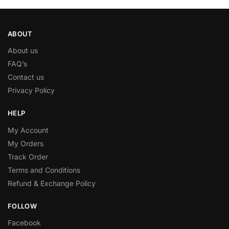
ABOUT
About us
FAQ’s
Contact us
Privacy Policy
HELP
My Account
My Orders
Track Order
Terms and Conditions
Refund & Exchange Policy
FOLLOW
Facebook