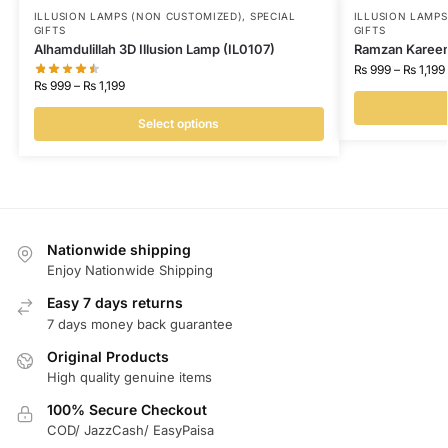
ILLUSION LAMPS (NON CUSTOMIZED)
,
SPECIAL
ILLUSION LAMP
GIFTS
GIFTS
Alhamdulillah 3D Illusion Lamp (IL0107)
Ramzan Kareem 
₨
999
–
₨
1,199
₨
999
–
₨
1,199
Select options
Nationwide shipping
Enjoy Nationwide Shipping
Easy 7 days returns
7 days money back guarantee
Original Products
High quality genuine items
100% Secure Checkout
COD/ JazzCash/ EasyPaisa