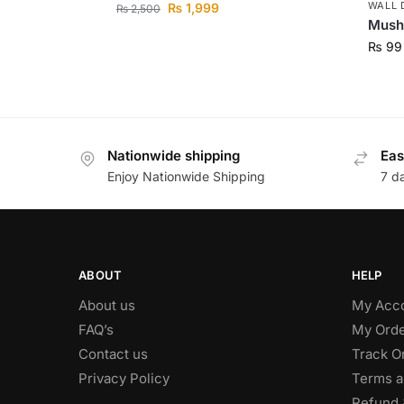
WALL 
₨
1,999
₨
2,500
Mush
₨
99
Nationwide shipping
Eas
Enjoy Nationwide Shipping
7 d
ABOUT
HELP
About us
My Acc
FAQ’s
My Orde
Contact us
Track O
Privacy Policy
Terms a
Refund 