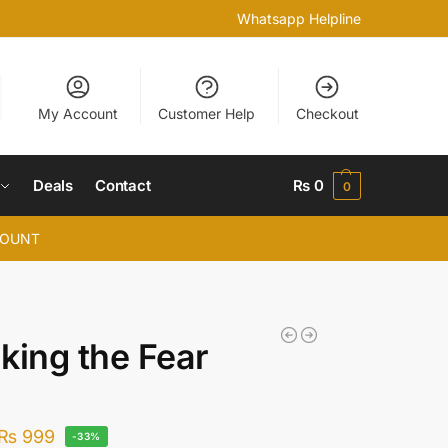
Whatsapp Helpline
My Account
Customer Help
Checkout
Deals
Contact
₨
0
0
COUNT
king the Fear
₨
999
-33%