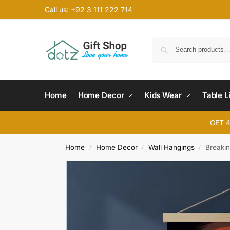
Call us: +92 3 111 222 714
Home
Home Decor
Kids Wear
Table L
GET 
Home
Home Decor
Wall Hangings
Breakin
/
/
/