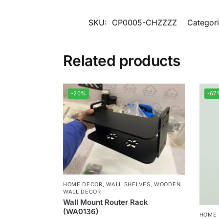
SKU:
CP0005-CHZZZZ
Categor
Related products
-20%
-67
HOME DECOR
,
WALL SHELVES
,
WOODEN
WALL DECOR
Wall Mount Router Rack
(WA0136)
HOME