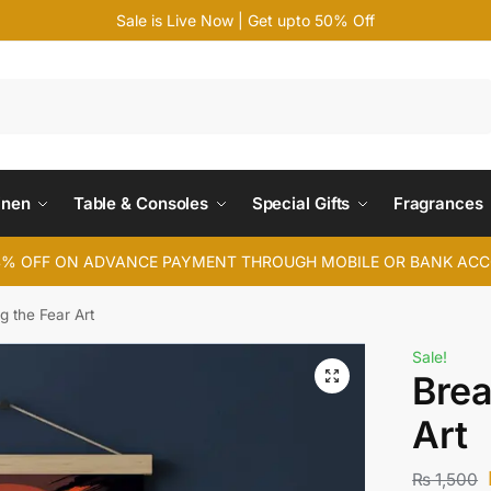
Sale is Live Now | Get upto 50% Off
Search
inen
Table & Consoles
Special Gifts
Fragrances
4% OFF ON ADVANCE PAYMENT THROUGH MOBILE OR BANK AC
g the Fear Art
Sale!
Brea
Art
₨
1,500