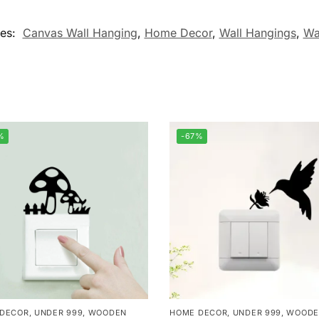
ies:
Canvas Wall Hanging
,
Home Decor
,
Wall Hangings
,
Wa
%
-67%
 DECOR
,
UNDER 999
,
WOODEN
HOME DECOR
,
UNDER 999
,
WOODE