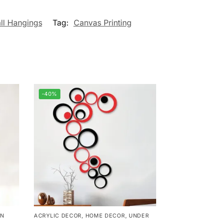
ll Hangings
Tag:
Canvas Printing
-40%
N
ACRYLIC DECOR
,
HOME DECOR
,
UNDER