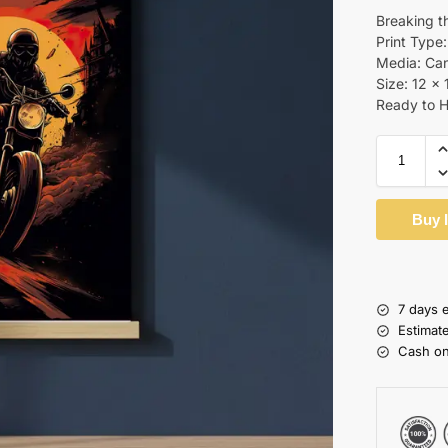
Breaking t
Print Type:
Media: Ca
Size: 12 x 
Ready to 
Buy 
7 days 
Estimat
Cash on