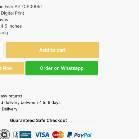
he Fear Art (CP0005)
 Digital Print
nvas
14.5 Inches
Hang
Add to cart
Order on Whatsapp
It Now
easy returns
ed delivery between 4 to 6 days.
 Delivery
Guaranteed Safe Checkout