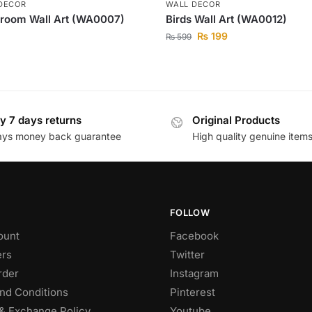
DECOR
WALL DECOR
room Wall Art (WA0007)
Birds Wall Art (WA0012)
₨
199
₨
599
y 7 days returns
Original Products
ays money back guarantee
High quality genuine item
FOLLOW
ount
Facebook
rs
Twitter
rder
Instagram
nd Conditions
Pinterest
& Exchange Policy
Youtube