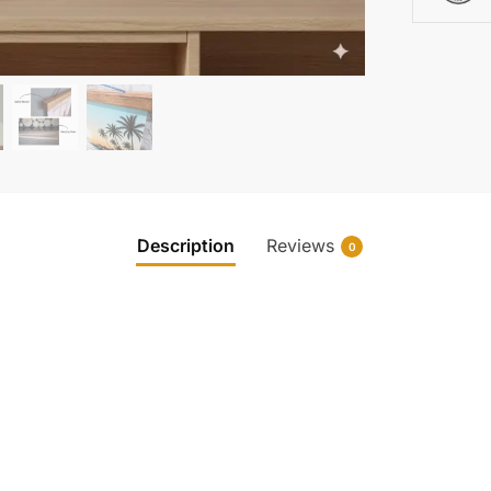
Description
Reviews
0