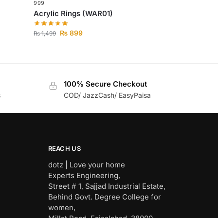
999
Acrylic Rings (WAR01)
₨
899
₨
1,499
100% Secure Checkout
s
COD/ JazzCash/ EasyPaisa
REACH US
dotz | Love your home
Experts Engineering,
Street # 1, Sajjad Industrial Estate,
Behind Govt. Degree College for
women,