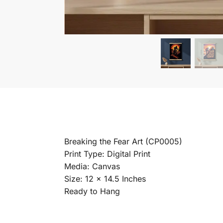
Breaking the Fear Art (CP0005)
Print Type: Digital Print
Media: Canvas
Size: 12 x 14.5 Inches
Ready to Hang