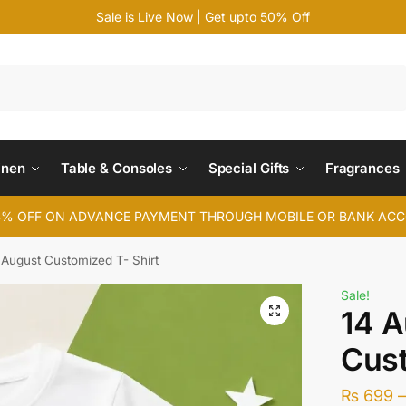
Sale is Live Now | Get upto 50% Off
Search
inen
Table & Consoles
Special Gifts
Fragrances
4% OFF ON ADVANCE PAYMENT THROUGH MOBILE OR BANK AC
 August Customized T- Shirt
Sale!
14 A
Cust
₨
699