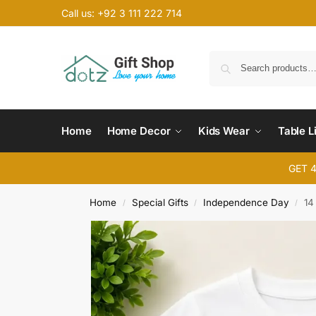
Call us: +92 3 111 222 714
Home
Home Decor
Kids Wear
Table L
GET 
Home
Special Gifts
Independence Day
14
/
/
/