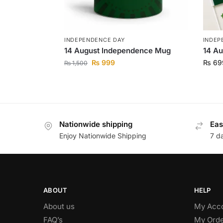
INDEPENDENCE DAY
INDEP
14 August Independence Mug
14 Au
₨
999
₨
69
₨
1,500
Nationwide shipping
Eas
Enjoy Nationwide Shipping
7 d
ABOUT
HELP
About us
My Acc
FAQ’s
My Orde