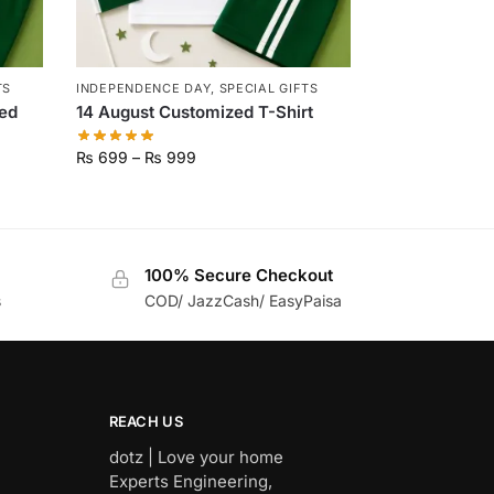
TS
INDEPENDENCE DAY
,
SPECIAL GIFTS
ed
14 August Customized T-Shirt
₨
699
–
₨
999
100% Secure Checkout
s
COD/ JazzCash/ EasyPaisa
REACH US
dotz | Love your home
Experts Engineering,