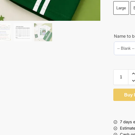
Large
Name to b
Buy 
7 days 
Estimat
Cash on