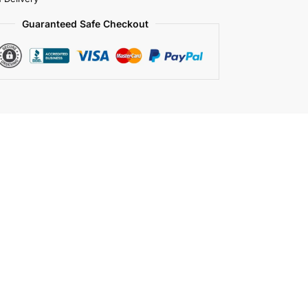
Guaranteed Safe Checkout