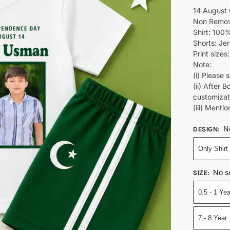
14 August 
Non Remov
Shirt: 100%
Shorts: Je
Print sizes
Note:
(i) Please 
(ii) After 
customiza
(iii) Ment
N
DESIGN
:
Only Shirt
No s
SIZE
:
0.5 - 1 Yea
7 - 8 Year