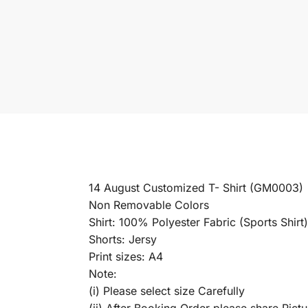
14 August Customized T- Shirt (GM0003)
Non Removable Colors
Shirt: 100% Polyester Fabric (Sports Shirt)
Shorts: Jersy
Print sizes: A4
Note:
(i) Please select size Carefully