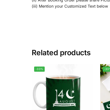
(ii) After Booking Order please share Pi
(iii) Mention your Customized Text below
Related products
-33%
-33