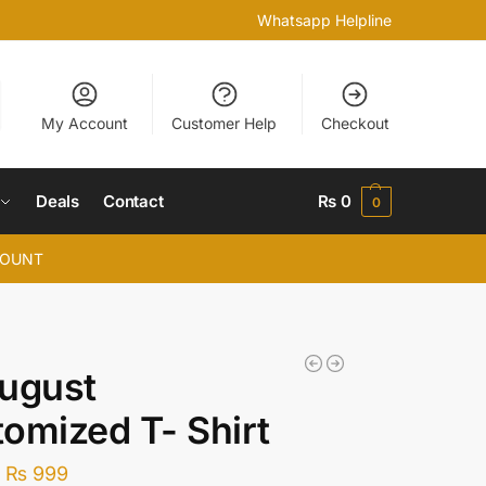
Whatsapp Helpline
My Account
Customer Help
Checkout
Deals
Contact
₨
0
0
COUNT
ugust
omized T- Shirt
–
₨
999