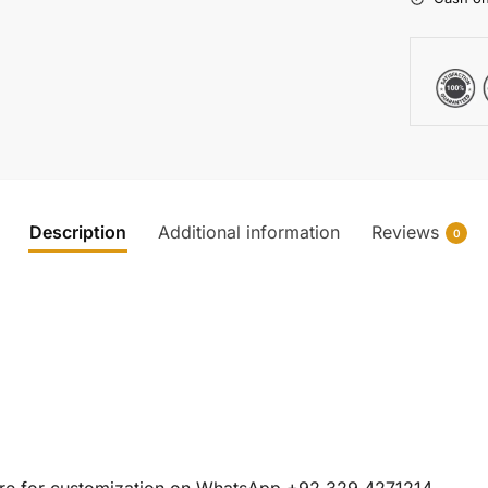
Description
Additional information
Reviews
0