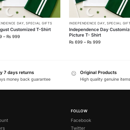
ENDENCE DAY
,
SPECIAL GIFTS
INDEPENDENCE DAY
,
SPECIAL GIF
gust Customized T-Shirt
Independence Day Customiz
Picture T- Shirt
9
–
₨
999
₨
699
–
₨
999
y 7 days returns
Original Products
ays money back guarantee
High quality genuine item
FOLLOW
ount
Facebook
rs
Twitter