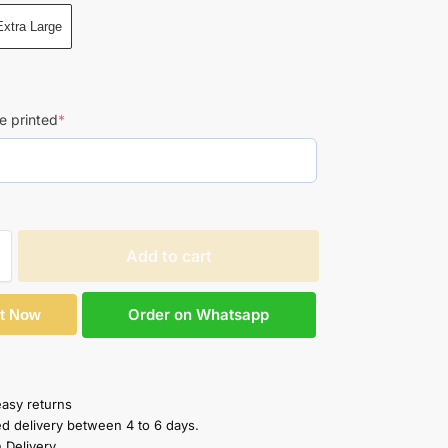
Extra Large
e printed
*
Add to cart
Order on Whatsapp
It Now
easy returns
ed delivery between 4 to 6 days.
 Delivery