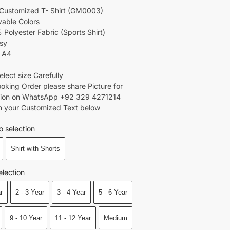
Customized T- Shirt (GM0003)
able Colors
 Polyester Fabric (Sports Shirt)
rsy
: A4
select size Carefully
Booking Order please share Picture for
tion on WhatsApp +92 329 4271214
ion your Customized Text below
o selection
Shirt with Shorts
election
r
2 - 3 Year
3 - 4 Year
5 - 6 Year
9 - 10 Year
11 - 12 Year
Medium