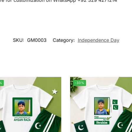
cture for customization on WhatsApp +92 329 4271214
SKU:
GM0003
Category:
Independence Day
%
-33%