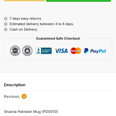
7 days easy returns
Estimated delivery between 4 to 6 days.
Cash on Delivery
Guaranteed Safe Checkout
Description
Reviews
0
Shukria Pakistan Mug (PD0010)