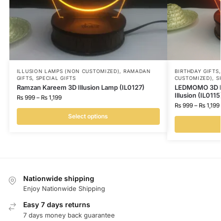
ILLUSION LAMPS (NON CUSTOMIZED)
,
RAMADAN
BIRTHDAY GIFTS
GIFTS
,
SPECIAL GIFTS
CUSTOMIZED)
,
S
Ramzan Kareem 3D Illusion Lamp (IL0127)
LEDMOMO 3D I 
Illusion (IL0115
₨
999
–
₨
1,199
₨
999
–
₨
1,199
Select options
Nationwide shipping
Enjoy Nationwide Shipping
Easy 7 days returns
7 days money back guarantee