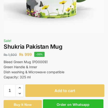
Sale!
Shukria Pakistan Mug
₨
999
₨
1,500
-33%
Bleed Green Mug (PD0009)
Green Handle & Inner
Dish washing & Microwave compatible
Capacity: 325 ml
Add to cart
Order on Whatsapp
Buy It Now