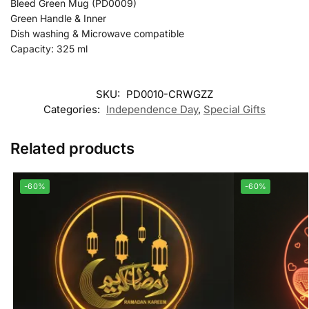
Bleed Green Mug (PD0009)
Green Handle & Inner
Dish washing & Microwave compatible
Capacity: 325 ml
SKU:
PD0010-CRWGZZ
Categories:
Independence Day
,
Special Gifts
Related products
-60%
-60%