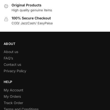
Original Products
High quality genuine items
100% Secure Checkout
COD/ JazzCash/ EasyPaisa
ABOUT
About us
FAQ’s
Contact us
Privacy Policy
HELP
My Account
My Orders
Track Order
Terms and Conditions