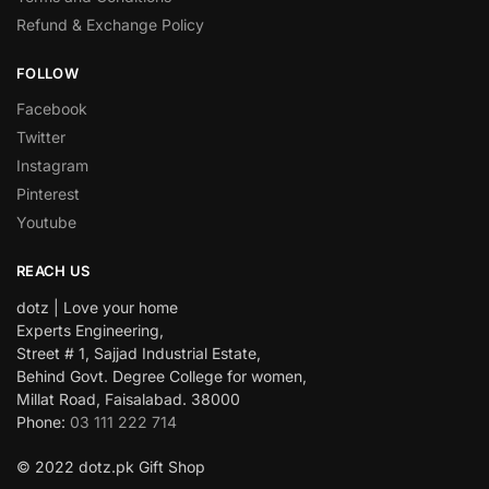
Refund & Exchange Policy
FOLLOW
Facebook
Twitter
Instagram
Pinterest
Youtube
REACH US
dotz | Love your home
Experts Engineering,
Street # 1, Sajjad Industrial Estate,
Behind Govt. Degree College for women,
Millat Road, Faisalabad. 38000
Phone:
03 111 222 714
© 2022 dotz.pk Gift Shop