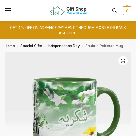
0
GET 4% OFF ON ADVANCE PAYMENT THROUGH MOBILE OR BANK
ACCOUNT
Home
Special Gifts
Independence Day
Shukria Pakistan Mug
/
/
/