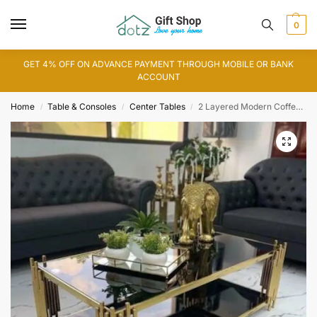
0
GET 4% OFF ON ADVANCE PAYMENT THROUGH MOBILE OR BANK
ACCOUNT
Home
Table & Consoles
Center Tables
2 Layered Modern Coffee Table
/
/
/