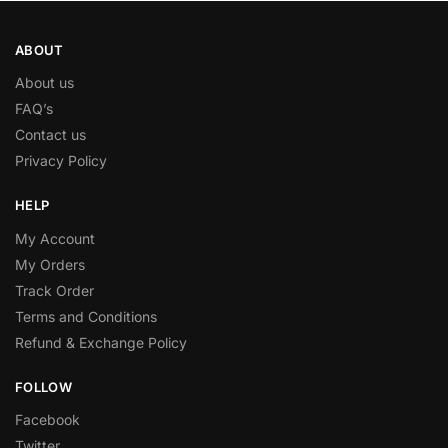
ABOUT
About us
FAQ’s
Contact us
Privacy Policy
HELP
My Account
My Orders
Track Order
Terms and Conditions
Refund & Exchange Policy
FOLLOW
Facebook
Twitter