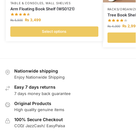
TABLE & CONSOLES
,
WALL SHELVES
Arm Floating Book Shelf (WS0121)
RACKS/ORGANIZ
Tree Book She
₨
3,499
₨
5,500
₨
2,99
₨
4,000
Select options
Nationwide shipping
Enjoy Nationwide Shipping
Easy 7 days returns
7 days money back guarantee
Original Products
High quality genuine items
100% Secure Checkout
COD/ JazzCash/ EasyPaisa