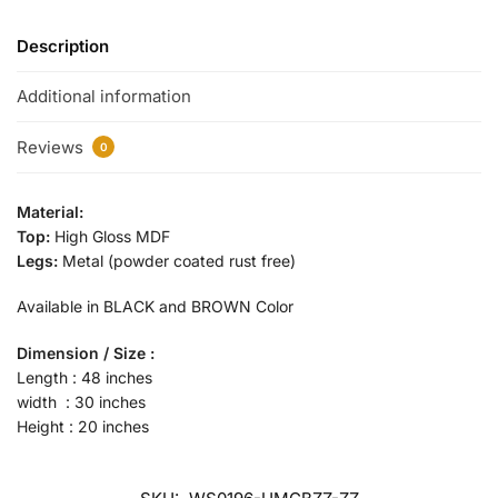
Description
Additional information
Reviews
0
Material:
Top:
High Gloss MDF
Legs:
Metal (powder coated rust free)
Available in BLACK and BROWN Color
Dimension / Size :
Length : 48 inches
width : 30 inches
Height : 20 inches