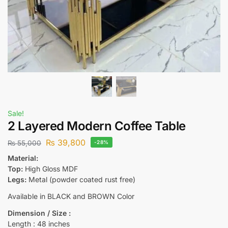
Sale!
2 Layered Modern Coffee Table
₨
39,800
₨
55,000
-28%
Material:
Top:
High Gloss MDF
Legs:
Metal (powder coated rust free)
Available in BLACK and BROWN Color
Dimension / Size :
Length : 48 inches