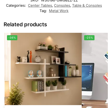
SKU:
WS0196-UMGBZZ-ZZ
Categories:
Center Tables
,
Consoles
,
Table & Consoles
Tag:
Metal Work
Related products
-36%
-25%