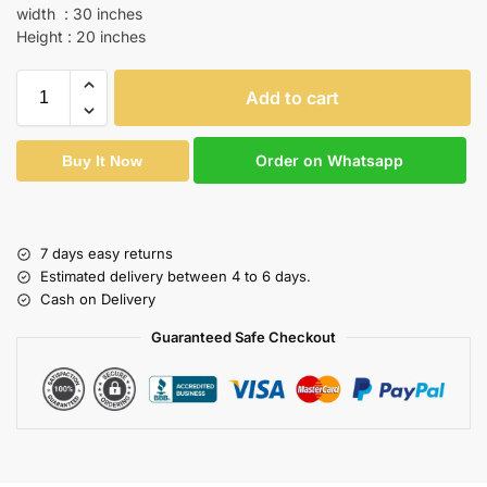
width : 30 inches
Height : 20 inches
Add to cart
Order on Whatsapp
Buy It Now
7 days easy returns
Estimated delivery between 4 to 6 days.
Cash on Delivery
Guaranteed Safe Checkout