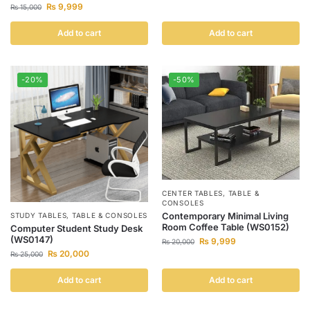
₨
9,999
₨
15,000
Add to cart
Add to cart
-20%
-50%
CENTER TABLES
,
TABLE &
CONSOLES
Contemporary Minimal Living
STUDY TABLES
,
TABLE & CONSOLES
Room Coffee Table (WS0152)
Computer Student Study Desk
(WS0147)
₨
9,999
₨
20,000
₨
20,000
₨
25,000
Add to cart
Add to cart