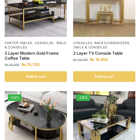
CENTER TABLES
,
CONSOLES
,
TABLE
CONSOLES
,
RACKS/ORGANIZERS
,
& CONSOLES
TABLE & CONSOLES
2 Layer Modern Gold Frame
2 Layer TV Console Table
Coffee Table
₨
19,500
₨
25,000
₨
25,700
₨
30,000
Add to cart
Add to cart
-34%
-28%