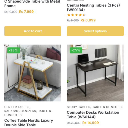
C Shaped Side Table with Metal
Centra Nesting Tables (3 Pcs)
Frame
(WS0134)
₨
7,999
₨
10,000
₨
6,999
₨
9,000
Add to cart
Select options
-33%
-25%
CENTER TABLES
,
STUDY TABLES
,
TABLE & CONSOLES
RACKS/ORGANIZERS
,
TABLE &
Computer Desks Workstation
CONSOLES
Table (WS0144)
Coffee Table Nordic Luxury
₨
14,999
₨
20,000
Double Side Table