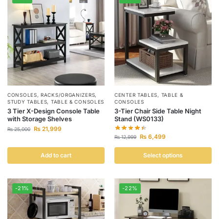
CONSOLES
,
RACKS/ORGANIZERS
,
CENTER TABLES
,
TABLE &
STUDY TABLES
,
TABLE & CONSOLES
CONSOLES
3 Tier X-Design Console Table
3-Tier Chair Side Table Night
with Storage Shelves
Stand (WS0133)
₨
21,999
₨
25,000
₨
6,499
₨
12,999
Add to cart
Select options
-21%
-22%