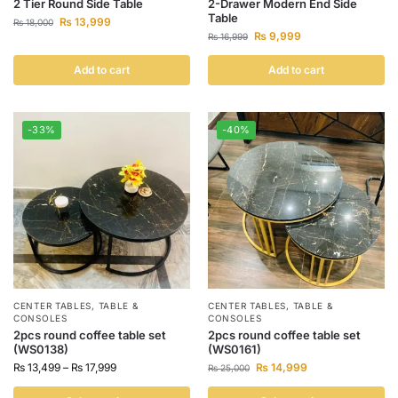
2 Tier Round Side Table
2-Drawer Modern End Side
Table
₨
13,999
₨
18,000
₨
9,999
₨
16,999
Add to cart
Add to cart
-33%
-40%
CENTER TABLES
,
TABLE &
CENTER TABLES
,
TABLE &
CONSOLES
CONSOLES
2pcs round coffee table set
2pcs round coffee table set
(WS0138)
(WS0161)
₨
13,499
–
₨
17,999
₨
14,999
₨
25,000