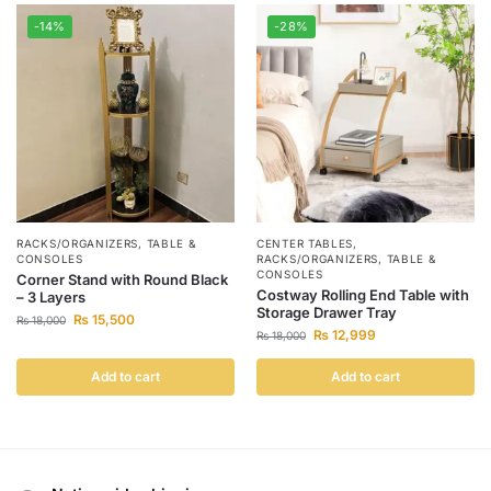
-14%
-28%
RACKS/ORGANIZERS
,
TABLE &
CENTER TABLES
,
CONSOLES
RACKS/ORGANIZERS
,
TABLE &
CONSOLES
Corner Stand with Round Black
Costway Rolling End Table with
– 3 Layers
Storage Drawer Tray
₨
15,500
₨
18,000
₨
12,999
₨
18,000
Add to cart
Add to cart