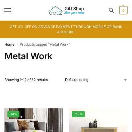
0
GET 4% OFF ON ADVANCE PAYMENT THROUGH MOBILE OR BANK
ACCOUNT
Home
Products tagged “Metal Work”
/
Metal Work
Showing 1–12 of 52 results
-14%
-22%