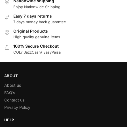
Nationwide shipping
Enjoy Nationwide Shipping
Easy 7 days returns
7 days money back guarantee
Original Products
High quality genuine items
100% Secure Checkout
COD/ JazzCash/ EasyPaisa
ABOUT
About us
FAQ’s
Contact us
Privacy Policy
HELP