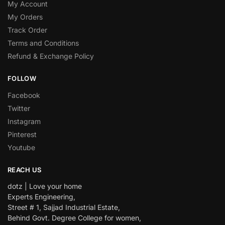
My Account
My Orders
Track Order
Terms and Conditions
Refund & Exchange Policy
FOLLOW
Facebook
Twitter
Instagram
Pinterest
Youtube
REACH US
dotz | Love your home
Experts Engineering,
Street # 1, Sajjad Industrial Estate,
Behind Govt. Degree College for women,