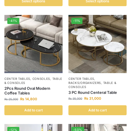
Select options
Select options
-41%
-11%
CENTER TABLES
,
CONSOLES
,
TABLE
CENTER TABLES
,
& CONSOLES
RACKS/ORGANIZERS
,
TABLE &
CONSOLES
2Pcs Round Oval Modern
3 PC Round Centeral Table
Coffee Tables
₨
31,000
₨
14,800
₨
35,000
₨
25,000
Add to cart
Add to cart
-12%
-50%