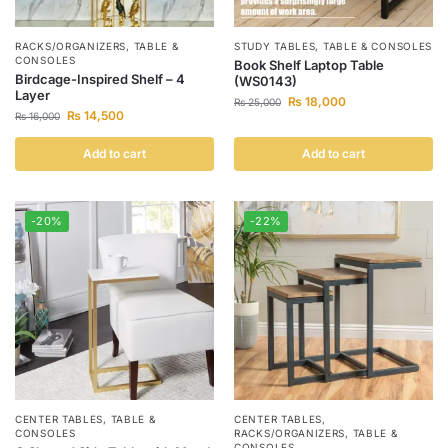
RACKS/ORGANIZERS
,
TABLE &
STUDY TABLES
,
TABLE & CONSOLES
CONSOLES
Book Shelf Laptop Table
Birdcage-Inspired Shelf – 4
(WS0143)
Layer
₨
18,000
₨
25,000
₨
14,500
₨
16,000
Add to cart
Add to cart
-20%
-22%
CENTER TABLES
,
TABLE &
CENTER TABLES
,
CONSOLES
RACKS/ORGANIZERS
,
TABLE &
CONSOLES