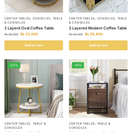
CENTER TABLES
,
CONSOLES
,
TABLE
CENTER TABLES
,
CONSOLES
,
TABLE
& CONSOLES
& CONSOLES
2 Layerd Oval Coffee Table
2 Layered Modern Coffee Table
₨
23,000
₨
39,800
₨
35,000
₨
55,000
Add to cart
Add to cart
-22%
-41%
CENTER TABLES
,
TABLE &
CENTER TABLES
,
TABLE &
CONSOLES
CONSOLES