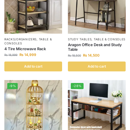
RACKS/ORGANIZERS
,
TABLE &
STUDY TABLES
,
TABLE & CONSOLES
CONSOLES
Aragon Office Desk and Study
4 Tire Microwave Rack
Table
₨
14,999
₨
18,999
₨
14,500
₨
18,500
Add to cart
Add to cart
-9%
-28%