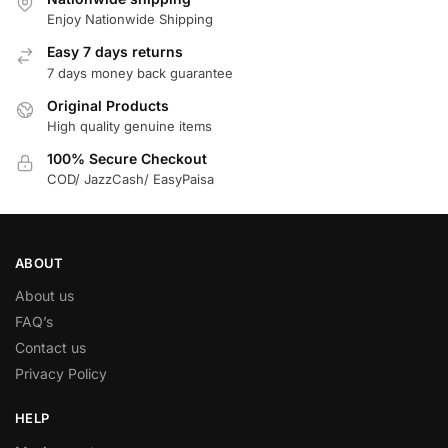
Enjoy Nationwide Shipping
Easy 7 days returns
7 days money back guarantee
Original Products
High quality genuine items
100% Secure Checkout
COD/ JazzCash/ EasyPaisa
ABOUT
About us
FAQ’s
Contact us
Privacy Policy
HELP