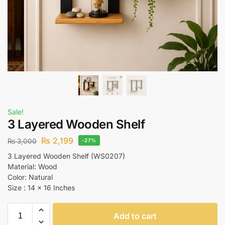
Sale!
3 Layered Wooden Shelf
₨
2,199
₨
3,000
-27%
3 Layered Wooden Shelf (WS0207)
Material: Wood
Color: Natural
Size : 14 x 16 Inches
Add to cart