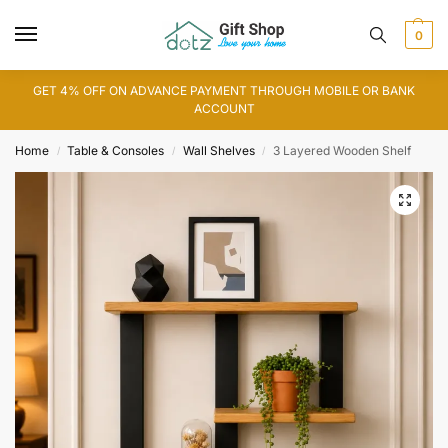
0
GET 4% OFF ON ADVANCE PAYMENT THROUGH MOBILE OR BANK
ACCOUNT
Home
Table & Consoles
Wall Shelves
3 Layered Wooden Shelf
/
/
/