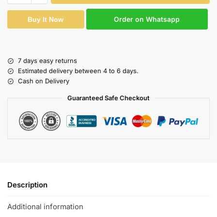
Order on Whatsapp
Buy It Now
7 days easy returns
Estimated delivery between 4 to 6 days.
Cash on Delivery
Guaranteed Safe Checkout
Description
Additional information