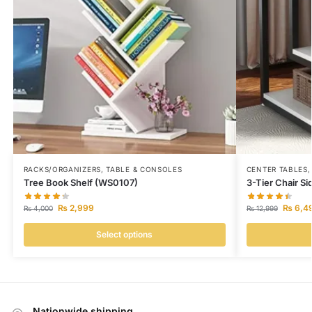
RACKS/ORGANIZERS
,
TABLE & CONSOLES
CENTER TABLES
Tree Book Shelf (WS0107)
3-Tier Chair S
₨
2,999
₨
6,4
₨
4,000
₨
12,999
Select options
Nationwide shipping