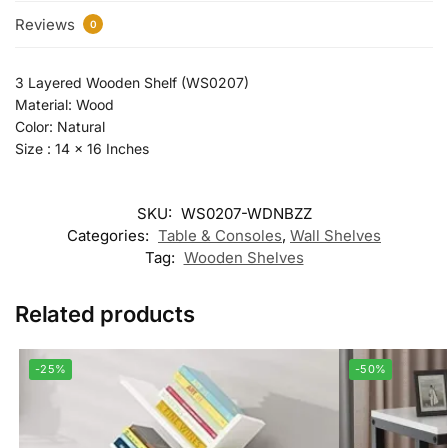
Reviews
0
3 Layered Wooden Shelf (WS0207)
Material: Wood
Color: Natural
Size : 14 x 16 Inches
SKU:
WS0207-WDNBZZ
Categories:
Table & Consoles
,
Wall Shelves
Tag:
Wooden Shelves
Related products
-25%
-50%