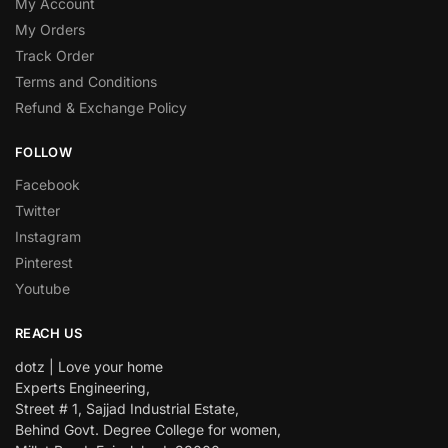
My Account
My Orders
Track Order
Terms and Conditions
Refund & Exchange Policy
FOLLOW
Facebook
Twitter
Instagram
Pinterest
Youtube
REACH US
dotz | Love your home
Experts Engineering,
Street # 1, Sajjad Industrial Estate,
Behind Govt. Degree College for women,