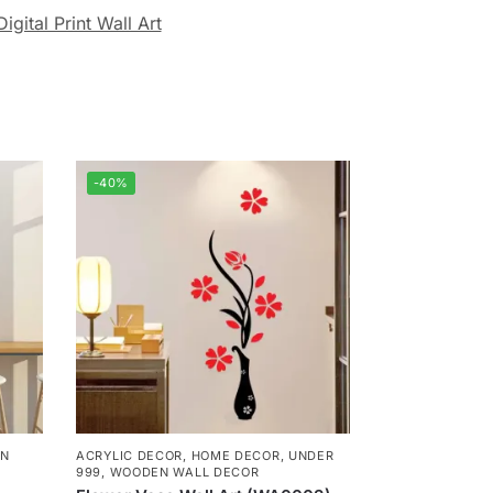
Digital Print Wall Art
-40%
N
ACRYLIC DECOR
,
HOME DECOR
,
UNDER
999
,
WOODEN WALL DECOR