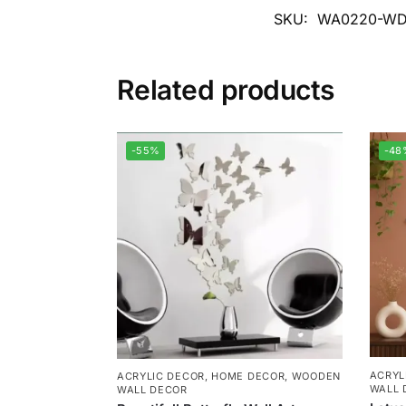
SKU:
WA0220-WD
Related products
-55%
-48
ACRYL
ACRYLIC DECOR
,
HOME DECOR
,
WOODEN
WALL 
WALL DECOR