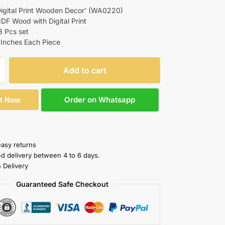
igital Print Wooden Decor’ (WA0220)
MDF Wood with Digital Print
3 Pcs set
 Inches Each Piece
Add to cart
Order on Whatsapp
It Now
easy returns
ed delivery between 4 to 6 days.
 Delivery
Guaranteed Safe Checkout