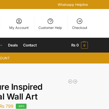
Whatsapp Helpline
My Account
Customer Help
Checkout
Deals
Contact
₨
0
0
COUNT
re Inspired
al Wall Art
₨
799
-20%