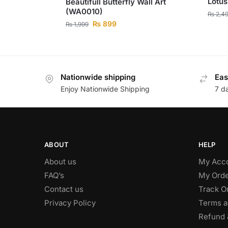
Lotus
Beautifull Butterfly Wall Art
(WA0010)
₨
2,4
₨
899
₨
1,999
Nationwide shipping
Eas
Enjoy Nationwide Shipping
7 d
ABOUT
HELP
About us
My Acc
FAQ’s
My Orde
Contact us
Track O
Privacy Policy
Terms a
Refund 