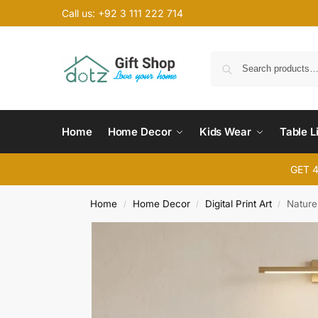
Call us: +92 3 111 222 714
Home
Home Decor
Kids Wear
Table L
GET 
Home
Home Decor
Digital Print Art
Nature 
/
/
/