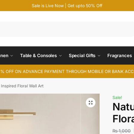
Sale is Live Now | Get upto 50% Off
Search
inen
Table & Consoles
Special Gifts
Fragrances
4% OFF ON ADVANCE PAYMENT THROUGH MOBILE OR BANK AC
Inspired Floral Wall Art
Sale!
Natu
Flor
₨
1,000