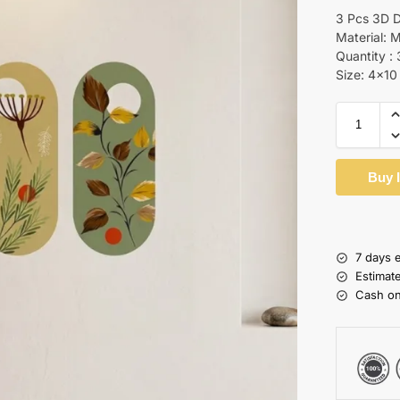
3 Pcs 3D D
Material: 
Quantity : 
Size: 4×10
Buy 
7 days 
Estimat
Cash on