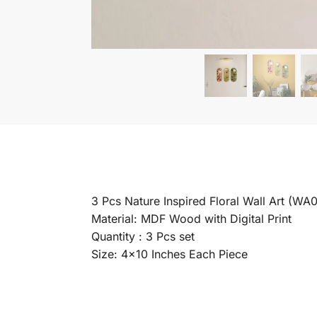
3 Pcs Nature Inspired Floral Wall Art (WA
Material: MDF Wood with Digital Print
Quantity : 3 Pcs set
Size: 4×10 Inches Each Piece