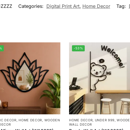
ZZZZ
Categories:
Digital Print Art
,
Home Decor
Tag:
%
-53%
IC DECOR
,
HOME DECOR
,
WOODEN
HOME DECOR
,
UNDER 999
,
WOODE
DECOR
WALL DECOR