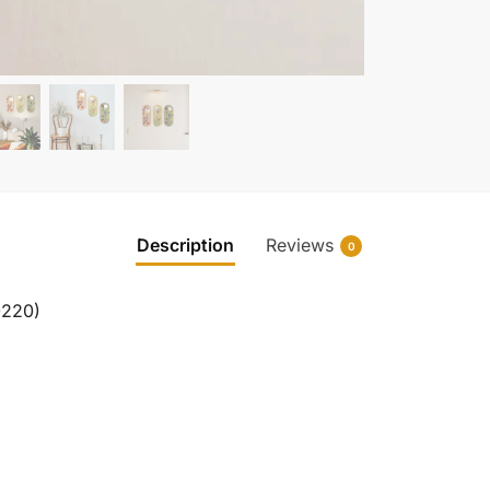
Description
Reviews
0
0220)