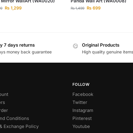
 Mirror WallArt (WA0020)
Panda Wall Art (WA0008)
₨
1,299
₨
699
99
₨
1,499
y 7 days returns
Original Products
ays money back guarantee
High quality genuine item
FOLLOW
ount
Facebook
rs
Twitter
rder
Instagram
nd Conditions
Pinterest
& Exchange Policy
Youtube