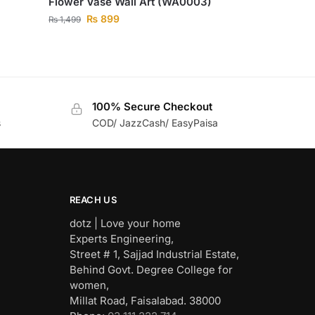
Flower Vase Wall Art (WA0003)
₨
899
₨
1,499
100% Secure Checkout
s
COD/ JazzCash/ EasyPaisa
REACH US
dotz | Love your home
Experts Engineering,
Street # 1, Sajjad Industrial Estate,
Behind Govt. Degree College for
women,
Millat Road, Faisalabad. 38000