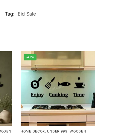
Tag:
Eid Sale
-47%
OODEN
HOME DECOR
,
UNDER 999
,
WOODEN