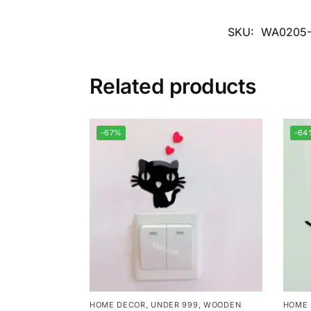
SKU:
WA0205
Related products
-67%
-64
HOME DECOR
,
UNDER 999
,
WOODEN
HOME