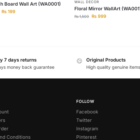
WALL DECOR
h Board Wall Art (WA0001)
Floral Mirror WallArt (WA001
₨
199
₨
999
₨
1,500
y 7 days returns
Original Products
ays money back guarantee
High quality genuine item
FOLLOW
ount
Facebook
rs
Twitter
rder
Instagram
nd Conditions
Pinterest