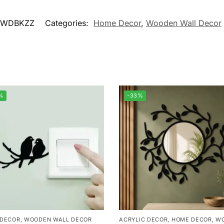
-WDBKZZ
Categories:
Home Decor
,
Wooden Wall Decor
%
-33%
 DECOR
,
WOODEN WALL DECOR
ACRYLIC DECOR
,
HOME DECOR
,
W