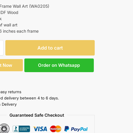
 Frame Wall Art (WA0205)
 MDF Wood
k
f wall art
16 inches each frame
Add to cart
Order on Whatsapp
It Now
easy returns
ed delivery between 4 to 6 days.
 Delivery
Guaranteed Safe Checkout