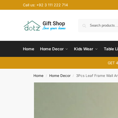
Call us: +92 3 111 222 714
Home
Home Decor
Kids Wear
Table L
GET 
Home
Home Decor
3Pcs Leaf Frame Wall Ar
/
/