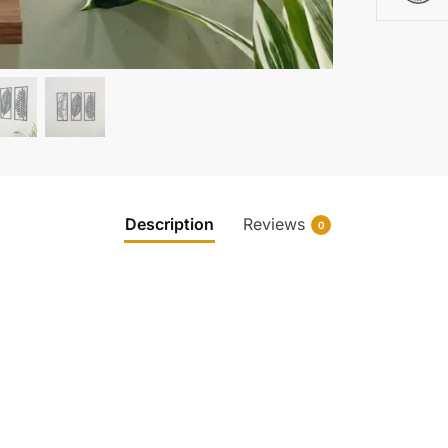
Description
Reviews
0