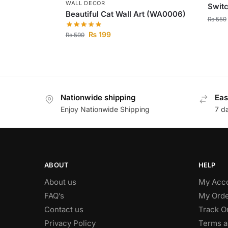
WALL DECOR
Switc
Beautiful Cat Wall Art (WA0006)
₨
559
₨
199
₨
599
Nationwide shipping
Eas
Enjoy Nationwide Shipping
7 d
ABOUT
HELP
About us
My Acc
FAQ’s
My Orde
Contact us
Track O
Privacy Policy
Terms a