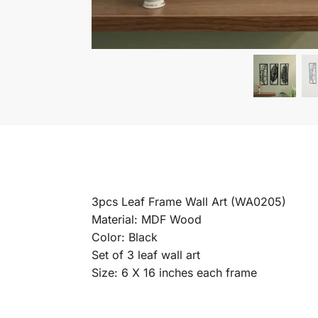
3pcs Leaf Frame Wall Art (WA0205)
Material: MDF Wood
Color: Black
Set of 3 leaf wall art
Size: 6 X 16 inches each frame