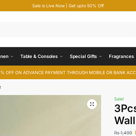
Sale is Live Now | Get upto 50% Off
Search
inen
Table & Consoles
Special Gifts
Fragrances
4% OFF ON ADVANCE PAYMENT THROUGH MOBILE OR BANK AC
t
Sale!
3Pcs
Wall
₨
1,499