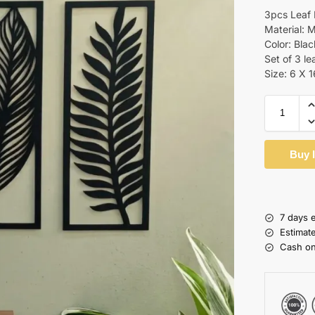
3pcs Leaf
Material:
Color: Blac
Set of 3 lea
Size: 6 X 
Buy 
7 days 
Estimat
Cash on