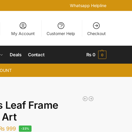
Whatsapp Helpline
My Account
Customer Help
Checkout
Deals
Contact
₨
0
0
COUNT
 Leaf Frame
 Art
₨
999
-33%