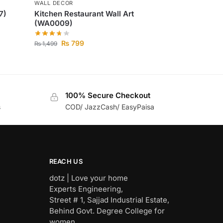
WALL DECOR
7)
Kitchen Restaurant Wall Art
(WA0009)
₨
799
₨
1,499
100% Secure Checkout
s
COD/ JazzCash/ EasyPaisa
REACH US
dotz | Love your home
Experts Engineering,
Street # 1, Sajjad Industrial Estate,
Behind Govt. Degree College for
women,