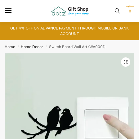
0
GET 4% OFF ON ADVANCE PAYMENT THROUGH MOBILE OR BANK
ACCOUNT
Home
Home Decor
Switch Board Wall Art (WA0001)
/
/