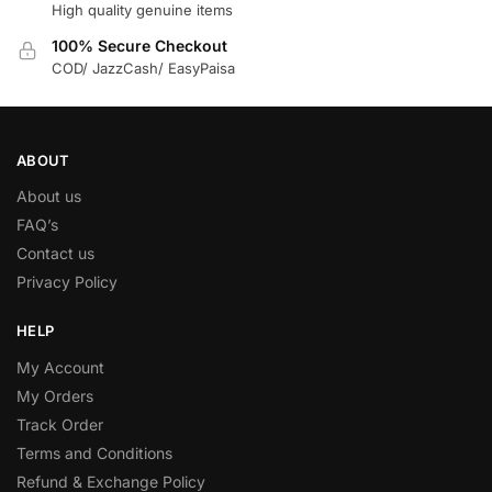
High quality genuine items
100% Secure Checkout
COD/ JazzCash/ EasyPaisa
ABOUT
About us
FAQ’s
Contact us
Privacy Policy
HELP
My Account
My Orders
Track Order
Terms and Conditions
Refund & Exchange Policy