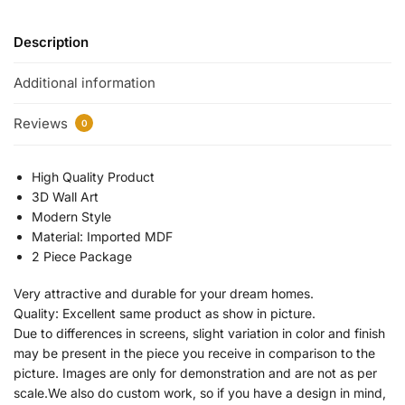
Description
Additional information
Reviews
0
High Quality Product
3D Wall Art
Modern Style
Material: Imported MDF
2 Piece Package
Very attractive and durable for your dream homes.
Quality: Excellent same product as show in picture.
Due to differences in screens, slight variation in color and finish
may be present in the piece you receive in comparison to the
picture. Images are only for demonstration and are not as per
scale.We also do custom work, so if you have a design in mind,