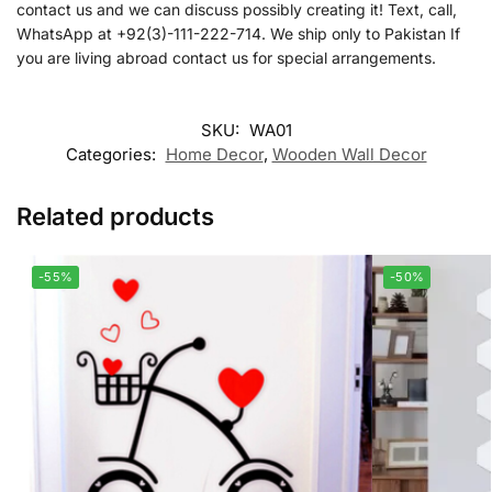
contact us and we can discuss possibly creating it! Text, call,
WhatsApp at +92(3)-111-222-714. We ship only to Pakistan If
you are living abroad contact us for special arrangements.
SKU:
WA01
Categories:
Home Decor
,
Wooden Wall Decor
Related products
-55%
-50%