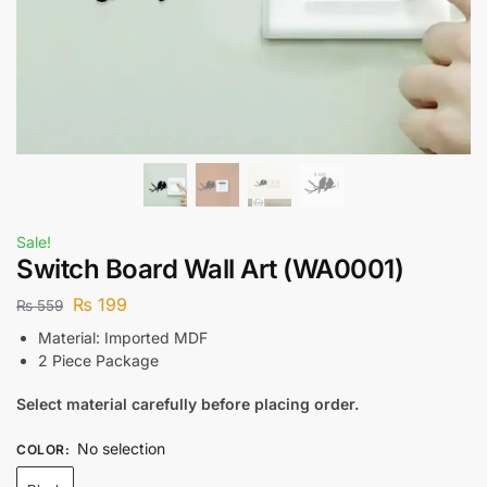
Sale!
Switch Board Wall Art (WA0001)
₨
199
₨
559
Material: Imported MDF
2 Piece Package
Select material carefully before placing order.
No selection
COLOR
: