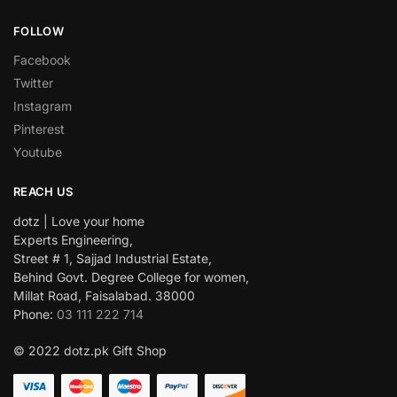
FOLLOW
Facebook
Twitter
Instagram
Pinterest
Youtube
REACH US
dotz | Love your home
Experts Engineering,
Street # 1, Sajjad Industrial Estate,
Behind Govt. Degree College for women,
Millat Road, Faisalabad. 38000
Phone:
03 111 222 714
© 2022 dotz.pk Gift Shop