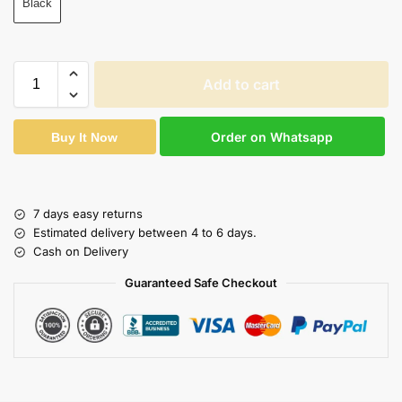
Black
Add to cart
Order on Whatsapp
Buy It Now
7 days easy returns
Estimated delivery between 4 to 6 days.
Cash on Delivery
Guaranteed Safe Checkout