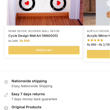
HOME DECOR
,
WOODEN WALL DECOR
ACRYLIC DECOR
Cycle Design Wall Art (WA0005)
Acrylic Mirror
₨
899
₨
1,999
₨
999
–
₨
3,79
Add to cart
Nationwide shipping
Enjoy Nationwide Shipping
Easy 7 days returns
7 days money back guarantee
Original Products