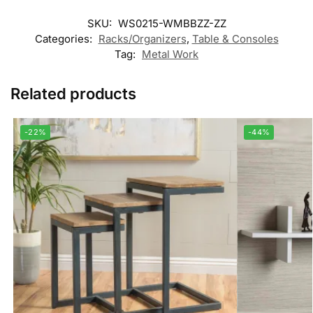
SKU:
WS0215-WMBBZZ-ZZ
Categories:
Racks/Organizers
,
Table & Consoles
Tag:
Metal Work
Related products
-22%
-44%