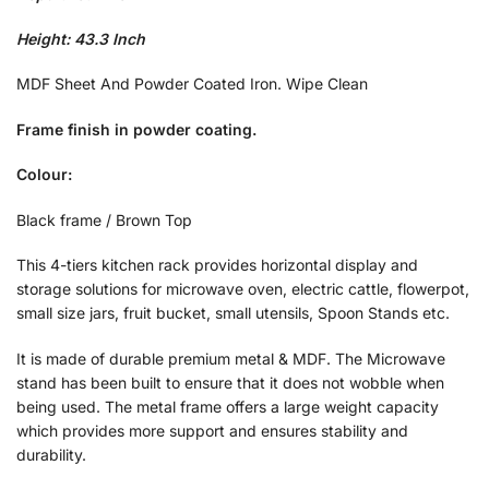
Height: 43.3 Inch
MDF Sheet And Powder Coated Iron. Wipe Clean
Frame finish in powder coating.
Colour:
Black frame / Brown Top
This 4-tiers kitchen rack provides horizontal display and
storage solutions for microwave oven, electric cattle, flowerpot,
small size jars, fruit bucket, small utensils, Spoon Stands etc.
It is made of durable premium metal & MDF. The Microwave
stand has been built to ensure that it does not wobble when
being used. The metal frame offers a large weight capacity
which provides more support and ensures stability and
durability.