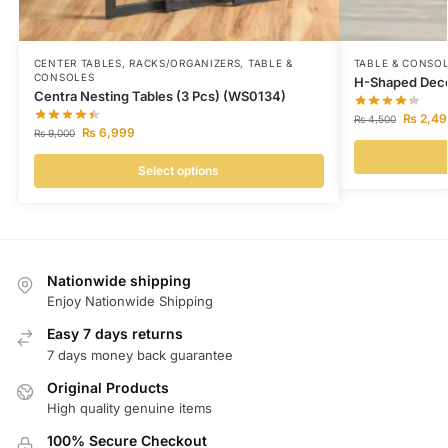
CENTER TABLES
,
RACKS/ORGANIZERS
,
TABLE &
TABLE & CONSO
CONSOLES
H-Shaped Deco
Centra Nesting Tables (3 Pcs) (WS0134)
₨
2,49
₨
4,500
₨
6,999
₨
9,000
Select options
Nationwide shipping
Enjoy Nationwide Shipping
Easy 7 days returns
7 days money back guarantee
Original Products
High quality genuine items
100% Secure Checkout