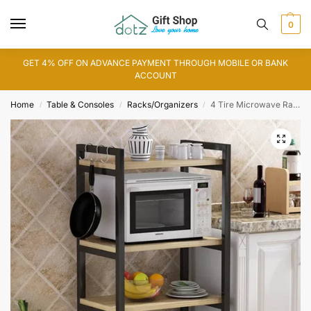
0
GET 4% OFF ON ADVANCE PAYMENT THROUGH MOBILE OR BANK
ACCOUNT
Home
Table & Consoles
Racks/Organizers
4 Tire Microwave Rack
/
/
/