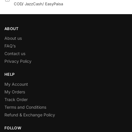
COD/ JazzCash/ EasyPaisa
ABOUT
About us
FAQ’s
Contact us
Privacy Policy
HELP
My Account
My Orders
Track Order
Terms and Conditions
Refund & Exchange Policy
FOLLOW