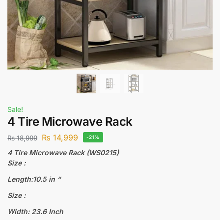
Sale!
4 Tire Microwave Rack
₨
14,999
₨
18,999
-21%
4 Tire Microwave Rack (WS0215)
Size :
Length:10.5 in “
Size :
Width: 23.6 Inch