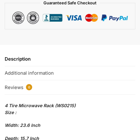
Guaranteed Safe Checkout
Description
Additional information
Reviews
0
4 Tire Microwave Rack (WS0215)
Size :
Width: 23.6 Inch
Depth: 15.7 Inch