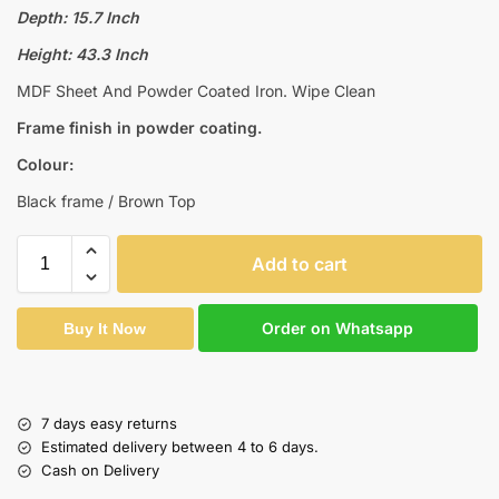
Depth: 15.7 Inch
Height: 43.3 Inch
MDF Sheet And Powder Coated Iron. Wipe Clean
Frame finish in powder coating.
Colour:
Black frame / Brown Top
Add to cart
Order on Whatsapp
Buy It Now
7 days easy returns
Estimated delivery between 4 to 6 days.
Cash on Delivery