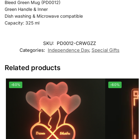
Bleed Green Mug (PD0012)
Green Handle & Inner
Dish washing & Microwave compatible
Capacity: 325 ml
SKU:
PD0012-CRWGZZ
Categories:
Independence Day
,
Special Gifts
Related products
-60%
-60%