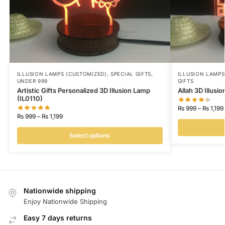
ILLUSION LAMPS (CUSTOMIZED)
,
SPECIAL GIFTS
,
ILLUSION LAMP
UNDER 999
GIFTS
Artistic Gifts Personalized 3D Illusion Lamp
Allah 3D Illusi
(IL0110)
₨
999
–
₨
1,199
₨
999
–
₨
1,199
Select options
Nationwide shipping
Enjoy Nationwide Shipping
Easy 7 days returns