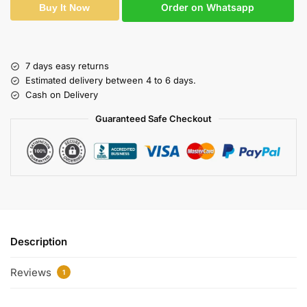
Order on Whatsapp
Buy It Now
7 days easy returns
Estimated delivery between 4 to 6 days.
Cash on Delivery
Guaranteed Safe Checkout
Description
Reviews
1