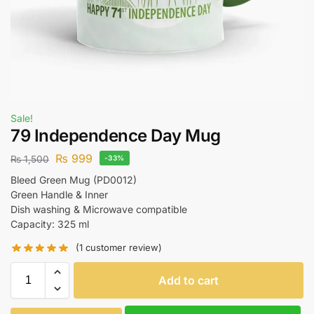
Sale!
79 Independence Day Mug
₨
999
₨
1,500
-33%
Bleed Green Mug (PD0012)
Green Handle & Inner
Dish washing & Microwave compatible
Capacity: 325 ml
(
1
customer review)
Add to cart