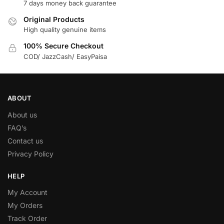
7 days money back guarantee
Original Products
High quality genuine items
100% Secure Checkout
COD/ JazzCash/ EasyPaisa
ABOUT
About us
FAQ’s
Contact us
Privacy Policy
HELP
My Account
My Orders
Track Order