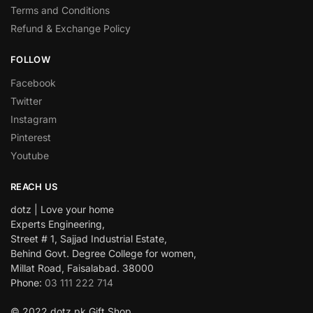
Terms and Conditions
Refund & Exchange Policy
FOLLOW
Facebook
Twitter
Instagram
Pinterest
Youtube
REACH US
dotz | Love your home
Experts Engineering,
Street # 1, Sajjad Industrial Estate,
Behind Govt. Degree College for women,
Millat Road, Faisalabad. 38000
Phone:
03 111 222 714
© 2022 dotz.pk Gift Shop