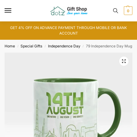
0
GET 4% OFF ON ADVANCE PAYMENT THROUGH MOBILE OR BANK
ACCOUNT
Home
Special Gifts
Independence Day
79 Independence Day Mug
/
/
/