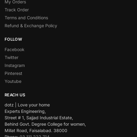
My Orders
Track Order
Terms and Conditions
Refund & Exchange Policy
FOLLOW
Facebook
Twitter
Instagram
Pinterest
Youtube
REACH US
dotz | Love your home
Experts Engineering,
Street # 1, Sajjad Industrial Estate,
Behind Govt. Degree College for women,
Millat Road, Faisalabad. 38000
Phone:
03 111 222 714