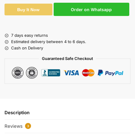
Order on Whatsapp
Buy It Now
7 days easy returns
Estimated delivery between 4 to 6 days.
Cash on Delivery
Guaranteed Safe Checkout
Description
Reviews
3