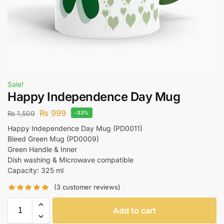
Sale!
Happy Independence Day Mug
₨
999
₨
1,500
-33%
Happy Independence Day Mug (PD0011)
Bleed Green Mug (PD0009)
Green Handle & Inner
Dish washing & Microwave compatible
Capacity: 325 ml
(
3
customer reviews)
Add to cart