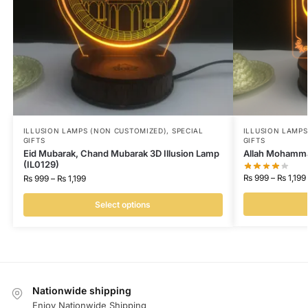
ILLUSION LAMPS (NON CUSTOMIZED)
,
SPECIAL
ILLUSION LAMP
GIFTS
GIFTS
Eid Mubarak, Chand Mubarak 3D Illusion Lamp
Allah Mohammad
(IL0129)
₨
999
–
₨
1,199
₨
999
–
₨
1,199
Select options
Nationwide shipping
Enjoy Nationwide Shipping