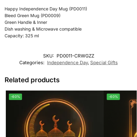
Happy Independence Day Mug (PD0011)
Bleed Green Mug (PD0009)
Green Handle & Inner
Dish washing & Microwave compatible
Capacity: 325 ml
SKU:
PD0011-CRWGZZ
Categories:
Independence Day
,
Special Gifts
Related products
-60%
-60%