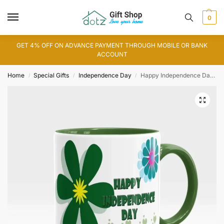
0
GET 4% OFF ON ADVANCE PAYMENT THROUGH MOBILE OR BANK
ACCOUNT
Home
Special Gifts
Independence Day
Happy Independence Day Mug
/
/
/