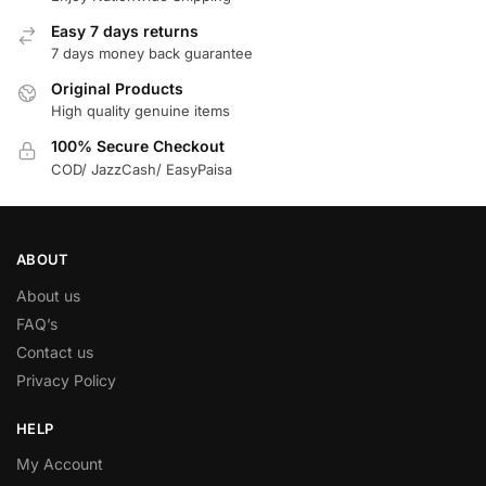
Easy 7 days returns
7 days money back guarantee
Original Products
High quality genuine items
100% Secure Checkout
COD/ JazzCash/ EasyPaisa
ABOUT
About us
FAQ’s
Contact us
Privacy Policy
HELP
My Account