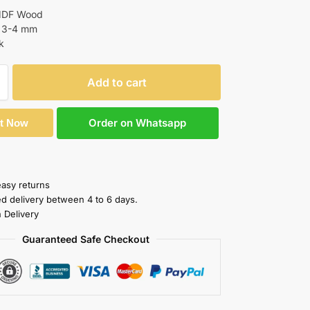
 MDF Wood
: 3-4 mm
k
Add to cart
Order on Whatsapp
It Now
easy returns
ed delivery between 4 to 6 days.
 Delivery
Guaranteed Safe Checkout