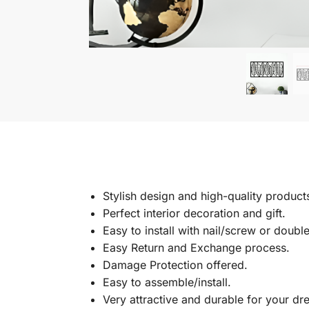
Stylish design and high-quality product
Perfect interior decoration and gift.
Easy to install with nail/screw or doubl
Easy Return and Exchange process.
Damage Protection offered.
Easy to assemble/install.
Very attractive and durable for your d