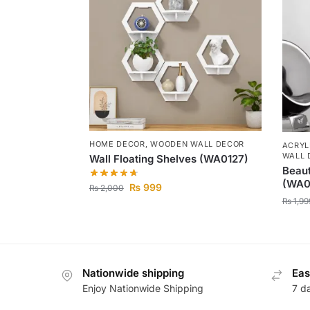
HOME DECOR
,
WOODEN WALL DECOR
ACRYL
WALL 
Wall Floating Shelves (WA0127)
Beaut
(WA0
₨
999
₨
2,000
₨
1,99
Nationwide shipping
Eas
Enjoy Nationwide Shipping
7 d