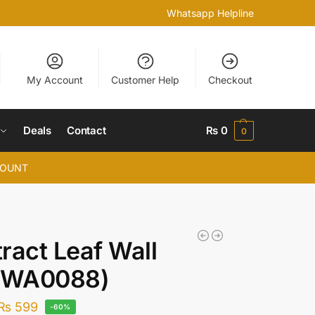
Whatsapp Helpline
My Account
Customer Help
Checkout
Deals
Contact
₨
0
0
COUNT
ract Leaf Wall
 (WA0088)
₨
599
-60%