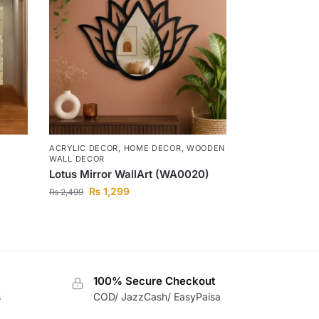
ACRYLIC DECOR
,
HOME DECOR
,
WOODEN
WALL DECOR
Lotus Mirror WallArt (WA0020)
₨
1,299
₨
2,499
100% Secure Checkout
s
COD/ JazzCash/ EasyPaisa