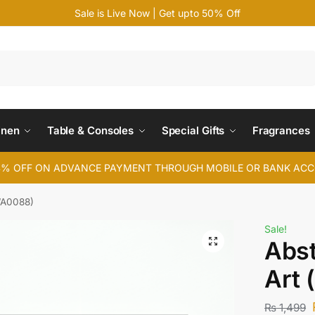
Sale is Live Now | Get upto 50% Off
Search
inen
Table & Consoles
Special Gifts
Fragrances
4% OFF ON ADVANCE PAYMENT THROUGH MOBILE OR BANK AC
(WA0088)
Sale!
Abst
Art
₨
1,499