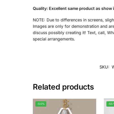
Quality: Excellent same product as show i
NOTE: Due to differences in screens, sligh
Images are only for demonstration and are
discuss possibly creating it! Text, call, 
special arrangements.
SKU:
Related products
-50%
-55