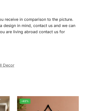
ou receive in comparison to the picture.
 a design in mind, contact us and we can
you are living abroad contact us for
l Decor
-48%