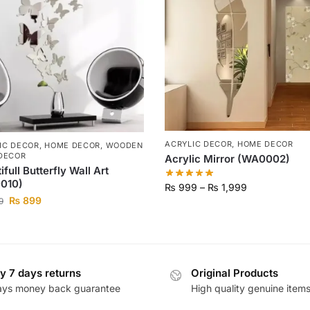
ACRYLIC DECOR
,
HOME DECOR
IC DECOR
,
HOME DECOR
,
WOODEN
DECOR
Acrylic Mirror (WA0002)
ifull Butterfly Wall Art
010)
₨
999
–
₨
1,999
₨
899
9
y 7 days returns
Original Products
ays money back guarantee
High quality genuine item