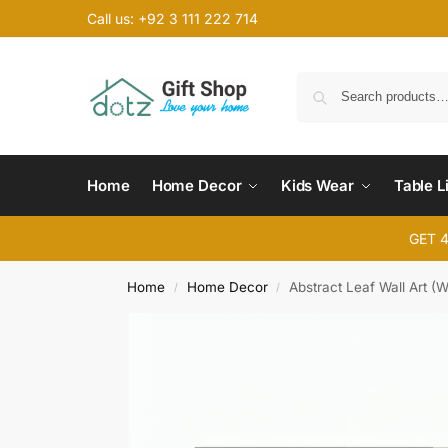
Call us: +92 3 111 222 714
Home
Home Decor
Kids Wear
Table L
GET 
Home
Home Decor
Abstract Leaf Wall Art 
/
/