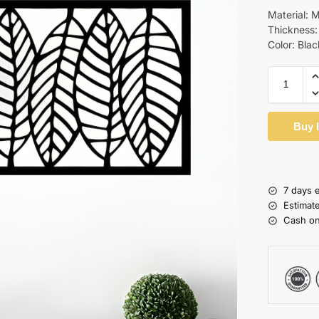
Material:
Thickness
Color: Blac
Buy 
7 days 
Estimat
Cash on