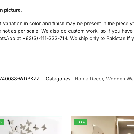
n picture.
t variation in color and finish may be present in the piece y
 not as per scale. We also do custom work, so if you have
WhatsApp at +92(3)-111-222-714. We ship only to Pakistan If 
WA0088-WDBKZZ
Categories:
Home Decor
,
Wooden Wal
%
-33%