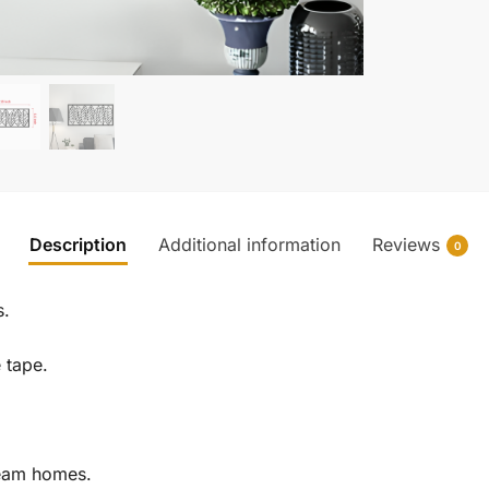
Description
Additional information
Reviews
0
s.
e tape.
ream homes.