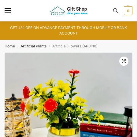
0
GET 4% OFF ON ADVANCE PAYMENT THROUGH MOBILE OR BANK
ACCOUNT
Home
Artificial Plants
Artificial Flowers (AP0110)
/
/