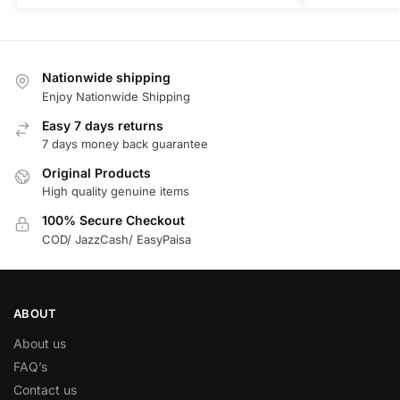
Nationwide shipping
Enjoy Nationwide Shipping
Easy 7 days returns
7 days money back guarantee
Original Products
High quality genuine items
100% Secure Checkout
COD/ JazzCash/ EasyPaisa
ABOUT
About us
FAQ’s
Contact us