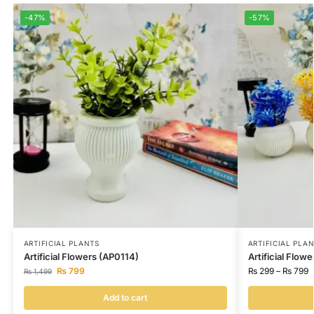
-47%
-57%
ARTIFICIAL PLANTS
ARTIFICIAL PLA
Artificial Flowers (AP0114)
Artificial Flow
₨
799
₨
299
–
₨
799
₨
1,499
Add to cart