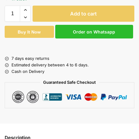
Add to cart
Order on Whatsapp
Buy It Now
7 days easy returns
Estimated delivery between 4 to 6 days.
Cash on Delivery
Guaranteed Safe Checkout
Description