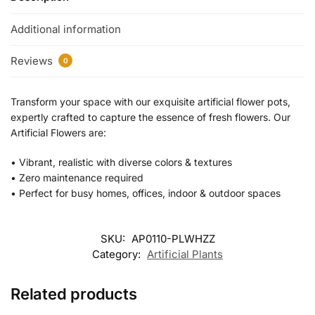
Additional information
Reviews
0
Transform your space with our exquisite artificial flower pots,
expertly crafted to capture the essence of fresh flowers. Our
Artificial Flowers are:
•⁠ ⁠Vibrant, realistic with diverse colors & textures
•⁠ ⁠Zero maintenance required
•⁠ Perfect for busy homes, offices, indoor & outdoor spaces
SKU:
AP0110-PLWHZZ
Category:
Artificial Plants
Related products