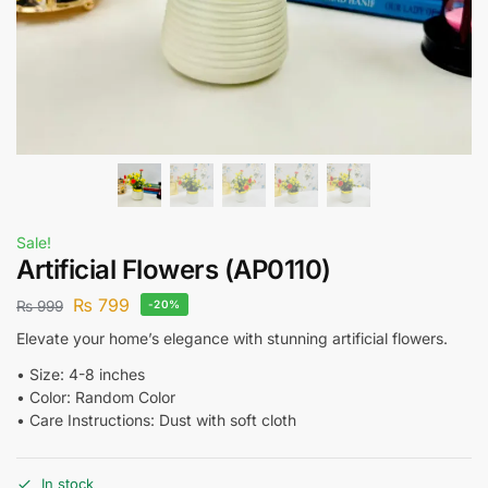
Sale!
Artificial Flowers (AP0110)
₨
799
₨
999
-20%
Elevate your home’s elegance with stunning artificial flowers.
•⁠ ⁠Size: 4-8 inches
•⁠ ⁠Color: Random Color
•⁠ ⁠Care Instructions: Dust with soft cloth
In stock