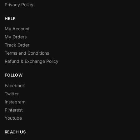
Privacy Policy
HELP
My Account
My Orders
Track Order
Terms and Conditions
Refund & Exchange Policy
FOLLOW
Facebook
Twitter
Instagram
Pinterest
Youtube
REACH US