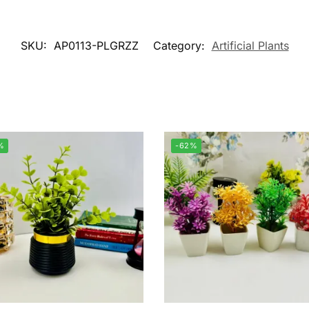
SKU:
AP0113-PLGRZZ
Category:
Artificial Plants
%
-62%