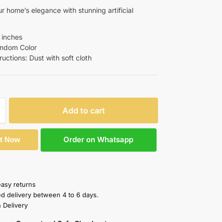
r home’s elegance with stunning artificial
9 inches
Random Color
tructions: Dust with soft cloth
Add to cart
Order on Whatsapp
It Now
easy returns
ed delivery between 4 to 6 days.
 Delivery