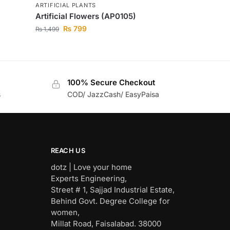
ARTIFICIAL PLANTS
Artificial Flowers (AP0105)
₨
799
₨
1,499
100% Secure Checkout
s
COD/ JazzCash/ EasyPaisa
REACH US
dotz | Love your home
Experts Engineering,
Street # 1, Sajjad Industrial Estate,
Behind Govt. Degree College for
women,
Millat Road, Faisalabad. 38000