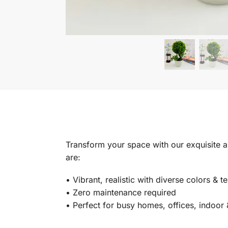
Transform your space with our exquisite art
are:
•⁠ ⁠Vibrant, realistic with diverse colors & t
•⁠ ⁠Zero maintenance required
•⁠ Perfect for busy homes, offices, indoo