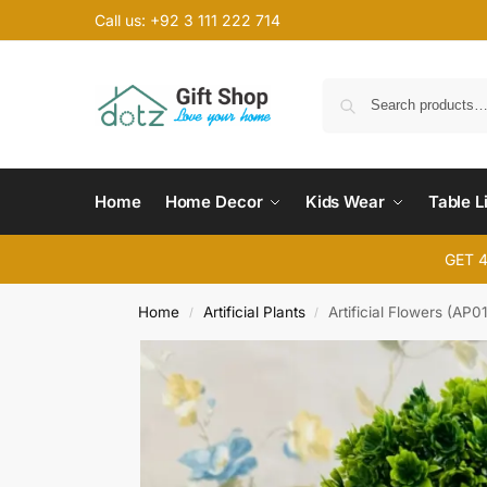
Call us: +92 3 111 222 714
Home
Home Decor
Kids Wear
Table L
GET 
Home
Artificial Plants
Artificial Flowers (AP01
/
/