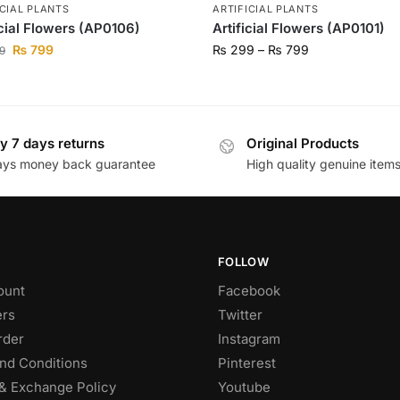
ICIAL PLANTS
ARTIFICIAL PLANTS
icial Flowers (AP0106)
Artificial Flowers (AP0101)
₨
799
₨
299
–
₨
799
9
y 7 days returns
Original Products
ays money back guarantee
High quality genuine item
FOLLOW
ount
Facebook
rs
Twitter
rder
Instagram
nd Conditions
Pinterest
& Exchange Policy
Youtube