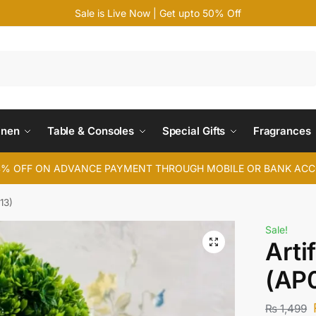
Sale is Live Now | Get upto 50% Off
Search
inen
Table & Consoles
Special Gifts
Fragrances
4% OFF ON ADVANCE PAYMENT THROUGH MOBILE OR BANK AC
13)
Sale!
Arti
(AP0
₨
1,499