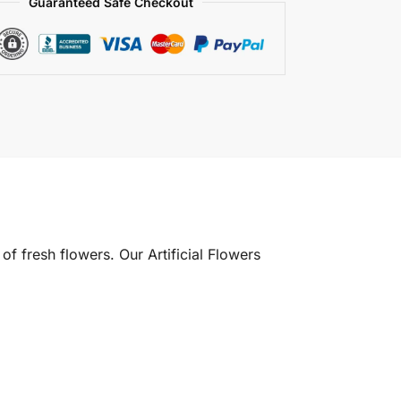
Guaranteed Safe Checkout
of fresh flowers. Our Artificial Flowers