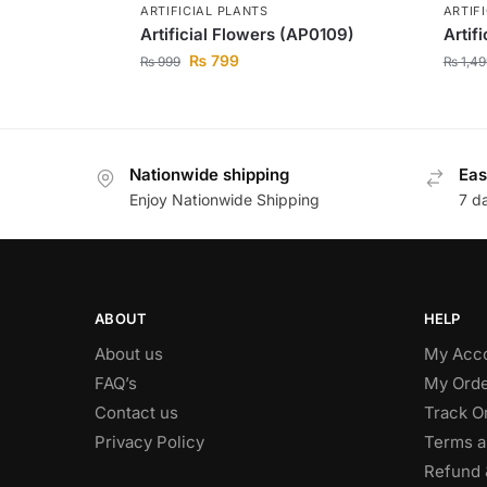
ARTIFICIAL PLANTS
ARTIF
Artificial Flowers (AP0109)
Artif
₨
799
₨
999
₨
1,49
Nationwide shipping
Eas
Enjoy Nationwide Shipping
7 d
ABOUT
HELP
About us
My Acc
FAQ’s
My Orde
Contact us
Track O
Privacy Policy
Terms a
Refund 