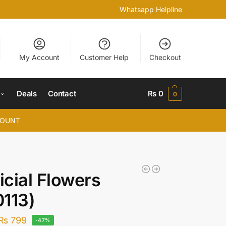
Whatsapp Helpline
My Account
Customer Help
Checkout
Deals
Contact
₨
0
0
COUNT
ficial Flowers
113)
₨
799
-47%