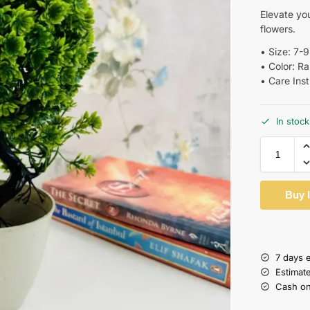
Elevate you
flowers.
•⁠ ⁠Size: 7-
•⁠ ⁠Color: 
•⁠ ⁠Care Ins
In stock
Buy 
7 days 
Estimat
Cash on