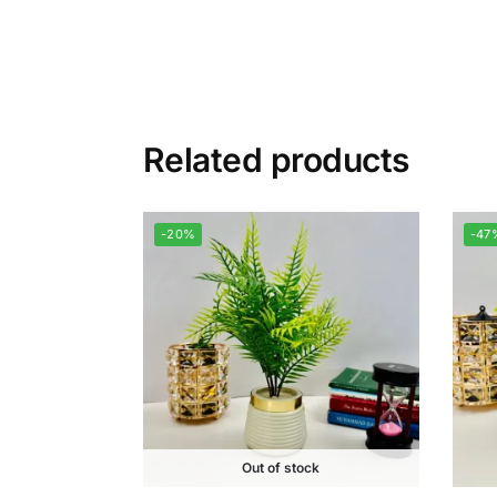
Related products
-20%
-47
Out of stock