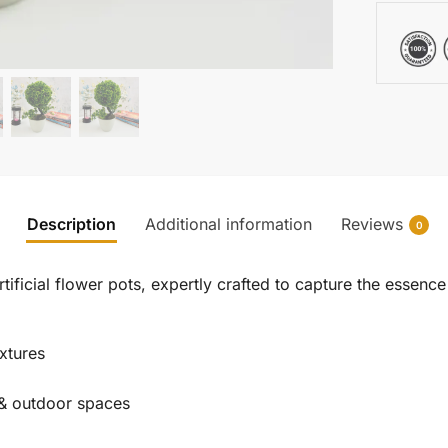
Description
Additional information
Reviews
0
ificial flower pots, expertly crafted to capture the essence 
extures
r & outdoor spaces