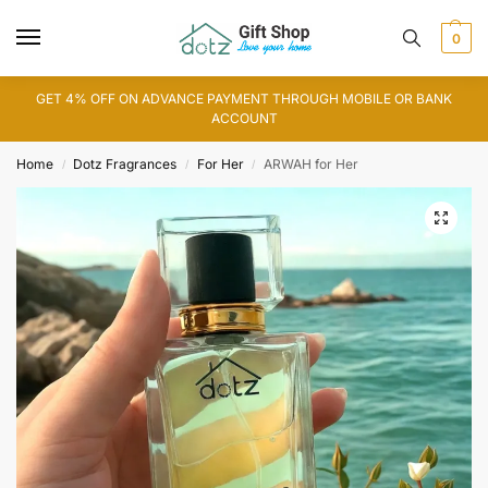
0
GET 4% OFF ON ADVANCE PAYMENT THROUGH MOBILE OR BANK
ACCOUNT
Home
Dotz Fragrances
For Her
ARWAH for Her
/
/
/