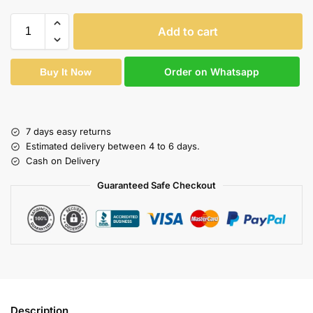
Add to cart
Order on Whatsapp
Buy It Now
7 days easy returns
Estimated delivery between 4 to 6 days.
Cash on Delivery
Guaranteed Safe Checkout
Description