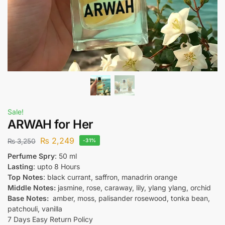
Sale!
ARWAH for Her
₨
2,249
₨
3,250
-31%
Perfume Spry
: 50 ml
Lasting
: upto 8 Hours
Top Notes
: black currant, saffron, manadrin orange
Middle Notes:
jasmine, rose, caraway, lily, ylang ylang, orchid
Base Notes:
amber, moss, palisander rosewood, tonka bean,
patchouli, vanilla
7 Days Easy Return Policy