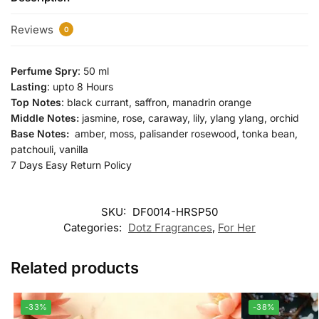
Reviews
0
Perfume Spry
: 50 ml
Lasting
: upto 8 Hours
Top Notes
: black currant, saffron, manadrin orange
Middle Notes:
jasmine, rose, caraway, lily, ylang ylang, orchid
Base Notes:
amber, moss, palisander rosewood, tonka bean,
patchouli, vanilla
7 Days Easy Return Policy
SKU:
DF0014-HRSP50
Categories:
Dotz Fragrances
,
For Her
Related products
-33%
-38%