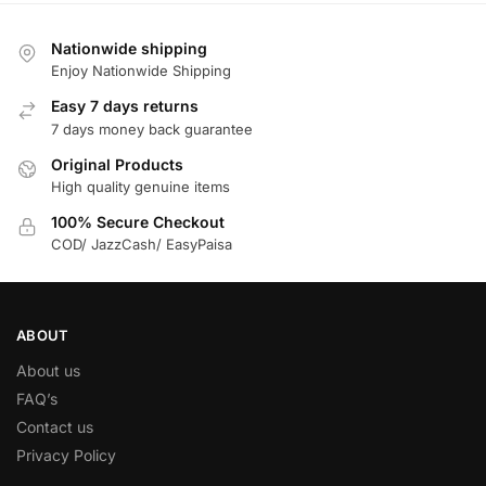
Nationwide shipping
Enjoy Nationwide Shipping
Easy 7 days returns
7 days money back guarantee
Original Products
High quality genuine items
100% Secure Checkout
COD/ JazzCash/ EasyPaisa
ABOUT
About us
FAQ’s
Contact us
Privacy Policy