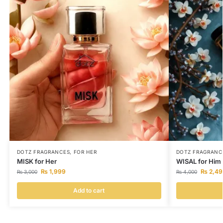
DOTZ FRAGRANCES
,
FOR HER
DOTZ FRAGRANC
MISK for Her
WISAL for Him
₨
1,999
₨
2,49
₨
3,000
₨
4,000
Add to cart