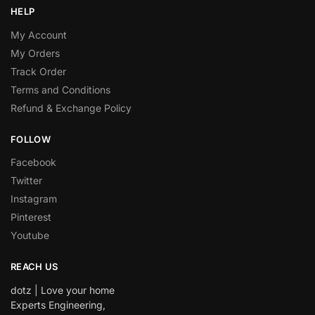
HELP
My Account
My Orders
Track Order
Terms and Conditions
Refund & Exchange Policy
FOLLOW
Facebook
Twitter
Instagram
Pinterest
Youtube
REACH US
dotz | Love your home
Experts Engineering,