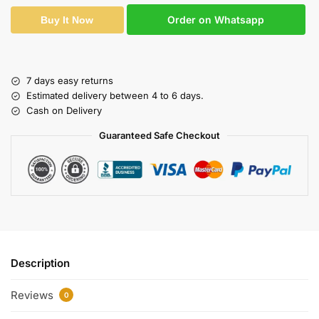
Order on Whatsapp
Buy It Now
7 days easy returns
Estimated delivery between 4 to 6 days.
Cash on Delivery
Guaranteed Safe Checkout
Description
Reviews
0