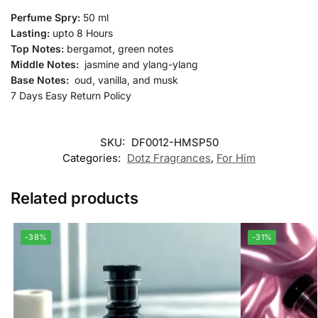
Perfume Spry:
50 ml
Lasting:
upto 8 Hours
Top Notes:
bergamot, green notes
Middle Notes:
jasmine and ylang-ylang
Base Notes:
oud, vanilla, and musk
7 Days Easy Return Policy
SKU:
DF0012-HMSP50
Categories:
Dotz Fragrances
,
For Him
Related products
-38%
-31%