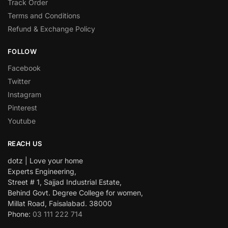
Track Order
Terms and Conditions
Refund & Exchange Policy
FOLLOW
Facebook
Twitter
Instagram
Pinterest
Youtube
REACH US
dotz | Love your home
Experts Engineering,
Street # 1, Sajjad Industrial Estate,
Behind Govt. Degree College for women,
Millat Road, Faisalabad. 38000
Phone:
03 111 222 714