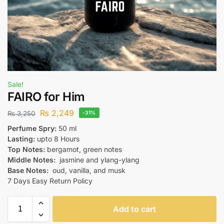
Sale!
FAIRO for Him
₨
2,249
₨
3,250
-31%
Perfume Spry:
50 ml
Lasting:
upto 8 Hours
Top Notes:
bergamot, green notes
Middle Notes:
jasmine and ylang-ylang
Base Notes:
oud, vanilla, and musk
7 Days Easy Return Policy
Add to cart