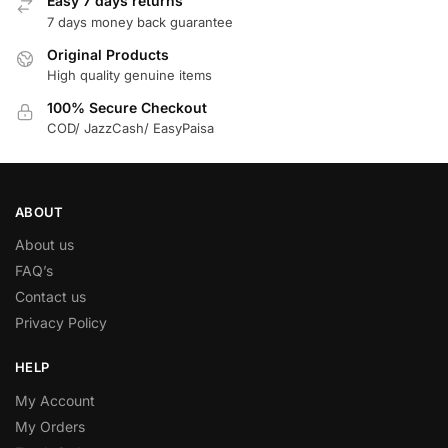
Easy 7 days returns
7 days money back guarantee
Original Products
High quality genuine items
100% Secure Checkout
COD/ JazzCash/ EasyPaisa
ABOUT
About us
FAQ’s
Contact us
Privacy Policy
HELP
My Account
My Orders