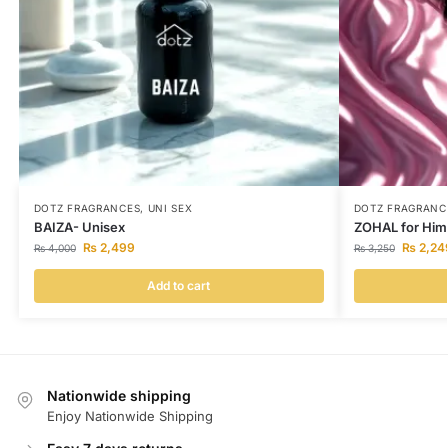
DOTZ FRAGRANCES
,
UNI SEX
DOTZ FRAGRANC
BAIZA- Unisex
ZOHAL for Him
₨
2,499
₨
2,24
₨
4,000
₨
3,250
Add to cart
Nationwide shipping
Enjoy Nationwide Shipping