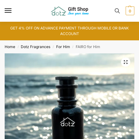
0
GET 4% OFF ON ADVANCE PAYMENT THROUGH MOBILE OR BANK
ACCOUNT
Home
Dotz Fragrances
For Him
FAIRO for Him
/
/
/