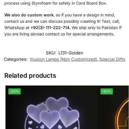
process using Styrofoam for safety in Card Board Box.
We also do custom work
, so if you have a design in mind,
contact us and we can discuss possibly creating it! Text, call,
WhatsApp at
+92(3)-111-222-714.
We ship only to Pakistan If
you are living abroad contact us for special arrangements.
SKU:
L131-Golden
Categories:
Illusion Lamps (Non Customized)
,
Special Gifts
Related products
-60%
-60%