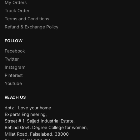
My Orders
Track Order
Terms and Conditions
Refund & Exchange Policy
FOLLOW
Facebook
Twitter
Instagram
Pinterest
Youtube
REACH US
dotz | Love your home
Experts Engineering,
Street # 1, Sajjad Industrial Estate,
Behind Govt. Degree College for women,
Millat Road, Faisalabad. 38000