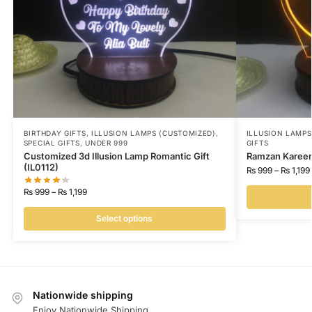
BIRTHDAY GIFTS
,
ILLUSION LAMPS (CUSTOMIZED)
,
ILLUSION LAMP
SPECIAL GIFTS
,
UNDER 999
GIFTS
Customized 3d Illusion Lamp Romantic Gift
Ramzan Kareem 
(IL0112)
₨
999
–
₨
1,199
₨
999
–
₨
1,199
Select options
Nationwide shipping
Enjoy Nationwide Shipping