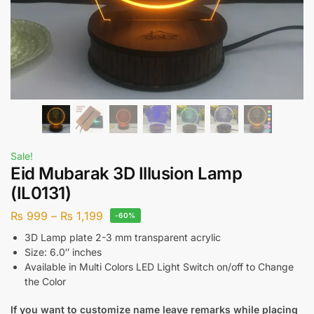
Sale!
Eid Mubarak 3D Illusion Lamp
(IL0131)
₨
999
–
₨
1,199
-60%
3D Lamp plate 2-3 mm transparent acrylic
Size: 6.0″ inches
Available in Multi Colors LED Light Switch on/off to Change
the Color
If you want to customize name leave remarks while placing