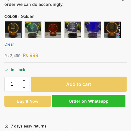
order we can do accordingly.
Golden
COLOR
:
Clear
₨
999
₨
2,499
In stock
Add to cart
Order on Whatsapp
Buy It Now
7 days easy returns