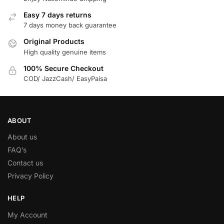
Easy 7 days returns
7 days money back guarantee
Original Products
High quality genuine items
100% Secure Checkout
COD/ JazzCash/ EasyPaisa
ABOUT
About us
FAQ’s
Contact us
Privacy Policy
HELP
My Account