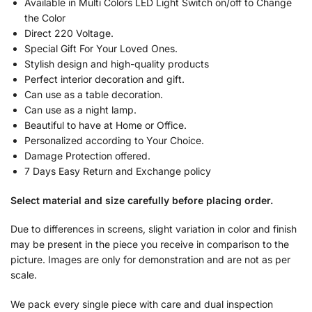
Available in Multi Colors LED Light Switch on/off to Change
the Color
Direct 220 Voltage.
Special Gift For Your Loved Ones.
Stylish design and high-quality products
Perfect interior decoration and gift.
Can use as a table decoration.
Can use as a night lamp.
Beautiful to have at Home or Office.
Personalized according to Your Choice.
Damage Protection offered.
7 Days Easy Return and Exchange policy
Select material and size carefully before placing order.
Due to differences in screens, slight variation in color and finish
may be present in the piece you receive in comparison to the
picture. Images are only for demonstration and are not as per
scale.
We pack every single piece with care and dual inspection