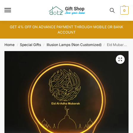
0
GET 4% OFF ON ADVANCE PAYMENT THROUGH MOBILE OR BANK
ACCOUNT
Home
Special Gifts
Illusion Lamps (Non Customized)
Eid Mubarak 3D Illusion Lamp (IL0131)
/
/
/