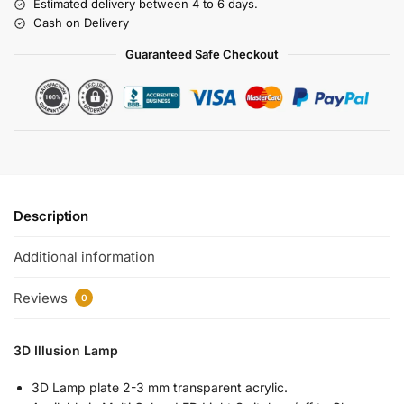
Estimated delivery between 4 to 6 days.
Cash on Delivery
Guaranteed Safe Checkout
Description
Additional information
Reviews
0
3D Illusion Lamp
3D Lamp plate 2-3 mm transparent acrylic.