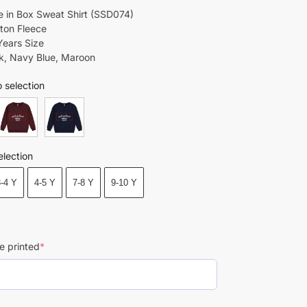
 in Box Sweat Shirt (SSD074)
tton Fleece
Years Size
ck, Navy Blue, Maroon
 selection
election
3-4 Y
4-5 Y
7-8 Y
9-10 Y
e printed
*