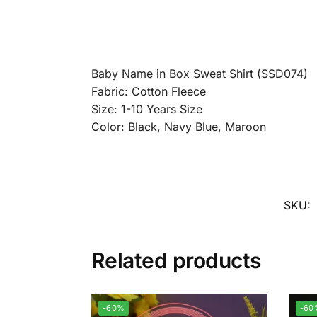
Baby Name in Box Sweat Shirt (SSD074)
Fabric: Cotton Fleece
Size: 1-10 Years Size
Color: Black, Navy Blue, Maroon
SKU:
Related products
-60%
-60