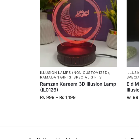
ILLUSION LAMPS (NON CUSTOMIZED)
,
ILLUS
RAMADAN GIFTS
,
SPECIAL GIFTS
SPECI
Ramzan Kareem 3D Illusion Lamp
Eid 
(IL0126)
Illus
₨
999
–
₨
1,199
₨
99