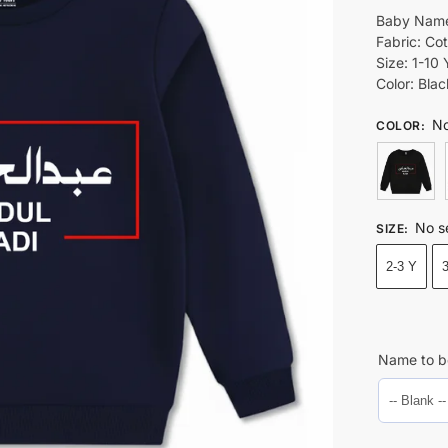
Baby Name
Fabric: Co
Size: 1-10 
Color: Bla
No
COLOR
:
No s
SIZE
:
2-3 Y
Name to b