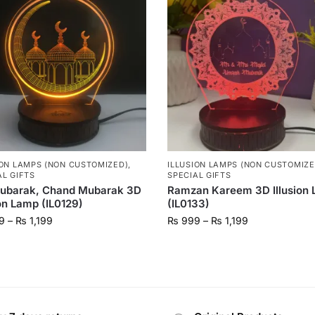
ION LAMPS (NON CUSTOMIZED)
,
ILLUSION LAMPS (NON CUSTOMIZE
AL GIFTS
SPECIAL GIFTS
Mubarak, Chand Mubarak 3D
Ramzan Kareem 3D Illusion
ion Lamp (IL0129)
(IL0133)
9
–
₨
1,199
₨
999
–
₨
1,199