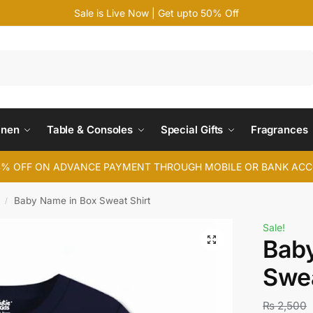
Sale is Live Now | Get upto 50% Off
Search
inen
Table & Consoles
Special Gifts
Fragrances
4% OFF ON ADVANCE PAYMENT THROUGH MOBILE OR BANK AC
Baby Name in Box Sweat Shirt
/
Sale!
Bab
Swea
₨
2,500