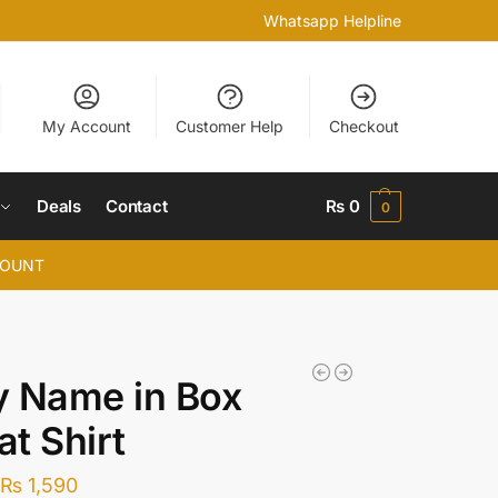
Whatsapp Helpline
My Account
Customer Help
Checkout
Deals
Contact
₨
0
0
COUNT
y Name in Box
t Shirt
₨
1,590