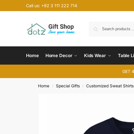
Call us: +92 3 111 222 714
Home
Home Decor
Kids Wear
Table L
GET 
Home
Special Gifts
Customized Sweat Shirts
/
/