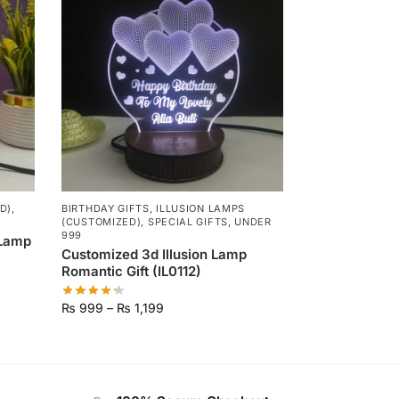
D)
,
BIRTHDAY GIFTS
,
ILLUSION LAMPS
(CUSTOMIZED)
,
SPECIAL GIFTS
,
UNDER
999
 Lamp
Customized 3d Illusion Lamp
Romantic Gift (IL0112)
₨
999
–
₨
1,199