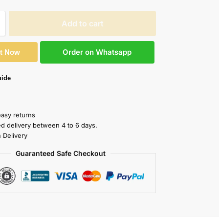
Add to cart
Order on Whatsapp
It Now
uide
easy returns
ed delivery between 4 to 6 days.
 Delivery
Guaranteed Safe Checkout