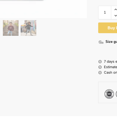
Buy 
Size g
7 days 
Estimat
Cash on