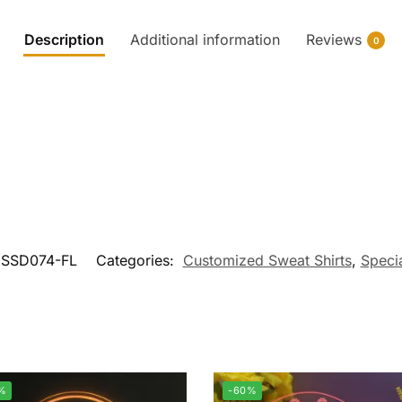
Description
Additional information
Reviews
0
SSD074-FL
Categories:
Customized Sweat Shirts
,
Specia
%
-60%