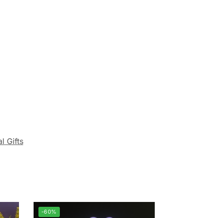
l Gifts
-60%