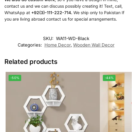
contact us and we can discuss possibly creating it! Text, call,
WhatsApp at
+92(3)-111-222-714.
We ship only to Pakistan If
you are living abroad contact us for special arrangements.
SKU:
WA11-WD-Black
Categories:
Home Decor
,
Wooden Wall Decor
Related products
-50%
-44%