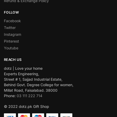
Refund & Exchange Policy
FOLLOW
Facebook
Twitter
Instagram
Pinterest
Youtube
REACH US
dotz | Love your home
Experts Engineering,
Street # 1, Sajjad Industrial Estate,
Behind Govt. Degree College for women,
Millat Road, Faisalabad. 38000
Phone:
03 111 222 714
© 2022 dotz.pk Gift Shop