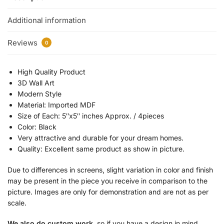
Additional information
Reviews
0
High Quality Product
3D Wall Art
Modern Style
Material: Imported MDF
Size of Each: 5″x5″ inches Approx. / 4pieces
Color: Black
Very attractive and durable for your dream homes.
Quality: Excellent same product as show in picture.
Due to differences in screens, slight variation in color and finish
may be present in the piece you receive in comparison to the
picture. Images are only for demonstration and are not as per
scale.
We also do custom work
, so if you have a design in mind,