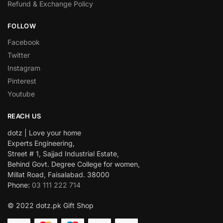
Refund & Exchange Policy
FOLLOW
Facebook
Twitter
Instagram
Pinterest
Youtube
REACH US
dotz | Love your home
Experts Engineering,
Street # 1, Sajjad Industrial Estate,
Behind Govt. Degree College for women,
Millat Road, Faisalabad. 38000
Phone:
03 111 222 714
© 2022 dotz.pk Gift Shop