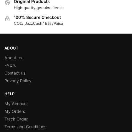
Original Products
High quality genuine items
100% Secure Checkout
COD/ JazzCash/ EasyPaisa
ABOUT
About us
FAQ’s
Contact us
Privacy Policy
HELP
My Account
My Orders
Track Order
Terms and Conditions