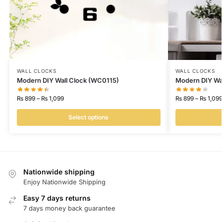
WALL CLOCKS
WALL CLOCKS
Modern DIY Wall Clock (WC0115)
Modern DIY Wa
₨
899
–
₨
1,099
₨
899
–
₨
1,09
Select options
Nationwide shipping
Enjoy Nationwide Shipping
Easy 7 days returns
7 days money back guarantee