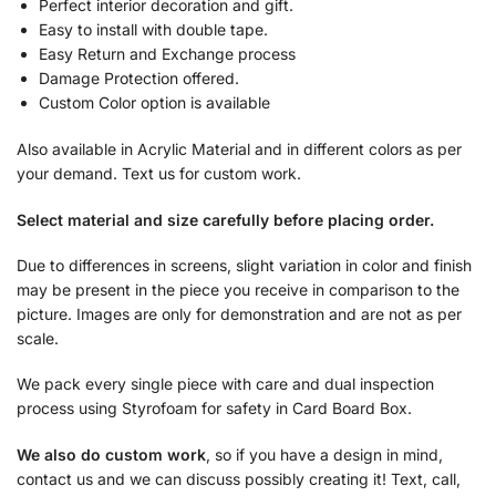
Perfect interior decoration and gift.
Easy to install with double tape.
Easy Return and Exchange process
Damage Protection offered.
Custom Color option is available
Also available in Acrylic Material and in different colors as per
your demand. Text us for custom work.
Select material and size carefully before placing order.
Due to differences in screens, slight variation in color and finish
may be present in the piece you receive in comparison to the
picture. Images are only for demonstration and are not as per
scale.
We pack every single piece with care and dual inspection
process using Styrofoam for safety in Card Board Box.
We also do custom work
, so if you have a design in mind,
contact us and we can discuss possibly creating it! Text, call,