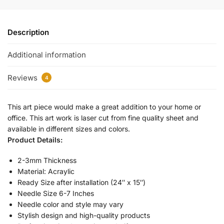
Description
Additional information
Reviews
4
This art piece would make a great addition to your home or
office. This art work is laser cut from fine quality sheet and
available in different sizes and colors.
Product Details:
2-3mm Thickness
Material: Acraylic
Ready Size after installation (24″ x 15″)
Needle Size 6-7 Inches
Needle color and style may vary
Stylish design and high-quality products