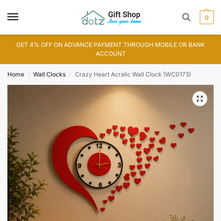
0
GET 4% OFF ON ADVANCE PAYMENT THROUGH MOBILE OR BANK
ACCOUNT
Home
Wall Clocks
Crazy Heart Acralic Wall Clock (WC0173)
/
/