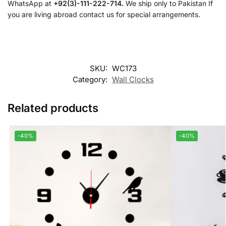
WhatsApp at
+92(3)-111-222-714.
We ship only to Pakistan If
you are living abroad contact us for special arrangements.
SKU:
WC173
Category:
Wall Clocks
Related products
-40%
-40%