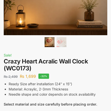
Sale!
Crazy Heart Acralic Wall Clock
(WC0173)
₨
1,699
₨
2,499
-32%
Ready Size after installation (24″ x 15″)
Material: Acraylic, 2-3mm Thickness
Needle shape and color depends on stock availability
Select material and size carefully before placing order.