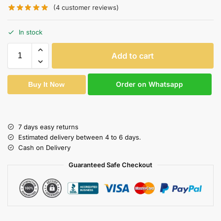
(
4
customer reviews)
In stock
Add to cart
Order on Whatsapp
Buy It Now
7 days easy returns
Estimated delivery between 4 to 6 days.
Cash on Delivery
Guaranteed Safe Checkout